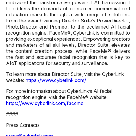
embraced the transformative power of AI, harnessing it
to address the demands of consumer, commercial and
education markets through a wide range of solutions.
From the award-winning Director Suite’s PowerDirector,
PhotoDirector and Promeo, to the acclaimed AI facial
recognition engine, FaceMe®, CyberLink is committed to
providing exceptional experiences. Empowering creators
and marketers of all skill levels, Director Suite, elevates
the content creation process, while FaceMe® delivers
the fast and accurate facial recognition that is key to
AIoT applications for security and surveillance.
To learn more about Director Suite, visit the CyberLink
website:
https://www.cyberlink.com/
For more information about CyberLink’s AI facial
recognition engine, visit the FaceMe® website:
https://www.cyberlink.com/faceme
####
Press Contacts
press@cyberlink.com