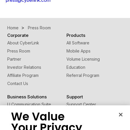
Home
Press Room
Corporate
Products
About CyberLink
All Software
Press Room
Mobile Apps
Partner
Volume Licensing
Investor Relations
Education
Affiliate Program
Referral Program
Contact Us
Business Solutions
Support
U Communication Suite
Support Center
We Value
®
FaceMe
SDK
Software Updates
Learning Center
Your Privacy