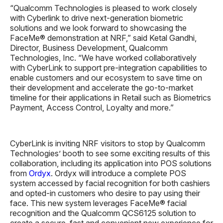
“Qualcomm Technologies is pleased to work closely
with Cyberlink to drive next-generation biometric
solutions and we look forward to showcasing the
FaceMe® demonstration at NRF,” said Ketal Gandhi,
Director, Business Development, Qualcomm
Technologies, Inc. “We have worked collaboratively
with CyberLink to support pre-integration capabilities to
enable customers and our ecosystem to save time on
their development and accelerate the go-to-market
timeline for their applications in Retail such as Biometrics
Payment, Access Control, Loyalty and more.”
CyberLink is inviting NRF visitors to stop by Qualcomm
Technologies’ booth to see some exciting results of this
collaboration, including its application into POS solutions
from
Ordyx
. Ordyx will introduce a complete POS
system accessed by facial recognition for both cashiers
and opted-in customers who desire to pay using their
face. This new system leverages FaceMe® facial
recognition and the Qualcomm QCS6125 solution to
create a secure, fast and convenient new experience for