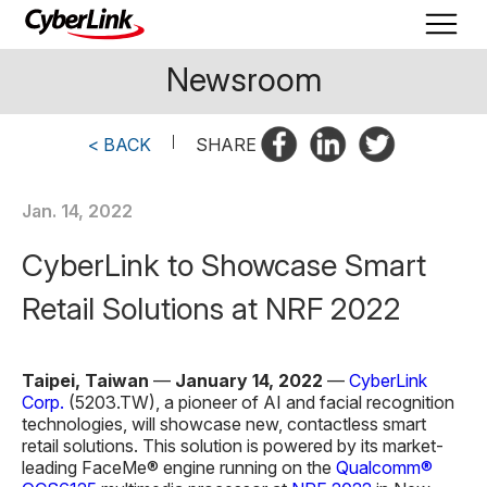
Newsroom
< BACK
|
SHARE
Jan. 14, 2022
CyberLink to Showcase Smart
Retail Solutions at NRF 2022
Taipei, Taiwan
—
January 14, 2022
—
CyberLink
Corp.
(5203.TW), a pioneer of AI and facial recognition
technologies, will showcase new, contactless smart
retail solutions. This solution is powered by its market-
leading FaceMe® engine running on the
Qualcomm®