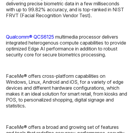
delivering precise biometric data in a few milliseconds
with up to 99.82% accuracy, and is top-ranked in NIST
FRVT (Facial Recognition Vendor Test).
Qualcomm® QCS6125
multimedia processor delivers
integrated heterogenous compute capabilities to provide
optimized Edge AI performance in addition to robust
security core for secure biometrics processing.
FaceMe® offers cross-platform capabilities on
Windows, Linux, Android and iOS, for a variety of edge
devices and different hardware configurations, which
makes it an ideal solution for smart retail, from kiosks and
POS, to personalized shopping, digital signage and
statistics.
FaceMe® offers a broad and growing set of features
and tools that redefine accuracy, performance, security,