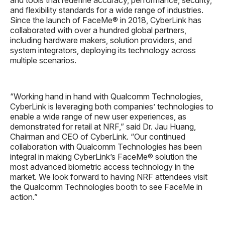
and flexibility standards for a wide range of industries.
Since the launch of FaceMe® in 2018, CyberLink has
collaborated with over a hundred global partners,
including hardware makers, solution providers, and
system integrators, deploying its technology across
multiple scenarios.
“Working hand in hand with Qualcomm Technologies,
CyberLink is leveraging both companies’ technologies to
enable a wide range of new user experiences, as
demonstrated for retail at NRF,” said Dr. Jau Huang,
Chairman and CEO of CyberLink. “Our continued
collaboration with Qualcomm Technologies has been
integral in making CyberLink’s FaceMe® solution the
most advanced biometric access technology in the
market. We look forward to having NRF attendees visit
the Qualcomm Technologies booth to see FaceMe in
action.”