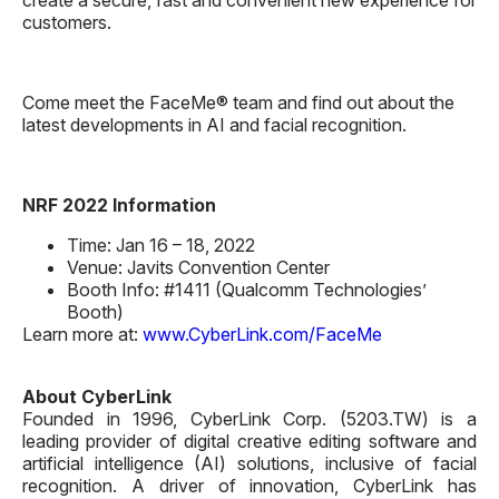
customers.
Come meet the FaceMe® team and find out about the
latest developments in AI and facial recognition.
NRF 2022 Information
Time: Jan 16 – 18, 2022
Venue: Javits Convention Center
Booth Info: #1411 (Qualcomm Technologies’
Booth)
Learn more at:
www.CyberLink.com/FaceMe
About CyberLink
Founded in 1996, CyberLink Corp. (5203.TW) is a
leading provider of digital creative editing software and
artificial intelligence (AI) solutions, inclusive of facial
recognition. A driver of innovation, CyberLink has