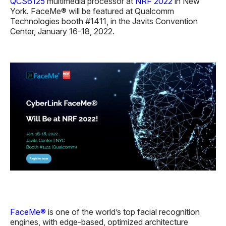
QCS6125
multimedia processor at
NRF 2022
in New
York. FaceMe® will be featured at Qualcomm
Technologies booth #1411, in the Javits Convention
Center, January 16-18, 2022.
FaceMe®
is one of the world’s top facial recognition
engines, with edge-based, optimized architecture