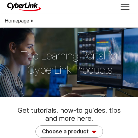
Homepage
The Learning Portal for
CyberLink Products
Get tutorials, how-to guides, tips
and more here.
Choose a product