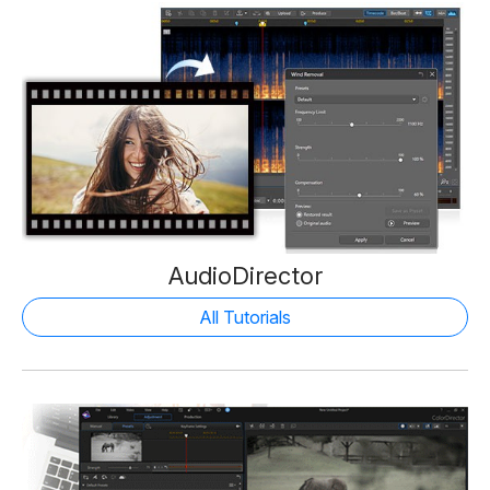
AudioDirector
All Tutorials