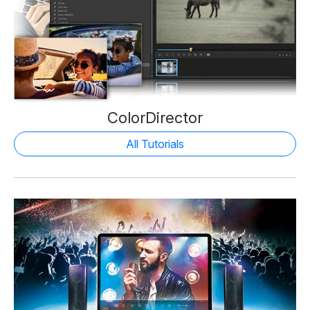
ColorDirector
All Tutorials