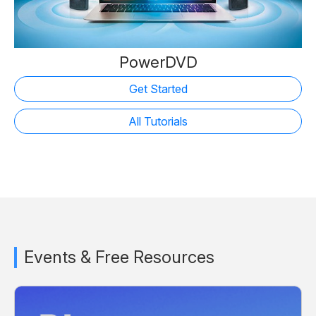
PowerDVD
Get Started
All Tutorials
Events & Free Resources