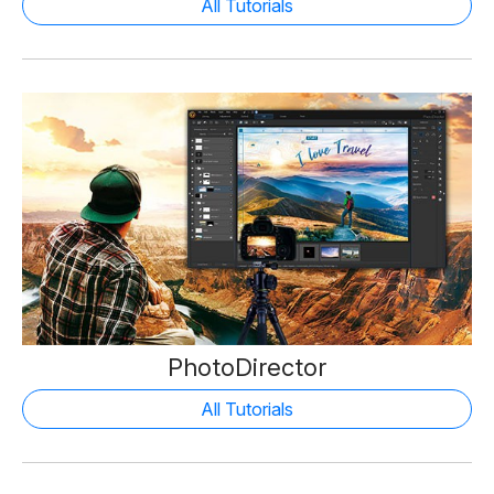
All Tutorials
PhotoDirector
All Tutorials