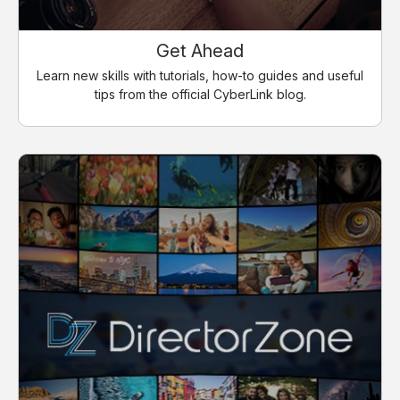
Get Ahead
Learn new skills with tutorials, how-to guides and useful
tips from the official CyberLink blog.