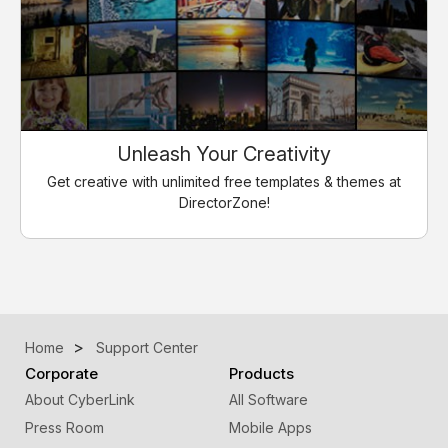
Unleash Your Creativity
Get creative with unlimited free templates & themes at
DirectorZone!
Home
Support Center
Corporate
Products
About CyberLink
All Software
Press Room
Mobile Apps