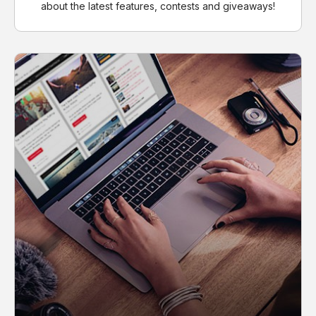
about the latest features, contests and giveaways!