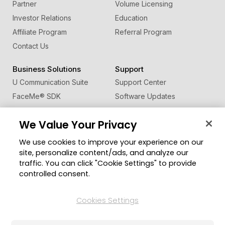
Partner
Volume Licensing
Investor Relations
Education
Affiliate Program
Referral Program
Contact Us
Business Solutions
Support
U Communication Suite
Support Center
FaceMe
®
SDK
Software Updates
Learning Center
We Value Your Privacy
Community
Change Region
We use cookies to improve your experience on our
Member Zone
site, personalize content/ads, and analyze our
CyberLink Blog
traffic. You can click "Cookie Settings" to provide
controlled consent.
Follow Us
Cookies Settings
© 2026 CyberLink Corp. All Rights Reserved.