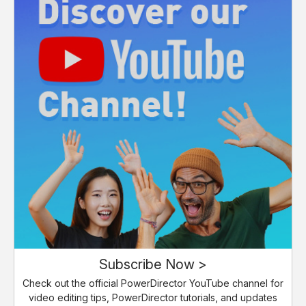
Subscribe Now >
Check out the official PowerDirector YouTube channel for
video editing tips, PowerDirector tutorials, and updates