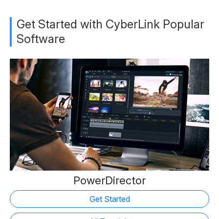
Get Started with CyberLink Popular
Software
PowerDirector
Get Started