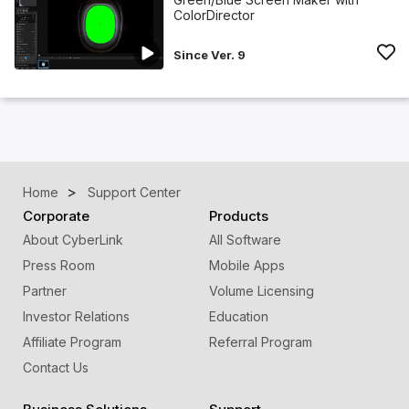
ColorDirector
Since Ver. 9
Home
Support Center
Corporate
Products
About CyberLink
All Software
Press Room
Mobile Apps
Partner
Volume Licensing
Investor Relations
Education
Affiliate Program
Referral Program
Contact Us