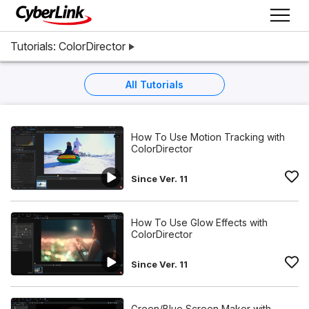
Tutorials: ColorDirector
All Tutorials
How To Use Motion Tracking with
ColorDirector
Since Ver. 11
How To Use Glow Effects with
ColorDirector
Since Ver. 11
Green/Blue Screen Maker with