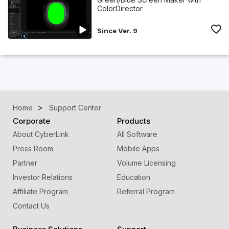
ColorDirector
Since Ver. 9
Home
Support Center
Corporate
Products
About CyberLink
All Software
Press Room
Mobile Apps
Partner
Volume Licensing
Investor Relations
Education
Affiliate Program
Referral Program
Contact Us