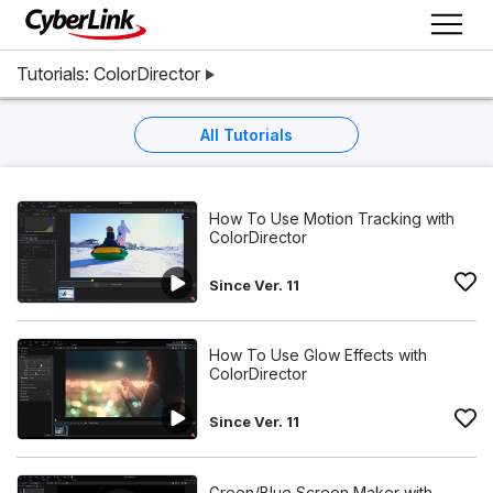
Tutorials: ColorDirector
All Tutorials
How To Use Motion Tracking with
ColorDirector
Since Ver. 11
How To Use Glow Effects with
ColorDirector
Since Ver. 11
Green/Blue Screen Maker with