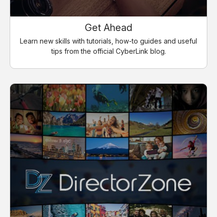
Get Ahead
Learn new skills with tutorials, how-to guides and useful
tips from the official CyberLink blog.