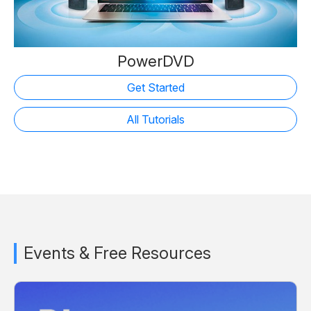
PowerDVD
Get Started
All Tutorials
Events & Free Resources