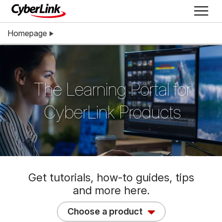
Homepage
The Learning Portal for
CyberLink Products
Get tutorials, how-to guides, tips
and more here.
Choose a product