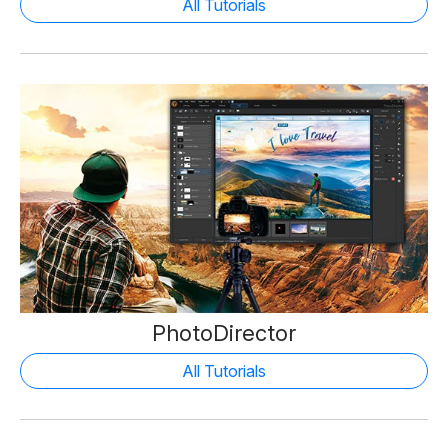
All Tutorials
PhotoDirector
All Tutorials