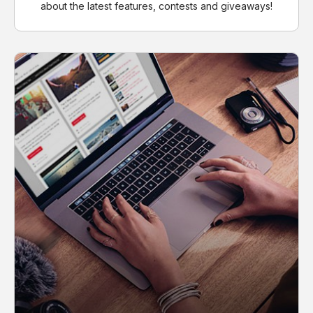
about the latest features, contests and giveaways!