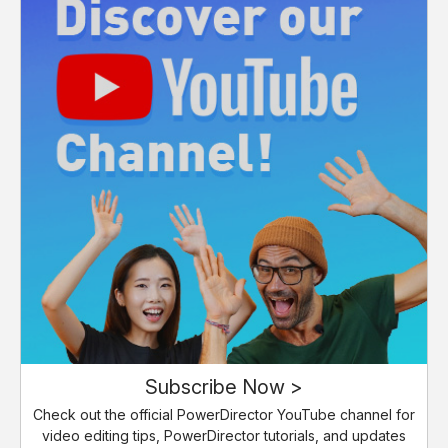
Subscribe Now >
Check out the official PowerDirector YouTube channel for
video editing tips, PowerDirector tutorials, and updates