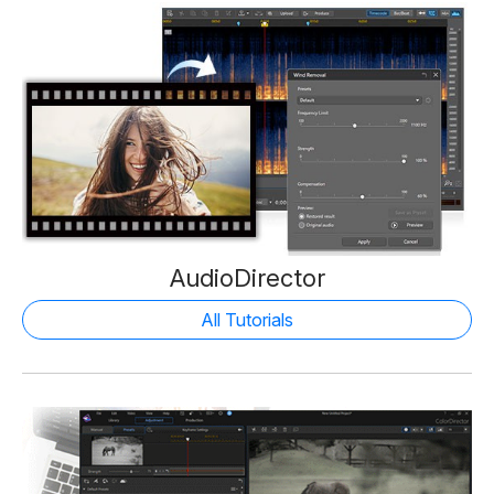
AudioDirector
All Tutorials