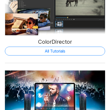
ColorDirector
All Tutorials