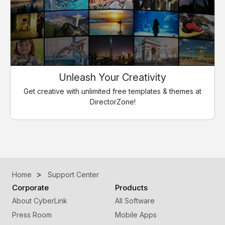
Unleash Your Creativity
Get creative with unlimited free templates & themes at
DirectorZone!
Home
Support Center
Corporate
Products
About CyberLink
All Software
Press Room
Mobile Apps