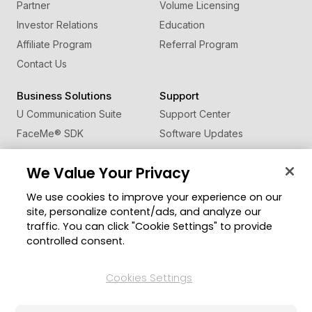
Partner
Volume Licensing
Investor Relations
Education
Affiliate Program
Referral Program
Contact Us
Business Solutions
Support
U Communication Suite
Support Center
FaceMe
®
SDK
Software Updates
Learning Center
We Value Your Privacy
Community
Change Region
We use cookies to improve your experience on our
Member Zone
site, personalize content/ads, and analyze our
CyberLink Blog
traffic. You can click "Cookie Settings" to provide
controlled consent.
Follow Us
Cookies Settings
© 2026 CyberLink Corp. All Rights Reserved.