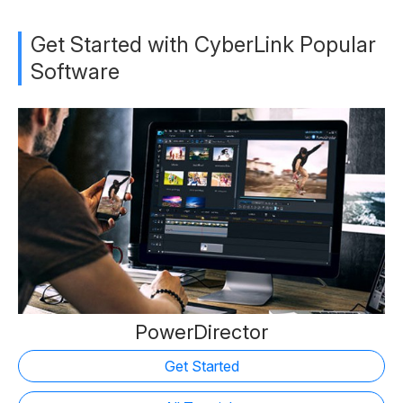
Get Started with CyberLink Popular
Software
PowerDirector
Get Started