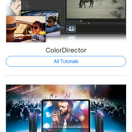
ColorDirector
All Tutorials