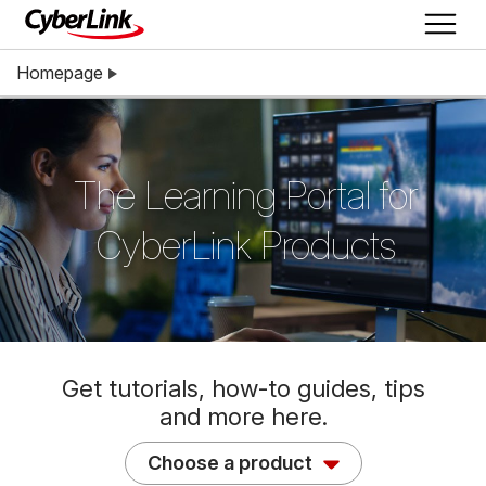
Homepage
The Learning Portal for
CyberLink Products
Get tutorials, how-to guides, tips
and more here.
Choose a product