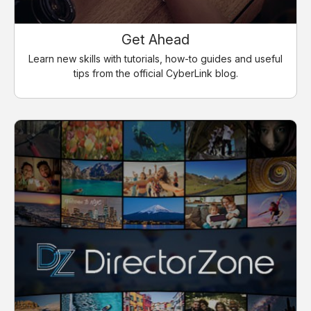
Get Ahead
Learn new skills with tutorials, how-to guides and useful
tips from the official CyberLink blog.