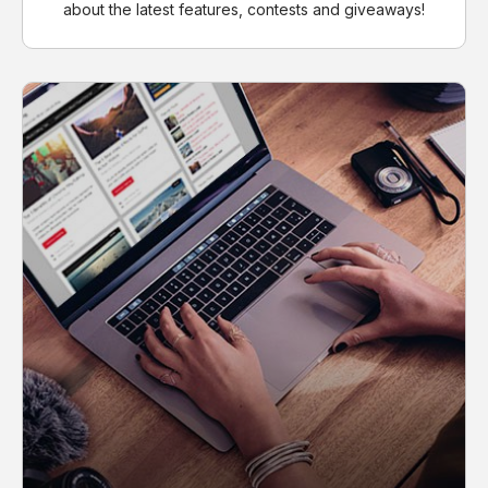
about the latest features, contests and giveaways!