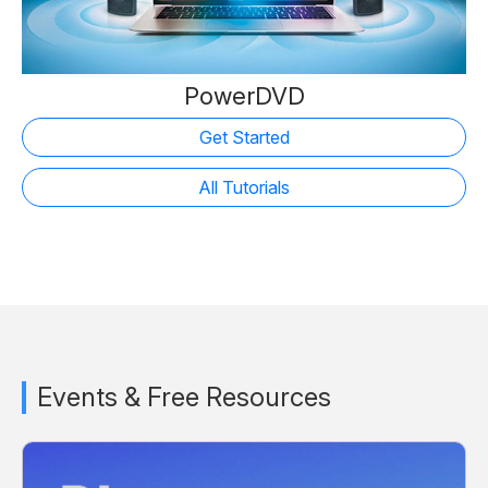
PowerDVD
Get Started
All Tutorials
Events & Free Resources