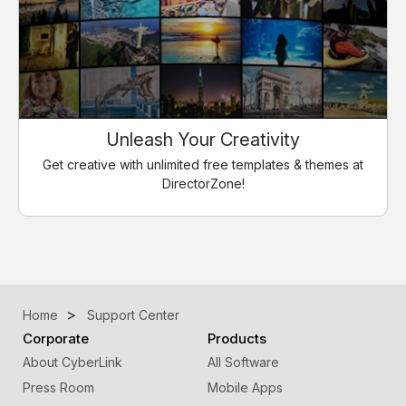
Unleash Your Creativity
Get creative with unlimited free templates & themes at
DirectorZone!
Home
Support Center
Corporate
Products
About CyberLink
All Software
Press Room
Mobile Apps