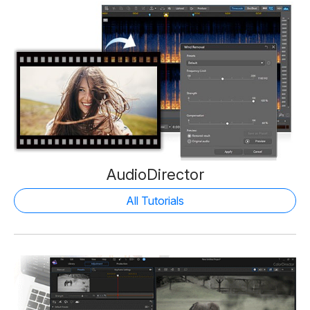
AudioDirector
All Tutorials