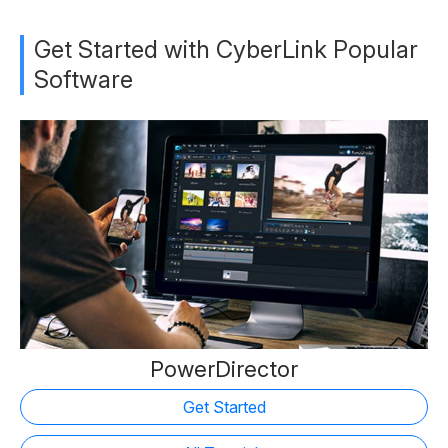
Get Started with CyberLink Popular
Software
PowerDirector
Get Started