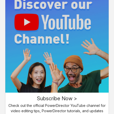
Subscribe Now >
Check out the official PowerDirector YouTube channel for
video editing tips, PowerDirector tutorials, and updates