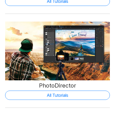
All Tutorials
PhotoDirector
All Tutorials