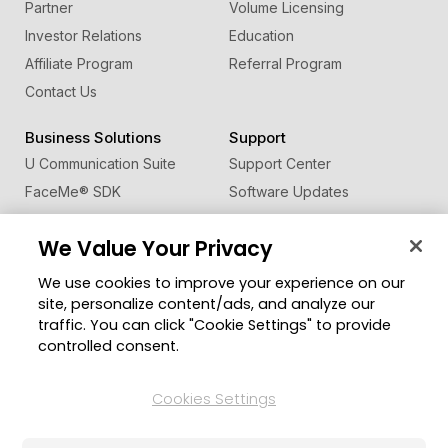
Partner
Volume Licensing
Investor Relations
Education
Affiliate Program
Referral Program
Contact Us
Business Solutions
Support
U Communication Suite
Support Center
FaceMe
®
SDK
Software Updates
Learning Center
We Value Your Privacy
Community
Change Region
We use cookies to improve your experience on our
Member Zone
site, personalize content/ads, and analyze our
CyberLink Blog
traffic. You can click "Cookie Settings" to provide
controlled consent.
Follow Us
Cookies Settings
© 2026 CyberLink Corp. All Rights Reserved.