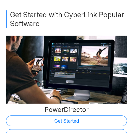
Get Started with CyberLink Popular
Software
PowerDirector
Get Started