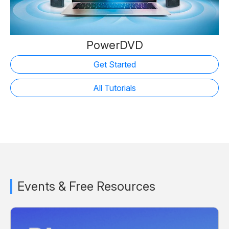
PowerDVD
Get Started
All Tutorials
Events & Free Resources