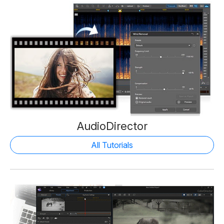
AudioDirector
All Tutorials