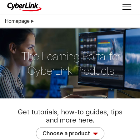
Homepage
The Learning Portal for
CyberLink Products
Get tutorials, how-to guides, tips
and more here.
Choose a product