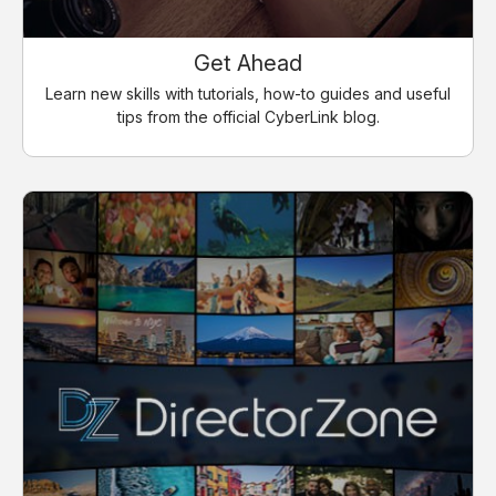
Get Ahead
Learn new skills with tutorials, how-to guides and useful
tips from the official CyberLink blog.