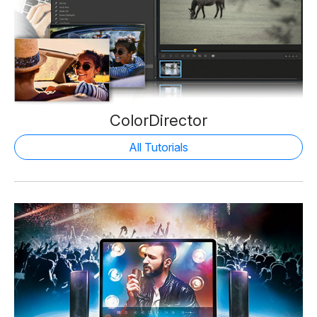
ColorDirector
All Tutorials