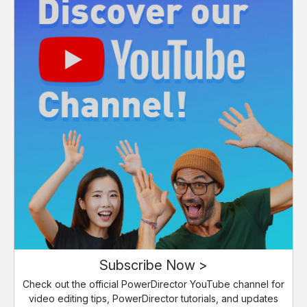
Subscribe Now >
Check out the official PowerDirector YouTube channel for
video editing tips, PowerDirector tutorials, and updates