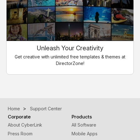
Unleash Your Creativity
Get creative with unlimited free templates & themes at
DirectorZone!
Home
Support Center
Corporate
Products
About CyberLink
All Software
Press Room
Mobile Apps