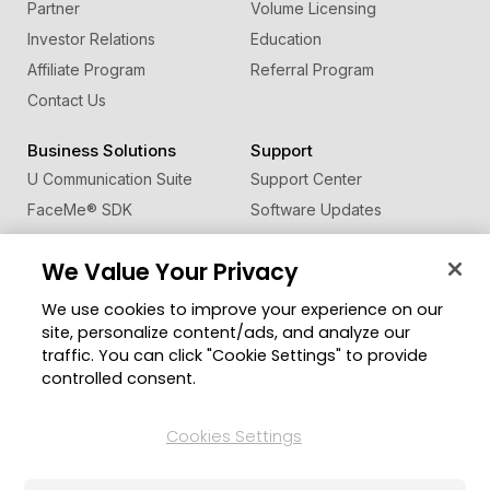
Partner
Volume Licensing
Investor Relations
Education
Affiliate Program
Referral Program
Contact Us
Business Solutions
Support
U Communication Suite
Support Center
FaceMe
®
SDK
Software Updates
Learning Center
We Value Your Privacy
Community
Change Region
We use cookies to improve your experience on our
Member Zone
site, personalize content/ads, and analyze our
CyberLink Blog
traffic. You can click "Cookie Settings" to provide
controlled consent.
Follow Us
Cookies Settings
© 2026 CyberLink Corp. All Rights Reserved.