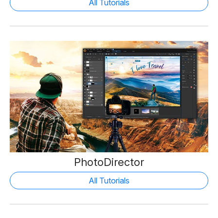
All Tutorials
PhotoDirector
All Tutorials