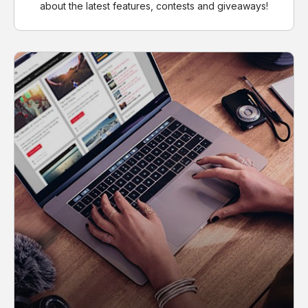
about the latest features, contests and giveaways!