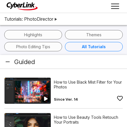
Tutorials: PhotoDirector
Highlights
Themes
Photo Editing Tips
All Tutorials
Guided
How to Use Black Mist Filter for Your
Photos
Since Ver. 14
How to Use Beauty Tools Retouch
Your Portraits