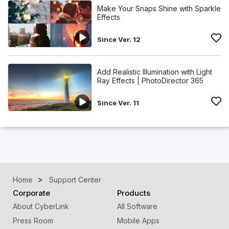
Make Your Snaps Shine with Sparkle
Effects
Since Ver. 12
Add Realistic Illumination with Light
Ray Effects | PhotoDirector 365
Since Ver. 11
Home
Support Center
Corporate
Products
About CyberLink
All Software
Press Room
Mobile Apps