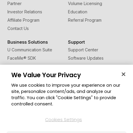
Partner
Volume Licensing
Investor Relations
Education
Affiliate Program
Referral Program
Contact Us
Business Solutions
Support
U Communication Suite
Support Center
FaceMe
®
SDK
Software Updates
Learning Center
We Value Your Privacy
Community
Change Region
We use cookies to improve your experience on our
Member Zone
site, personalize content/ads, and analyze our
CyberLink Blog
traffic. You can click "Cookie Settings" to provide
controlled consent.
Follow Us
Cookies Settings
© 2026 CyberLink Corp. All Rights Reserved.