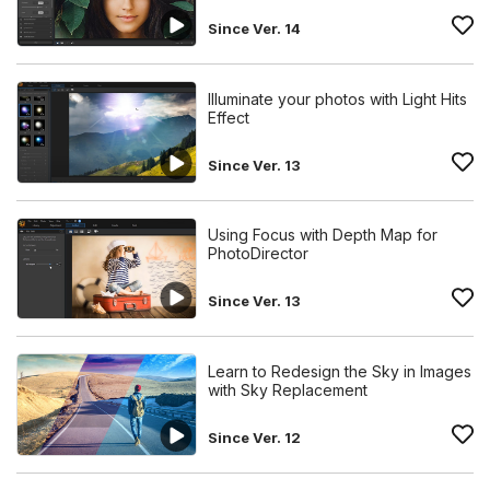
Since Ver. 14
Illuminate your photos with Light Hits
Effect
Since Ver. 13
Using Focus with Depth Map for
PhotoDirector
Since Ver. 13
Learn to Redesign the Sky in Images
with Sky Replacement
Since Ver. 12