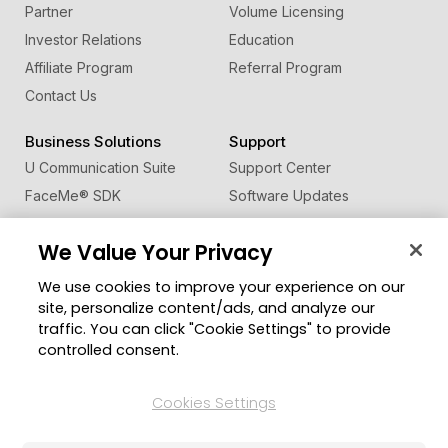
Partner
Volume Licensing
Investor Relations
Education
Affiliate Program
Referral Program
Contact Us
Business Solutions
Support
U Communication Suite
Support Center
FaceMe
®
SDK
Software Updates
Learning Center
We Value Your Privacy
Community
Change Region
We use cookies to improve your experience on our
Member Zone
site, personalize content/ads, and analyze our
CyberLink Blog
traffic. You can click "Cookie Settings" to provide
controlled consent.
Follow Us
Cookies Settings
© 2026 CyberLink Corp. All Rights Reserved.