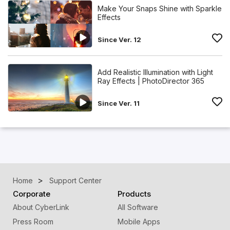
Make Your Snaps Shine with Sparkle
Effects
Since Ver. 12
Add Realistic Illumination with Light
Ray Effects | PhotoDirector 365
Since Ver. 11
Home
Support Center
Corporate
Products
About CyberLink
All Software
Press Room
Mobile Apps