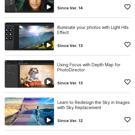
Since Ver. 14
Illuminate your photos with Light Hits
Effect
Since Ver. 13
Using Focus with Depth Map for
PhotoDirector
Since Ver. 13
Learn to Redesign the Sky in Images
with Sky Replacement
Since Ver. 12