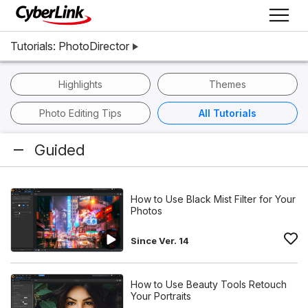
Tutorials: PhotoDirector
Highlights
Themes
Photo Editing Tips
All Tutorials
Guided
How to Use Black Mist Filter for Your
Photos
Since Ver. 14
How to Use Beauty Tools Retouch
Your Portraits