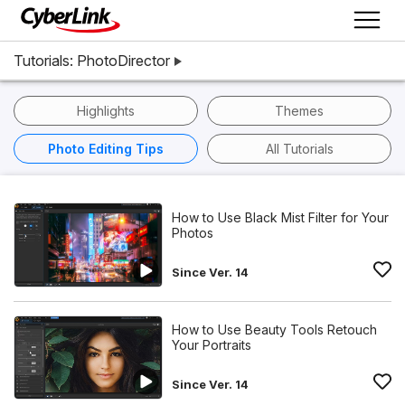
Tutorials: PhotoDirector
Highlights
Themes
Photo Editing Tips
All Tutorials
How to Use Black Mist Filter for Your
Photos
Since Ver. 14
How to Use Beauty Tools Retouch
Your Portraits
Since Ver. 14