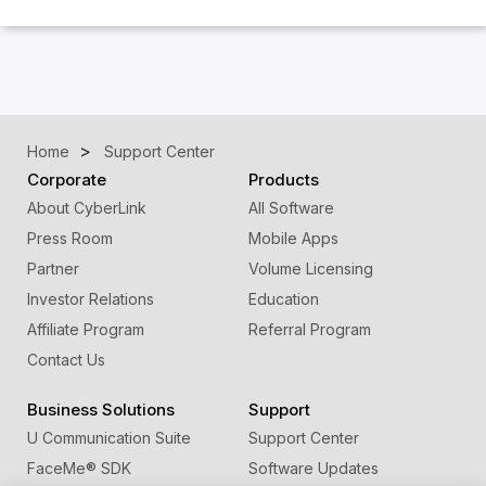
Home
Support Center
Corporate
Products
About CyberLink
All Software
Press Room
Mobile Apps
Partner
Volume Licensing
Investor Relations
Education
Affiliate Program
Referral Program
Contact Us
Business Solutions
Support
U Communication Suite
Support Center
FaceMe
®
SDK
Software Updates