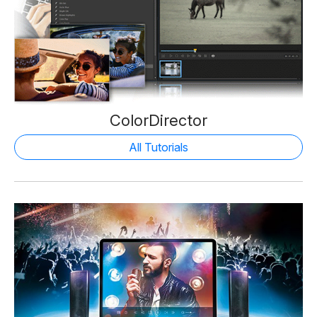
ColorDirector
All Tutorials