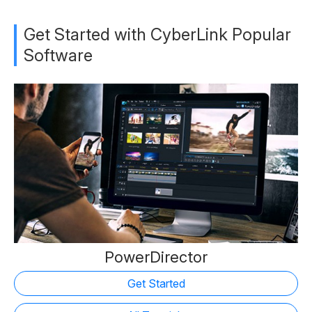
Get Started with CyberLink Popular
Software
PowerDirector
Get Started