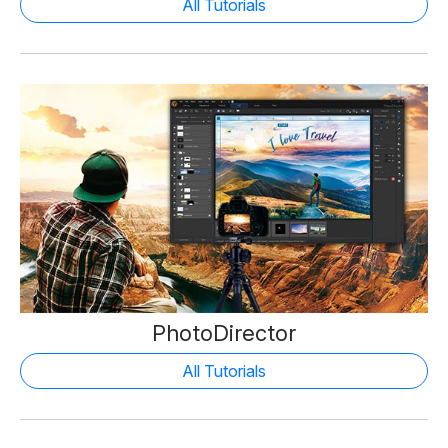
All Tutorials
PhotoDirector
All Tutorials