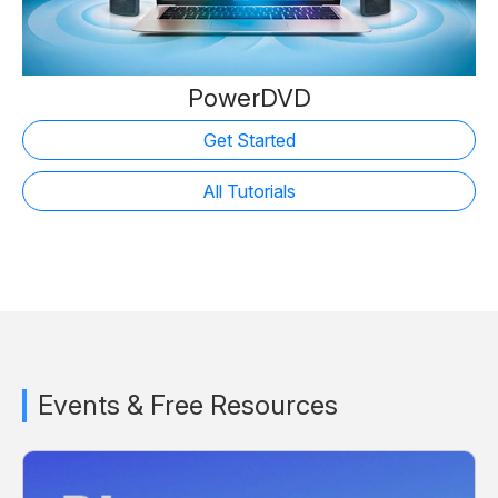
PowerDVD
Get Started
All Tutorials
Events & Free Resources