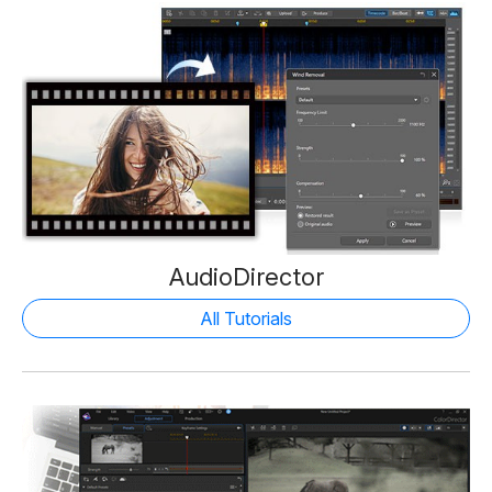
AudioDirector
All Tutorials