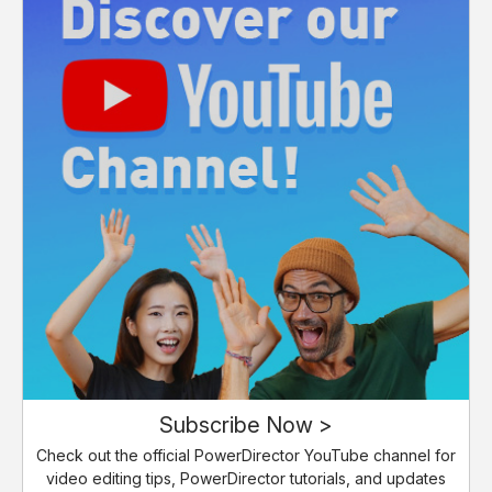
Subscribe Now >
Check out the official PowerDirector YouTube channel for
video editing tips, PowerDirector tutorials, and updates