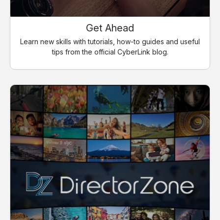
Get Ahead
Learn new skills with tutorials, how-to guides and useful
tips from the official CyberLink blog.