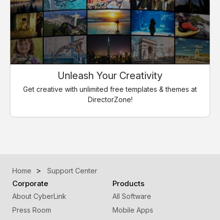
Unleash Your Creativity
Get creative with unlimited free templates & themes at
DirectorZone!
Home
Support Center
Corporate
Products
About CyberLink
All Software
Press Room
Mobile Apps