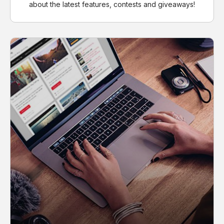
about the latest features, contests and giveaways!