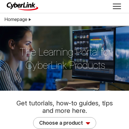
Homepage
The Learning Portal for
CyberLink Products
Get tutorials, how-to guides, tips
and more here.
Choose a product