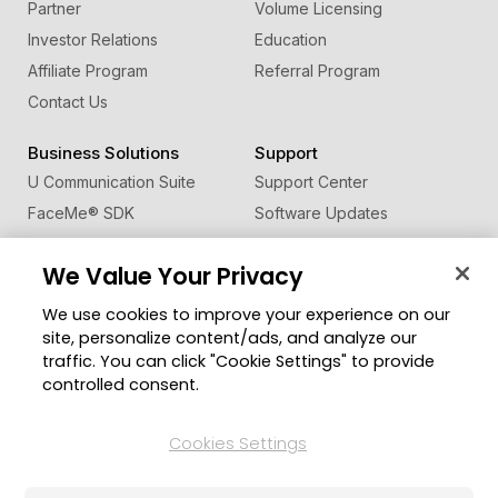
Partner
Volume Licensing
Investor Relations
Education
Affiliate Program
Referral Program
Contact Us
Business Solutions
Support
U Communication Suite
Support Center
FaceMe
®
SDK
Software Updates
Learning Center
We Value Your Privacy
Community
Change Region
We use cookies to improve your experience on our
Member Zone
site, personalize content/ads, and analyze our
CyberLink Blog
traffic. You can click "Cookie Settings" to provide
controlled consent.
Follow Us
Cookies Settings
© 2026 CyberLink Corp. All Rights Reserved.