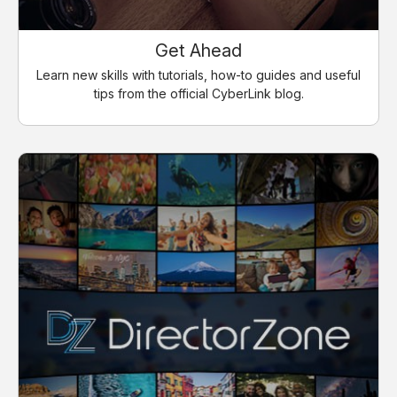
Get Ahead
Learn new skills with tutorials, how-to guides and useful
tips from the official CyberLink blog.