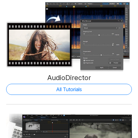
AudioDirector
All Tutorials