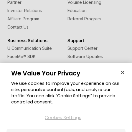
Partner
Volume Licensing
Investor Relations
Education
Affiliate Program
Referral Program
Contact Us
Business Solutions
Support
U Communication Suite
Support Center
FaceMe
®
SDK
Software Updates
Learning Center
We Value Your Privacy
Community
Change Region
We use cookies to improve your experience on our
Member Zone
site, personalize content/ads, and analyze our
CyberLink Blog
traffic. You can click "Cookie Settings" to provide
controlled consent.
Follow Us
Cookies Settings
© 2026 CyberLink Corp. All Rights Reserved.