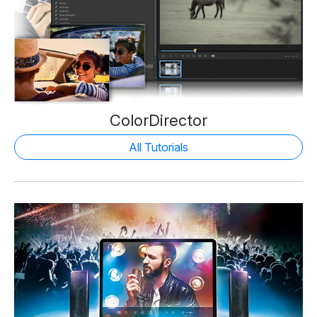
ColorDirector
All Tutorials