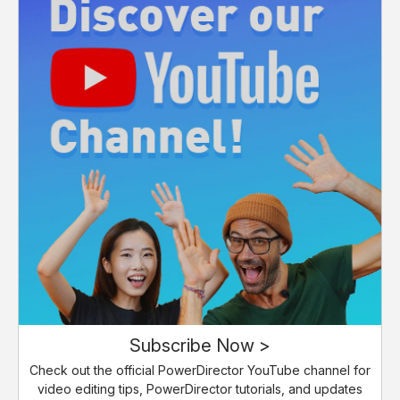
Subscribe Now >
Check out the official PowerDirector YouTube channel for
video editing tips, PowerDirector tutorials, and updates