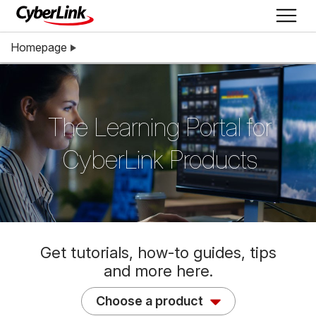
Homepage
The Learning Portal for
CyberLink Products
Get tutorials, how-to guides, tips
and more here.
Choose a product