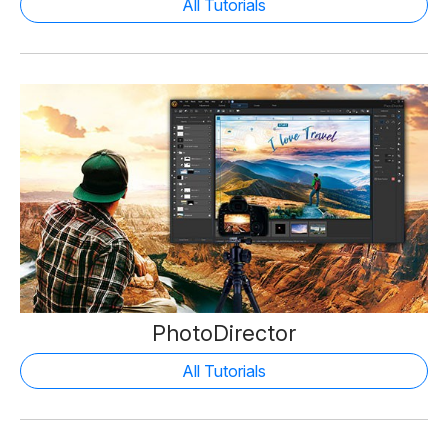
All Tutorials
PhotoDirector
All Tutorials