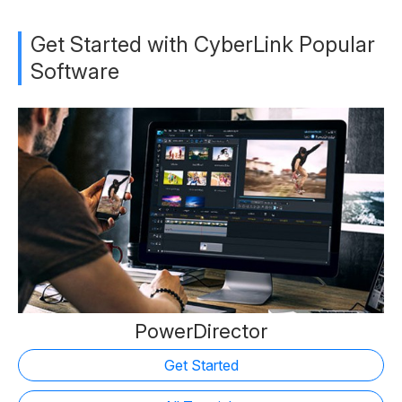
Get Started with CyberLink Popular
Software
PowerDirector
Get Started