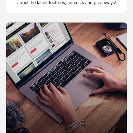
about the latest features, contests and giveaways!