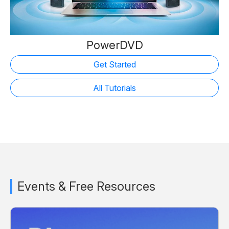
PowerDVD
Get Started
All Tutorials
Events & Free Resources