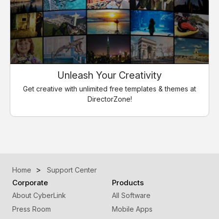
Unleash Your Creativity
Get creative with unlimited free templates & themes at
DirectorZone!
Home
Support Center
Corporate
Products
About CyberLink
All Software
Press Room
Mobile Apps