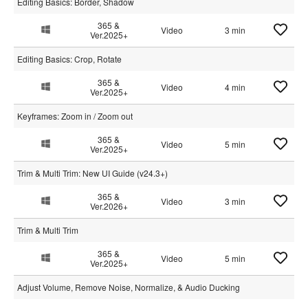
Editing Basics: Border, Shadow
365 &
Video
3 min
Ver.2025+
Editing Basics: Crop, Rotate
365 &
Video
4 min
Ver.2025+
Keyframes: Zoom in / Zoom out
365 &
Video
5 min
Ver.2025+
Trim & Multi Trim: New UI Guide (v24.3+)
365 &
Video
3 min
Ver.2026+
Trim & Multi Trim
365 &
Video
5 min
Ver.2025+
Adjust Volume, Remove Noise, Normalize, & Audio Ducking