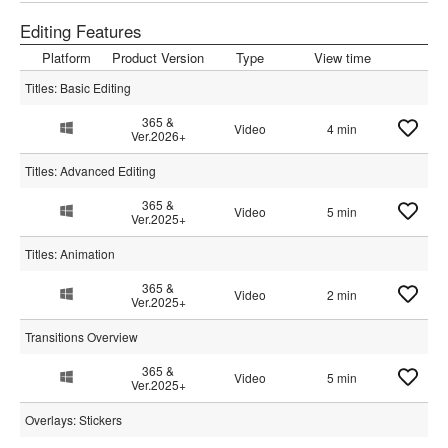
Editing Features
Platform
Product Version
Type
View time
Titles: Basic Editing
365 &
Video
4 min
Ver.2026+
Titles: Advanced Editing
365 &
Video
5 min
Ver.2025+
Titles: Animation
365 &
Video
2 min
Ver.2025+
Transitions Overview
365 &
Video
5 min
Ver.2025+
Overlays: Stickers