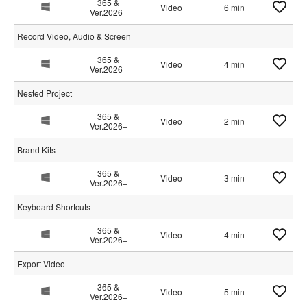
365 &
Video
6 min
Ver.2026+
Record Video, Audio & Screen
365 &
Video
4 min
Ver.2026+
Nested Project
365 &
Video
2 min
Ver.2026+
Brand Kits
365 &
Video
3 min
Ver.2026+
Keyboard Shortcuts
365 &
Video
4 min
Ver.2026+
Export Video
365 &
Video
5 min
Ver.2026+