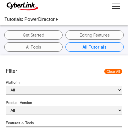
Tutorials: PowerDirector
Get Started
Editing Features
AI Tools
All Tutorials
Filter
Clear All
Platform
Product Version
Features & Tools