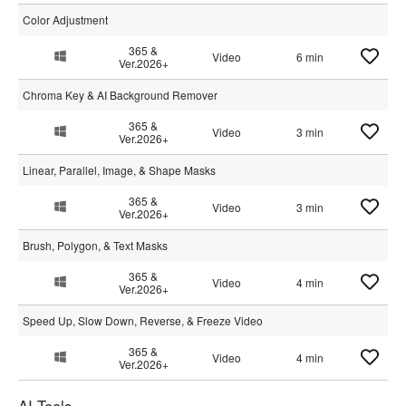
Color Adjustment
365 &
Video
6 min
Ver.2026+
Chroma Key & AI Background Remover
365 &
Video
3 min
Ver.2026+
Linear, Parallel, Image, & Shape Masks
365 &
Video
3 min
Ver.2026+
Brush, Polygon, & Text Masks
365 &
Video
4 min
Ver.2026+
Speed Up, Slow Down, Reverse, & Freeze Video
365 &
Video
4 min
Ver.2026+