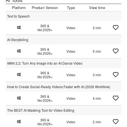
AI Tools
Platform
Product Version
Type
View time
Text to Speech
365 &
Video
3 min
Ver.2026+
AI Storytelling
365 &
Video
5 min
Ver.2026+
WAN 2.2: Turn Any Image into an AI Dance Video
365 &
Video
3 min
Ver.2026+
How to Create Social-Ready Videos Faster with AI (2026 Workflow)
365 &
Video
4 min
Ver.2026+
The BEST AI Masking Tool for Video Editing
365 &
Video
2 min
Ver.2026+