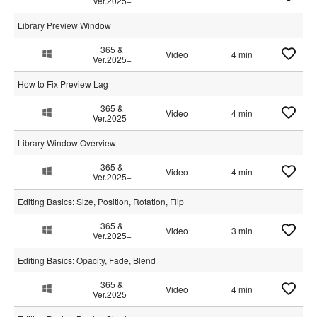
Ver.2025+
Library Preview Window
365 &
Video
4 min
Ver.2025+
How to Fix Preview Lag
365 &
Video
4 min
Ver.2025+
Library Window Overview
365 &
Video
4 min
Ver.2025+
Editing Basics: Size, Position, Rotation, Flip
365 &
Video
3 min
Ver.2025+
Editing Basics: Opacity, Fade, Blend
365 &
Video
4 min
Ver.2025+