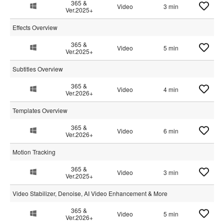
365 &
Video
3 min
Ver.2025+
Effects Overview
365 &
Video
5 min
Ver.2025+
Subtitles Overview
365 &
Video
4 min
Ver.2026+
Templates Overview
365 &
Video
6 min
Ver.2026+
Motion Tracking
365 &
Video
3 min
Ver.2025+
Video Stabilizer, Denoise, AI Video Enhancement & More
365 &
Video
5 min
Ver.2026+