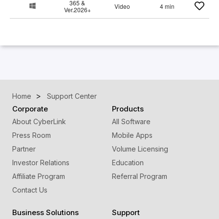
365 &
Video
4 min
Ver.2026+
Home
Support Center
Corporate
Products
About CyberLink
All Software
Press Room
Mobile Apps
Partner
Volume Licensing
Investor Relations
Education
Affiliate Program
Referral Program
Contact Us
Business Solutions
Support