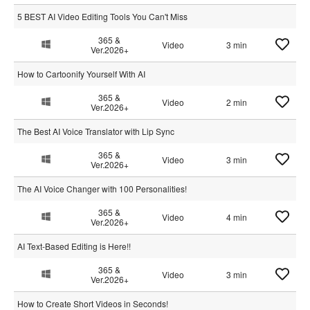
5 BEST AI Video Editing Tools You Can't Miss
365 &
Video
3 min
Ver.2026+
How to Cartoonify Yourself With AI
365 &
Video
2 min
Ver.2026+
The Best AI Voice Translator with Lip Sync
365 &
Video
3 min
Ver.2026+
The AI Voice Changer with 100 Personalities!
365 &
Video
4 min
Ver.2026+
AI Text-Based Editing is Here!!
365 &
Video
3 min
Ver.2026+
How to Create Short Videos in Seconds!