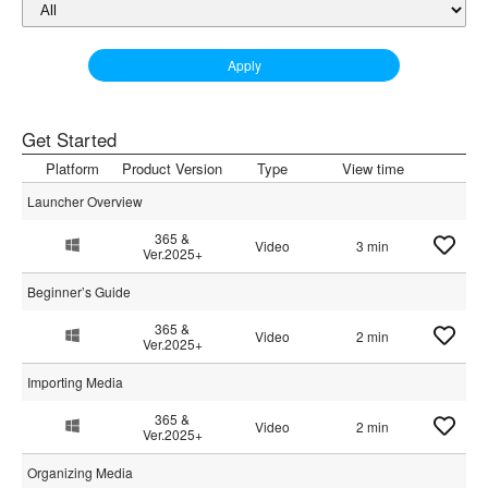
Apply
Get Started
Platform
Product Version
Type
View time
Launcher Overview
365 &
Video
3 min
Ver.2025+
Beginner’s Guide
365 &
Video
2 min
Ver.2025+
Importing Media
365 &
Video
2 min
Ver.2025+
Organizing Media