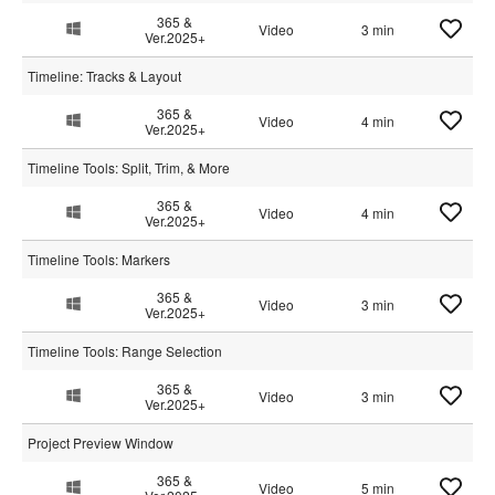
365 &
Video
3 min
Ver.2025+
Timeline: Tracks & Layout
365 &
Video
4 min
Ver.2025+
Timeline Tools: Split, Trim, & More
365 &
Video
4 min
Ver.2025+
Timeline Tools: Markers
365 &
Video
3 min
Ver.2025+
Timeline Tools: Range Selection
365 &
Video
3 min
Ver.2025+
Project Preview Window
365 &
Video
5 min