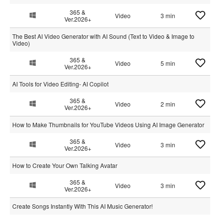
365 &
Video
3 min
Ver.2026+
The Best AI Video Generator with AI Sound (Text to Video & Image to
Video)
365 &
Video
5 min
Ver.2026+
AI Tools for Video Editing- AI Copilot
365 &
Video
2 min
Ver.2026+
How to Make Thumbnails for YouTube Videos Using AI Image Generator
365 &
Video
3 min
Ver.2026+
How to Create Your Own Talking Avatar
365 &
Video
3 min
Ver.2026+
Create Songs Instantly With This AI Music Generator!