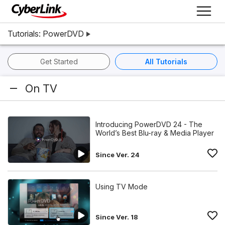
Tutorials: PowerDVD
Get Started
All Tutorials
On TV
Introducing PowerDVD 24 - The
World’s Best Blu-ray & Media Player
Since Ver. 24
Using TV Mode
Since Ver. 18