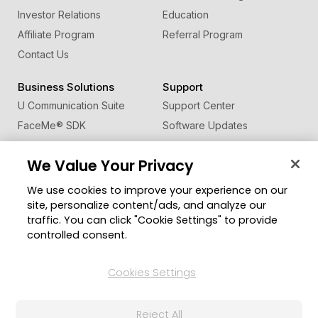
Investor Relations
Education
Affiliate Program
Referral Program
Contact Us
Business Solutions
Support
U Communication Suite
Support Center
FaceMe
®
SDK
Software Updates
Learning Center
We Value Your Privacy
Community
Change Region
We use cookies to improve your experience on our
Member Zone
site, personalize content/ads, and analyze our
CyberLink Blog
traffic. You can click "Cookie Settings" to provide
controlled consent.
Follow Us
Cookies Settings
© 2026 CyberLink Corp. All Rights Reserved.
Reject All