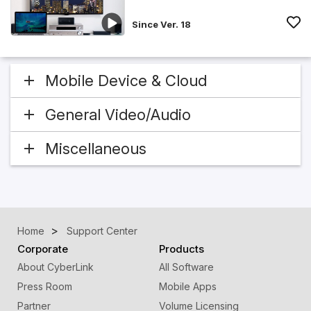
Since Ver. 18
Mobile Device & Cloud
General Video/Audio
Miscellaneous
Home
Support Center
Corporate
Products
About CyberLink
All Software
Press Room
Mobile Apps
Partner
Volume Licensing