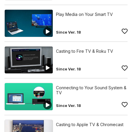
Play Media on Your Smart TV
Since Ver. 18
Casting to Fire TV & Roku TV
Since Ver. 18
Connecting to Your Sound System &
TV
Since Ver. 18
Casting to Apple TV & Chromecast