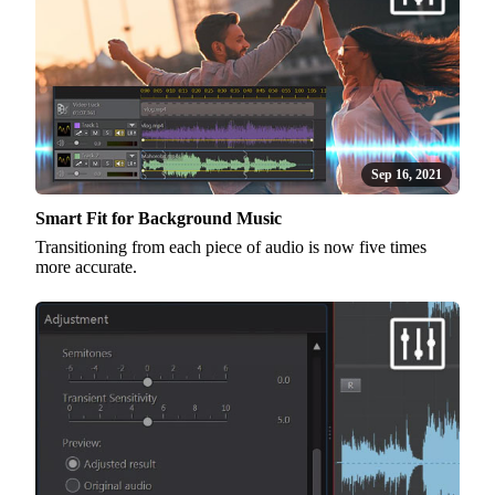
Sep 16, 2021
Smart Fit for Background Music
Transitioning from each piece of audio is now five times
more accurate.