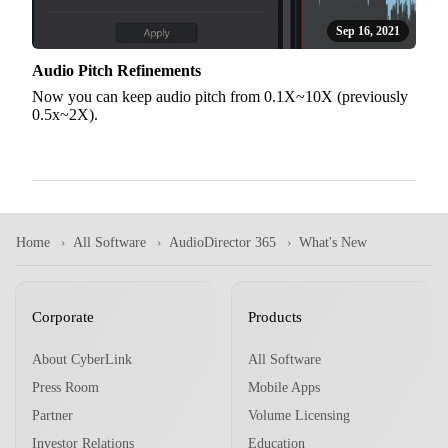
Sep 16, 2021
Audio Pitch Refinements
Now you can keep audio pitch from 0.1X~10X (previously
0.5x~2X).
Home
All Software
AudioDirector 365
What's New
Corporate
Products
About CyberLink
All Software
Press Room
Mobile Apps
Partner
Volume Licensing
Investor Relations
Education