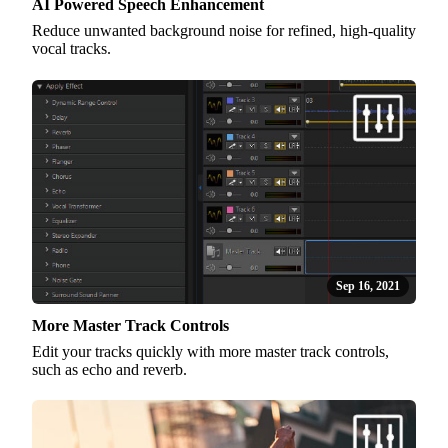
AI Powered Speech Enhancement
Reduce unwanted background noise for refined, high-quality
vocal tracks.
Sep 16, 2021
More Master Track Controls
Edit your tracks quickly with more master track controls,
such as echo and reverb.