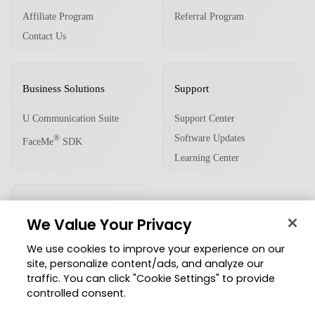
Affiliate Program
Referral Program
Contact Us
Business Solutions
Support
U Communication Suite
Support Center
Software Updates
®
FaceMe
SDK
Learning Center
Community
We Value Your Privacy
Member Zone
We use cookies to improve your experience on our
CyberLink Blog
site, personalize content/ads, and analyze our
traffic. You can click "Cookie Settings" to provide
Follow Us
controlled consent.