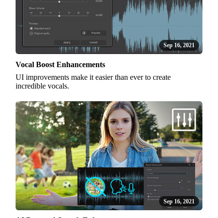
Sep 16, 2021
Vocal Boost Enhancements
UI improvements make it easier than ever to create
incredible vocals.
Sep 16, 2021