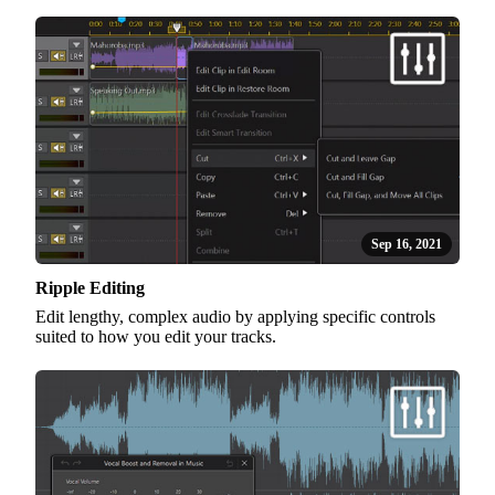
Sep 16, 2021
Ripple Editing
Edit lengthy, complex audio by applying specific controls
suited to how you edit your tracks.