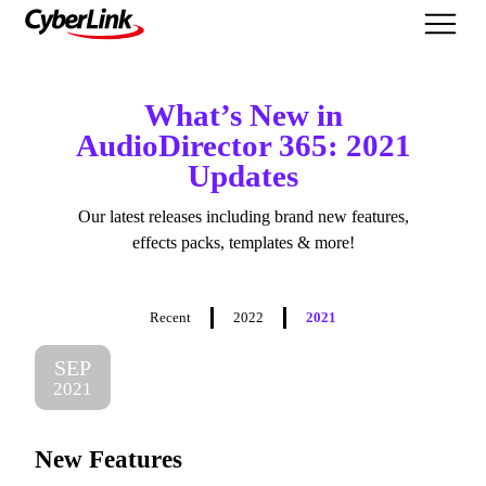
What's New
What’s New in
AudioDirector 365: 2021
Updates
Our latest releases including brand new features,
effects packs, templates & more!
Recent
2022
2021
SEP
2021
New Features