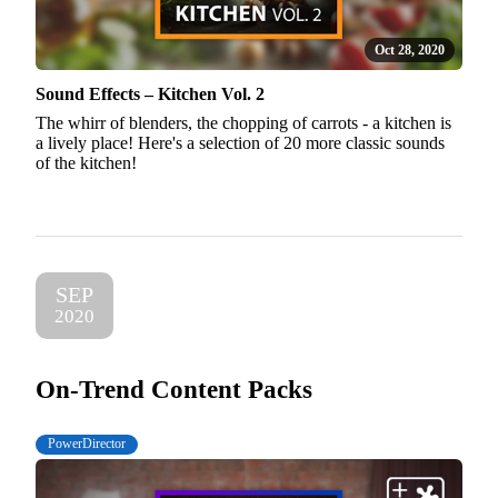
Oct 28, 2020
Sound Effects – Kitchen Vol. 2
The whirr of blenders, the chopping of carrots - a kitchen is
a lively place! Here's a selection of 20 more classic sounds
of the kitchen!
SEP
2020
On-Trend Content Packs
PowerDirector