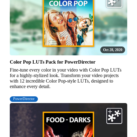
Oct 28, 2020
Color Pop LUTs Pack for PowerDirector
Fine-tune every color in your video with Color Pop LUTs
for a highly-stylized look. Transform your video projects
with 12 incredible Color Pop-style LUTs, designed to
enhance every detail.
PowerDirector