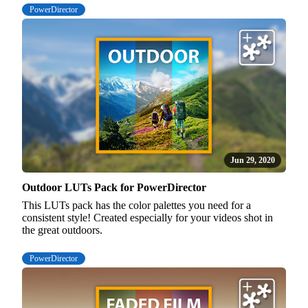
PowerDirector
Jun 29, 2020
Outdoor LUTs Pack for PowerDirector
This LUTs pack has the color palettes you need for a
consistent style! Created especially for your videos shot in
the great outdoors.
PowerDirector