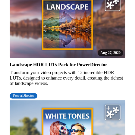
Aug 27, 2020
Landscape HDR LUTs Pack for PowerDirector
Transform your video projects with 12 incredible HDR
LUTs, designed to enhance every detail, creating the richest
of landscape videos.
PowerDirector