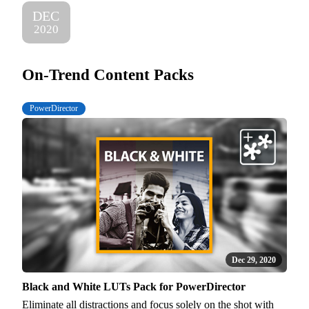
DEC
2020
On-Trend Content Packs
PowerDirector
Dec 29, 2020
Black and White LUTs Pack for PowerDirector
Eliminate all distractions and focus solely on the shot with