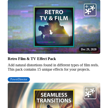
Dec 29, 2020
Retro Film & TV Effect Pack
Add natural distortions found in different types of film reels.
This pack contains 15 unique effects for your projects.
PowerDirector