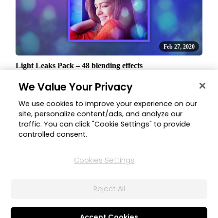
Feb 27, 2020
Light Leaks Pack – 48 blending effects
A beautiful collection of 48 blending effects, 12 styles in 4
We Value Your Privacy
color variations, that provide a great solution to help soften a
scene, create a vintage or dreamy impact on your videos.
We use cookies to improve your experience on our
site, personalize content/ads, and analyze our
traffic. You can click "Cookie Settings" to provide
controlled consent.
Home
All Software
Director Suite
What's New
Cookies Settings
Reject All
Corporate
Products
About CyberLink
All Software
Accept Cookies