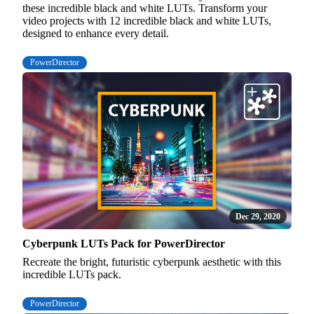
these incredible black and white LUTs. Transform your
video projects with 12 incredible black and white LUTs,
designed to enhance every detail.
PowerDirector
Dec 29, 2020
Cyberpunk LUTs Pack for PowerDirector
Recreate the bright, futuristic cyberpunk aesthetic with this
incredible LUTs pack.
PowerDirector