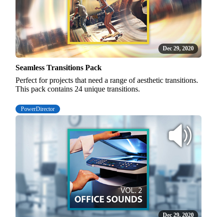
Dec 29, 2020
Seamless Transitions Pack
Perfect for projects that need a range of aesthetic transitions.
This pack contains 24 unique transitions.
PowerDirector
Dec 29, 2020