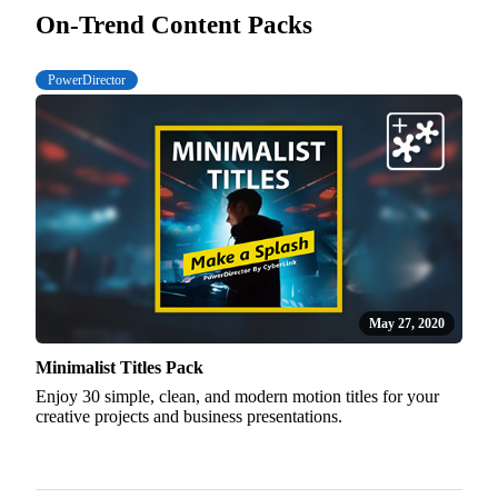
On-Trend Content Packs
PowerDirector
May 27, 2020
Minimalist Titles Pack
Enjoy 30 simple, clean, and modern motion titles for your
creative projects and business presentations.