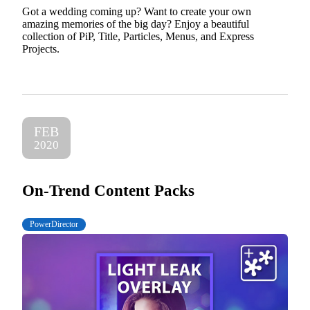
Got a wedding coming up? Want to create your own
amazing memories of the big day? Enjoy a beautiful
collection of PiP, Title, Particles, Menus, and Express
Projects.
FEB
2020
On-Trend Content Packs
PowerDirector