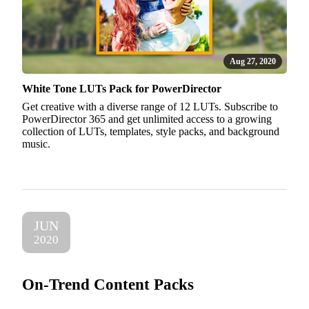
Aug 27, 2020
White Tone LUTs Pack for PowerDirector
Get creative with a diverse range of 12 LUTs. Subscribe to
PowerDirector 365 and get unlimited access to a growing
collection of LUTs, templates, style packs, and background
music.
JUN
2020
On-Trend Content Packs