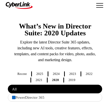
What's New
What’s New in Director
Suite: 2020 Updates
Explore the latest Director Suite 365 updates,
including new AI tools, creative features, effects,
templates, and content packs for video, photo, audio,
and marketing design.
Recent
2025
2024
2023
2022
2021
2020
2019
Filter
All
features
by
PowerDirector 365
product