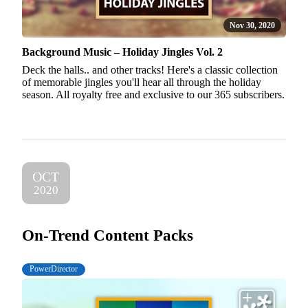
Nov 30, 2020
Background Music – Holiday Jingles Vol. 2
Deck the halls.. and other tracks! Here's a classic collection
of memorable jingles you'll hear all through the holiday
season. All royalty free and exclusive to our 365 subscribers.
OCT
2020
On-Trend Content Packs
PowerDirector