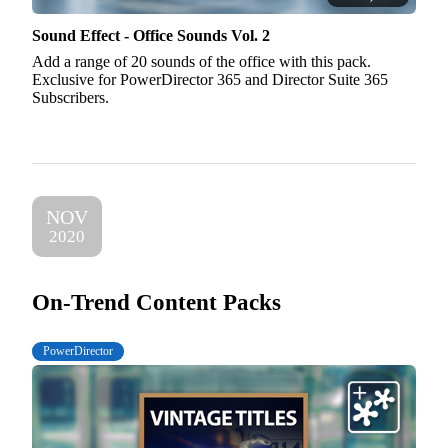
Sound Effect - Office Sounds Vol. 2
Add a range of 20 sounds of the office with this pack.
Exclusive for PowerDirector 365 and Director Suite 365
Subscribers.
NOV
2020
On-Trend Content Packs
PowerDirector