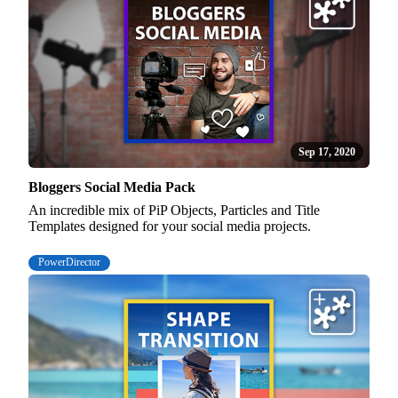
Sep 17, 2020
Bloggers Social Media Pack
An incredible mix of PiP Objects, Particles and Title
Templates designed for your social media projects.
PowerDirector