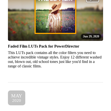
Jun 29, 2020
Faded Film LUTs Pack for PowerDirector
This LUTs pack contains all the color filters you need to
achieve incredible vintage styles. Enjoy 12 different washed
out, blown out, old school tones just like you'd find in a
range of classic films.
MAY
2020