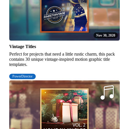
Nov 30, 2020
Vintage Titles
Perfect for projects that need a little rustic charm, this pack
contains 30 unique vintage-inspired motion graphic title
templates.
PowerDirector