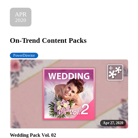
APR
2020
On-Trend Content Packs
PowerDirector
Apr 27, 2020
Wedding Pack Vol. 02