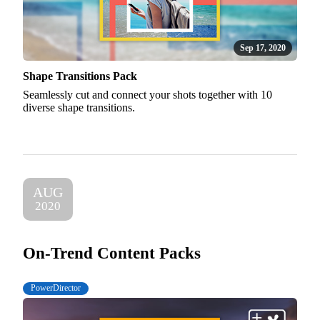
Sep 17, 2020
Shape Transitions Pack
Seamlessly cut and connect your shots together with 10
diverse shape transitions.
AUG
2020
On-Trend Content Packs
PowerDirector