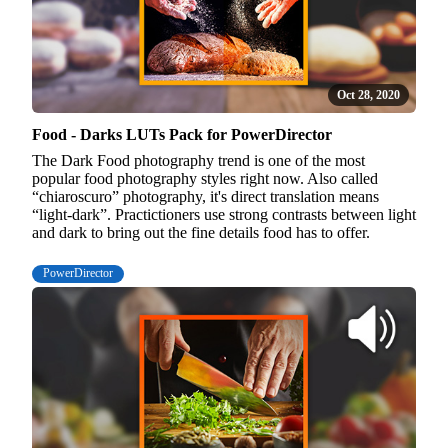
Oct 28, 2020
Food - Darks LUTs Pack for PowerDirector
The Dark Food photography trend is one of the most
popular food photography styles right now. Also called
“chiaroscuro” photography, it's direct translation means
“light-dark”. Practictioners use strong contrasts between light
and dark to bring out the fine details food has to offer.
PowerDirector