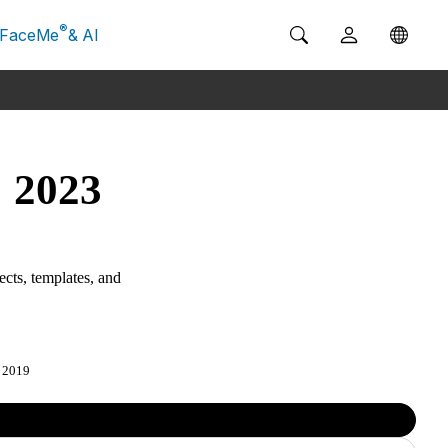
®
FaceMe
& AI
: 2023
ects, templates, and
2019