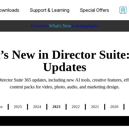
ownloads
Support & Learning
Special Offers
Overview
What's New
Learning
Specs
s New in Director Suite
Updates
Director Suite 365 updates, including new AI tools, creative features, eff
content packs for video, photo, audio, and marketing design.
nt
2025
2024
2023
2022
2021
2020