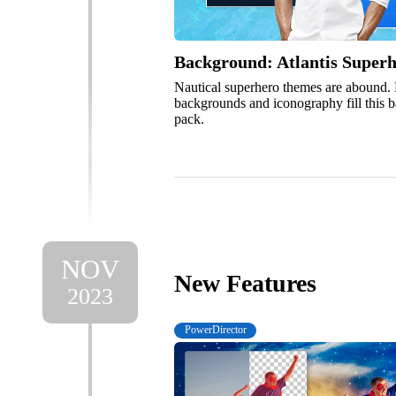
Background: Atlantis Super
Nautical superhero themes are abound.
backgrounds and iconography fill this
pack.
NOV
New Features
2023
PowerDirector