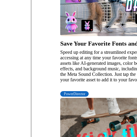
Save Your Favorite Fonts an
Speed up editing for a streamlined exp
accessing at any time your favorite fon
assets like AI-generated images, color 
effects, and background music, includin
the Meta Sound Collection. Just tap the 
your favorite asset to add it to your favo
PowerDirector