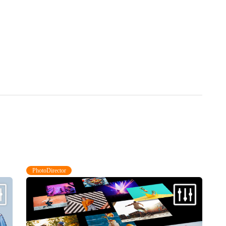
PhotoDirector