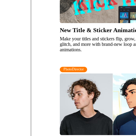
New Title & Sticker Animati
Make your titles and stickers flip, grow,
glitch, and more with brand-new loop a
animations.
PhotoDirector