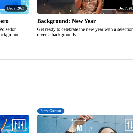
Dec 7, 2023
Dec 7, 20
hero
Background: New Year
 Poisedon
Get ready to celebrate the new year with a selectio
 background
diverse backgrounds.
PowerDirector