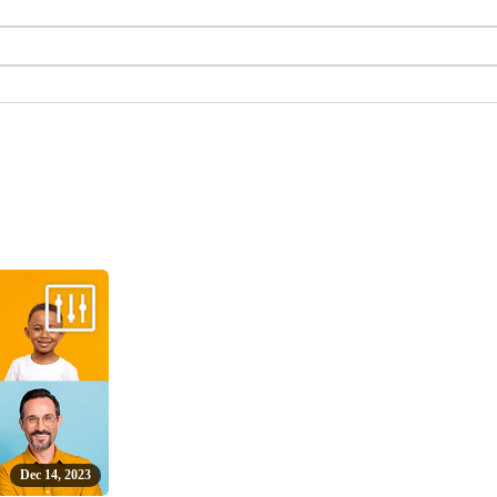
Dec 14, 2023