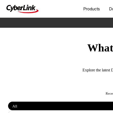
Products
D
What’
Explore the latest 
Rece
Filter
All
features
by