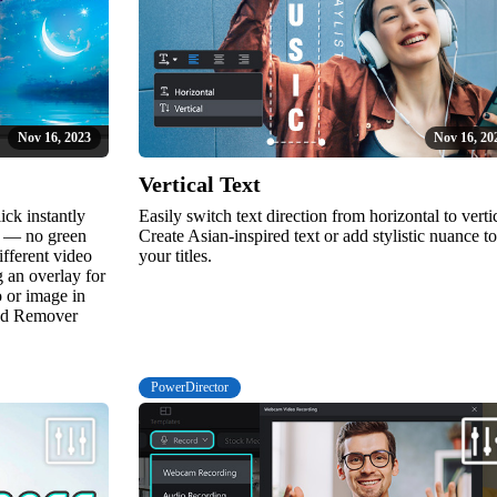
Nov 16, 2023
Nov 16, 20
Vertical Text
ick instantly
Easily switch text direction from horizontal to vertic
e — no green
Create Asian-inspired text or add stylistic nuance to
ifferent video
your titles.
 an overlay for
o or image in
und Remover
PowerDirector