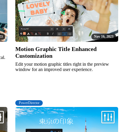
23
Nov 16, 2023
Motion Graphic Title Enhanced
Customization
al.
Edit your motion graphic titles right in the preview
window for an improved user experience.
PowerDirector