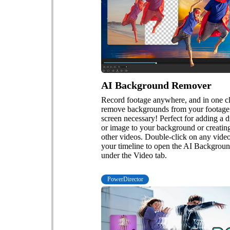
AI Background Remover
Record footage anywhere, and in one cl
remove backgrounds from your footag
screen necessary! Perfect for adding a d
or image to your background or creating
other videos. Double-click on any vide
your timeline to open the AI Backgro
under the Video tab.
PowerDirector