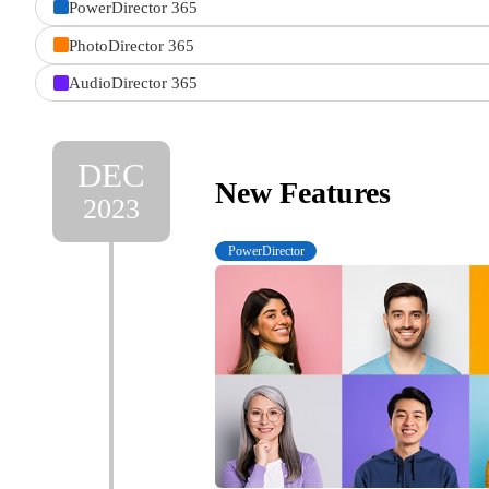
PowerDirector 365
product
PhotoDirector 365
AudioDirector 365
DEC
New Features
2023
PowerDirector