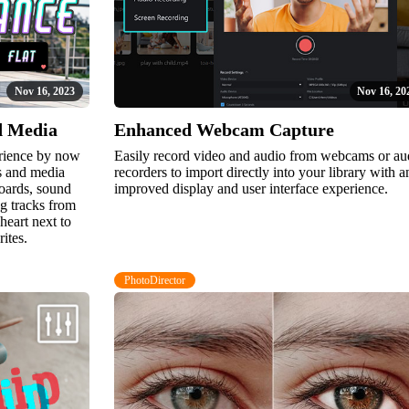
Nov 16, 2023
Nov 16, 20
d Media
Enhanced Webcam Capture
erience by now
Easily record video and audio from webcams or au
ts and media
recorders to import directly into your library with a
boards, sound
improved display and user interface experience.
g tracks from
heart next to
rites.
PhotoDirector