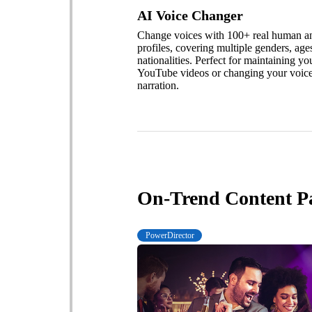
AI Voice Changer
Change voices with 100+ real human and
profiles, covering multiple genders, age
nationalities. Perfect for maintaining yo
YouTube videos or changing your voice
narration.
On-Trend Content P
PowerDirector