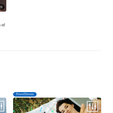
23
n of
PowerDirector