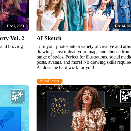
Dec 7, 2023
Dec 14, 20
ty Vol. 2
AI Sketch
n and buzzing
Turn your photos into a variety of creative and artis
drawings. Just upload your image and choose from
range of styles. Perfect for illustrations, social medi
posts, avatars, and more! No drawing skills require
AI does the hard work for you!
PhotoDirector