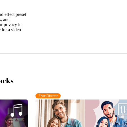
 effect preset
s, and
ur privacy in
 for a video
acks
PhotoDirector