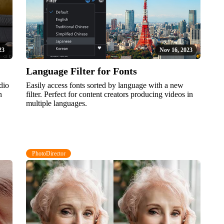
23
Nov 16, 2023
Language Filter for Fonts
dio
Easily access fonts sorted by language with a new
n
filter. Perfect for content creators producing videos in
multiple languages.
PhotoDirector