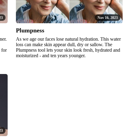
23
Nov 16, 2023
Plumpness
ner.
As we age our faces lose natural hydration. This water
loss can make skin appear dull, dry or sallow. The
 for
Plumpness tool lets your skin look fresh, hydrated and
moisturized - and ten years younger.
23