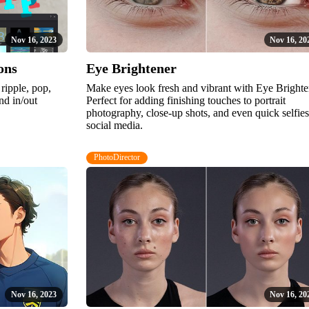
Nov 16, 2023
Nov 16, 20
ons
Eye Brightener
 ripple, pop,
Make eyes look fresh and vibrant with Eye Brighte
nd in/out
Perfect for adding finishing touches to portrait
photography, close-up shots, and even quick selfies
social media.
PhotoDirector
Nov 16, 2023
Nov 16, 20