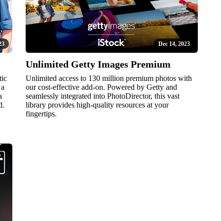
23
Dec 14, 2023
Unlimited Getty Images Premium
tic
Unlimited access to 130 million premium photos with
 a
our cost-effective add-on. Powered by Getty and
a
seamlessly integrated into PhotoDirector, this vast
d.
library provides high-quality resources at your
fingertips.