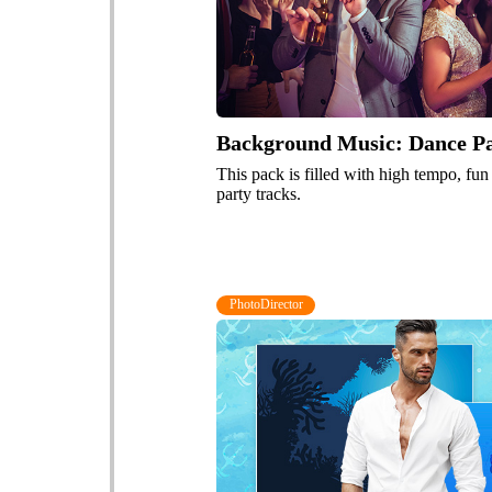
Background Music: Dance Par
This pack is filled with high tempo, fu
party tracks.
PhotoDirector