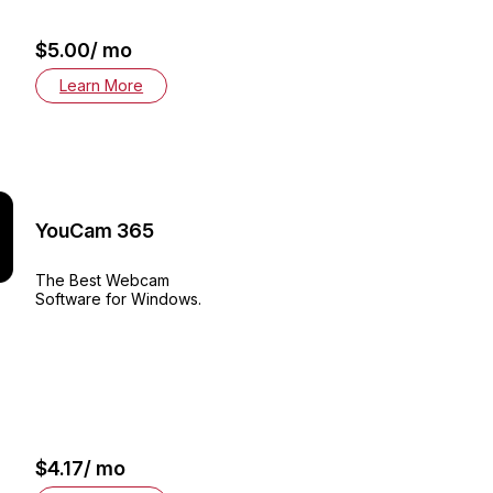
$5.00/ mo
Learn More
YouCam 365
The Best Webcam
Software for Windows.
$4.17/ mo