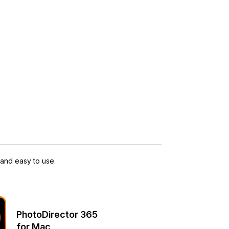
 and easy to use.
PhotoDirector 365
for Mac