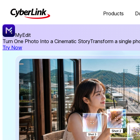
Products
D
MyEdit
Turn One Photo Into a Cinematic Story
Transform a single ph
Try Now