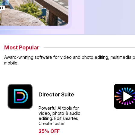
Most Popular
Award-winning software for video and photo editing, multimedia p
mobile.
Director Suite
Powerful AI tools for
video, photo & audio
editing. Edit smarter.
Create faster.​
25% OFF