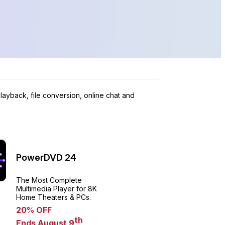
layback, file conversion, online chat and
PowerDVD 24
The Most Complete
Multimedia Player for 8K
Home Theaters & PCs.
20% OFF
th
Ends August 9