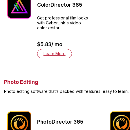
ColorDirector 365
Get professional film looks
with CyberLink's video
color editor.
$5.83/ mo
Learn More
Photo Editing
Photo editing software that’s packed with features, easy to learn,
PhotoDirector 365