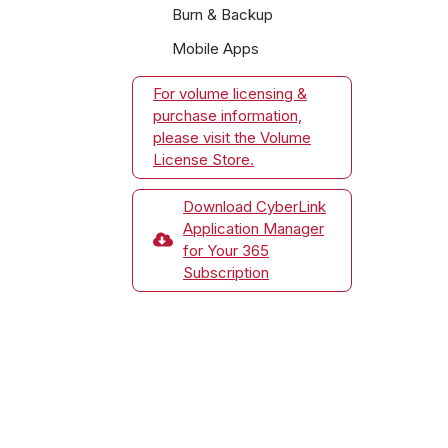
Burn & Backup
Mobile Apps
For volume licensing &
purchase information,
please visit the Volume
License Store.
Download CyberLink
Application Manager
for Your 365
Subscription