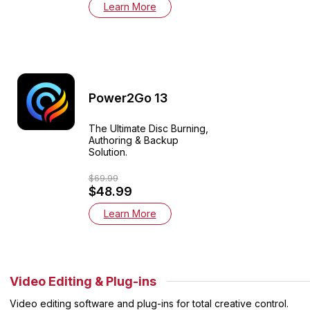
Learn More
Power2Go 13
The Ultimate Disc Burning,
Authoring & Backup
Solution.
$69.99
$48.99
Learn More
Video Editing & Plug-ins
Video editing software and plug-ins for total creative control.