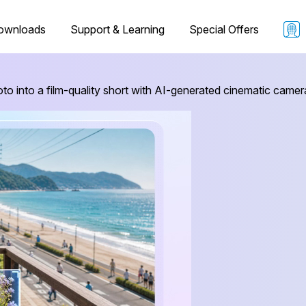
ownloads
Support & Learning
Special Offers
oto into a film-quality short with AI-generated cinematic ca