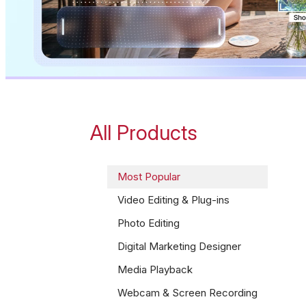
All Products
Most Popular
Video Editing & Plug-ins
Photo Editing
Digital Marketing Designer
Media Playback
Webcam & Screen Recording