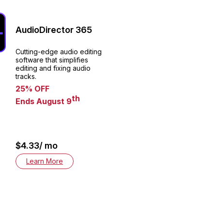
AudioDirector 365
Cutting-edge audio editing
software that simplifies
editing and fixing audio
tracks.
25% OFF
th
Ends August 9
$4.33/ mo
Learn More