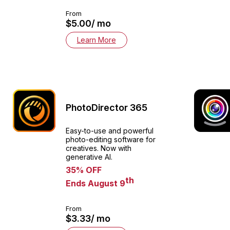
From
$5.00/ mo
Learn More
PhotoDirector 365
Easy-to-use and powerful
photo-editing software for
creatives. Now with
generative AI.
35% OFF
th
Ends August 9
From
$3.33/ mo