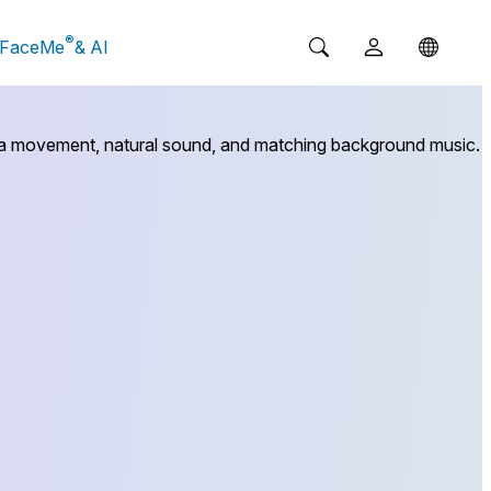
®
FaceMe
& AI
mera movement, natural sound, and matching background music.