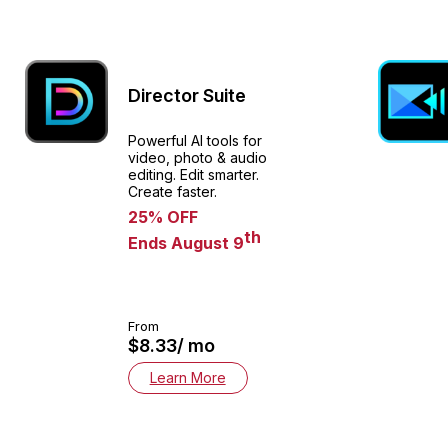
Director Suite
Powerful AI tools for
video, photo & audio
editing. Edit smarter.
Create faster.​
25% OFF
th
Ends August 9
From
$8.33/ mo
Learn More