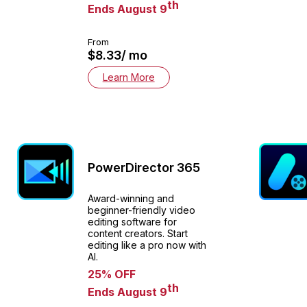
th
Ends August 9
From
$8.33/ mo
Learn More
PowerDirector 365
Award-winning and
beginner-friendly video
editing software for
content creators. Start
editing like a pro now with
AI.
25% OFF
th
Ends August 9