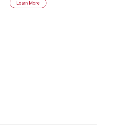
Learn More