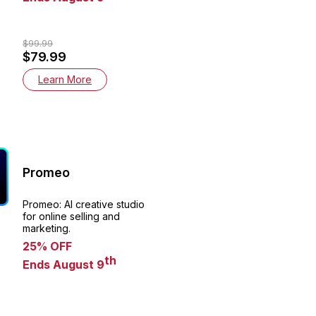
$99.99
$79.99
Learn More
Promeo
Promeo: AI creative studio
for online selling and
marketing.
25% OFF
th
Ends August 9