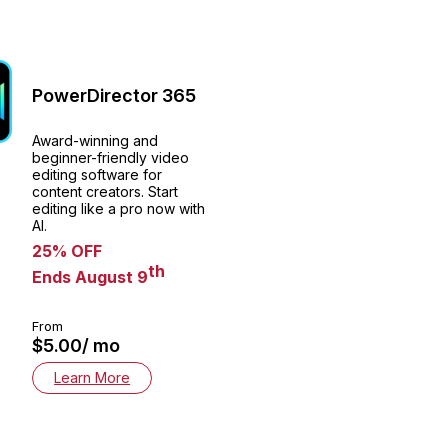
PowerDirector 365
Award-winning and
beginner-friendly video
editing software for
content creators. Start
editing like a pro now with
AI.
25% OFF
th
Ends August 9
From
$5.00/ mo
Learn More