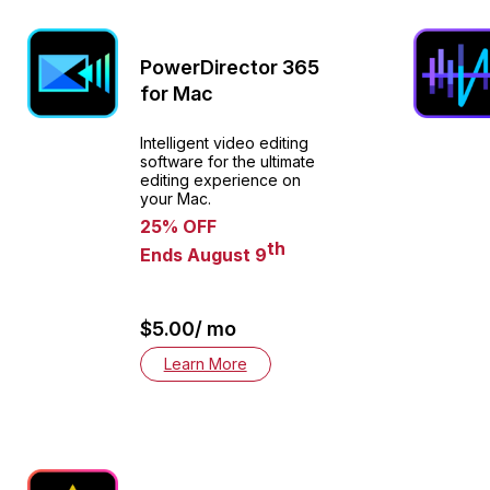
PowerDirector 365
for Mac
Intelligent video editing
software for the ultimate
editing experience on
your Mac.
25% OFF
th
Ends August 9
$5.00/ mo
Learn More