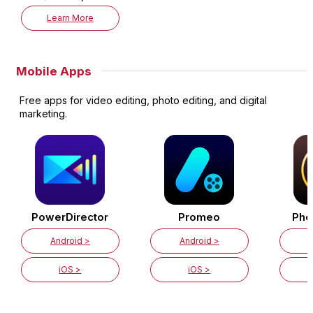
Learn More
Mobile Apps
Free apps for video editing, photo editing, and digital
marketing.
PowerDirector
Promeo
Pho
Android >
Android >
iOS >
iOS >