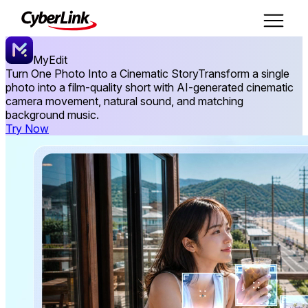
MyEdit
Turn One Photo Into a Cinematic Story
Transform a single
photo into a film-quality short with AI-generated cinematic
camera movement, natural sound, and matching
background music.
Try Now