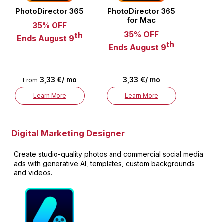
PhotoDirector 365
PhotoDirector 365
for Mac
35% OFF
35% OFF
th
Ends August 9
th
Ends August 9
3,33 €/ mo
3,33 €/ mo
From
Learn More
Learn More
Digital Marketing Designer
Create studio-quality photos and commercial social media
ads with generative AI, templates, custom backgrounds
and videos.