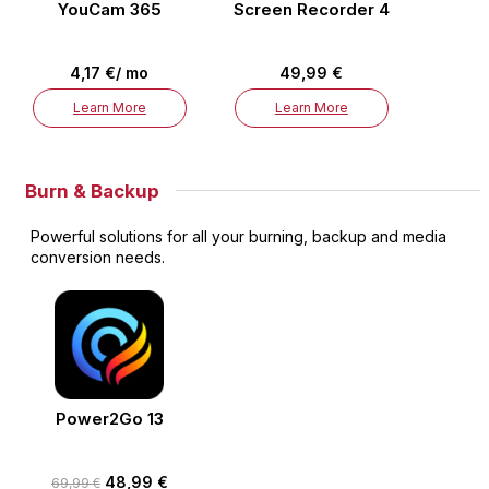
YouCam 365
Screen Recorder 4
4,17 €/ mo
49,99 €
Learn More
Learn More
Burn & Backup
Powerful solutions for all your burning, backup and media
conversion needs.
Power2Go 13
48,99 €
69,99 €