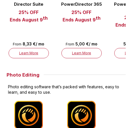
Director Suite
PowerDirector 365
Power
25% OFF
25% OFF
2
th
th
Ends August 9
Ends August 9
Ends
8,33 €/ mo
5,00 €/ mo
5,
From
From
Learn More
Learn More
L
Photo Editing
Photo editing software that’s packed with features, easy to
learn, and easy to use.