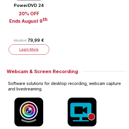
PowerDVD 24
20% OFF
th
Ends August 9
79,99 €
99,99 €
Learn More
Webcam & Screen Recording
Software solutions for desktop recording, webcam capture
and livestreaming.