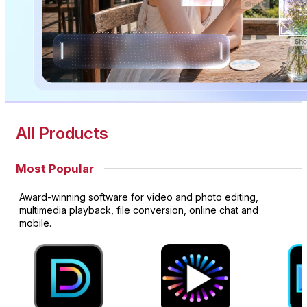
All Products
Most Popular
Award-winning software for video and photo editing,
multimedia playback, file conversion, online chat and
mobile.