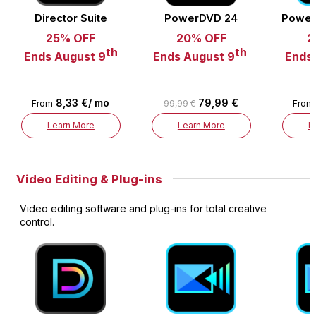
Director Suite
PowerDVD 24
Power
25% OFF
20% OFF
2
th
th
Ends August 9
Ends August 9
Ends
8,33 €/ mo
79,99 €
From
99,99 €
From
Learn More
Learn More
L
Video Editing & Plug-ins
Video editing software and plug-ins for total creative
control.