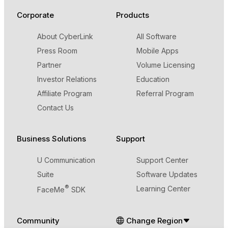
Corporate
Products
About CyberLink
All Software
Press Room
Mobile Apps
Partner
Volume Licensing
Investor Relations
Education
Affiliate Program
Referral Program
Contact Us
Business Solutions
Support
U Communication
Support Center
Suite
Software Updates
®
Learning Center
FaceMe
SDK
Community
Change Region