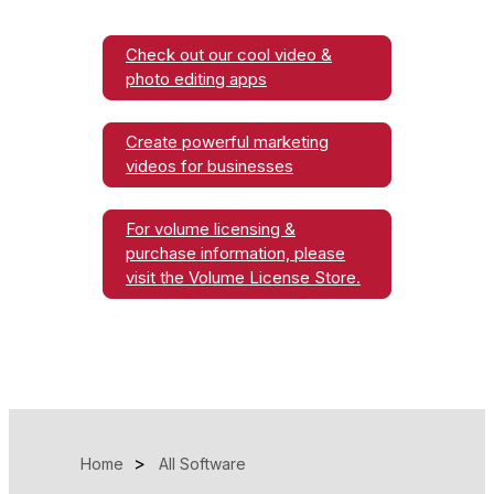
Check out our cool video &
photo editing apps
Create powerful marketing
videos for businesses
For volume licensing &
purchase information, please
visit the Volume License Store.
Home
All Software