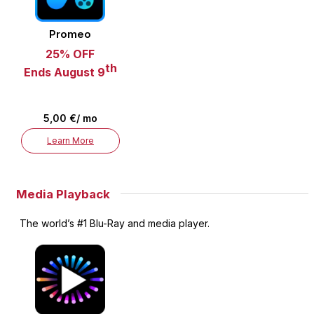
Promeo
25% OFF
th
Ends August 9
5,00 €/ mo
Learn More
Media Playback
The world’s #1 Blu-Ray and media player.