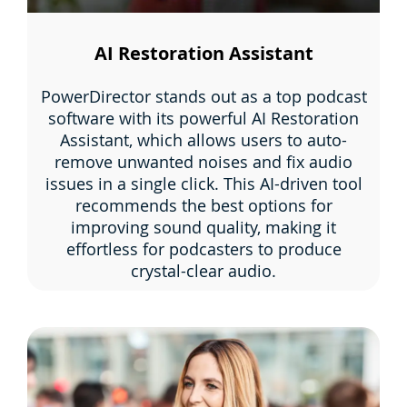
AI Restoration Assistant
PowerDirector stands out as a top podcast
software with its powerful AI Restoration
Assistant, which allows users to auto-
remove unwanted noises and fix audio
issues in a single click. This AI-driven tool
recommends the best options for
improving sound quality, making it
effortless for podcasters to produce
crystal-clear audio.