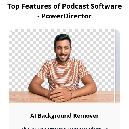
Top Features of Podcast Software
- PowerDirector
AI Background Remover