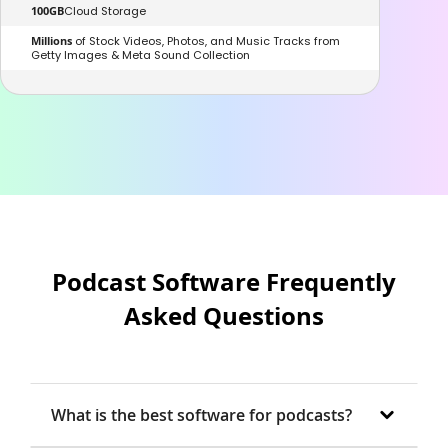
100GB
Cloud Storage
Millions
of Stock Videos, Photos, and Music Tracks from
Getty Images & Meta Sound Collection
Podcast Software Frequently
Asked Questions
What is the best software for podcasts?