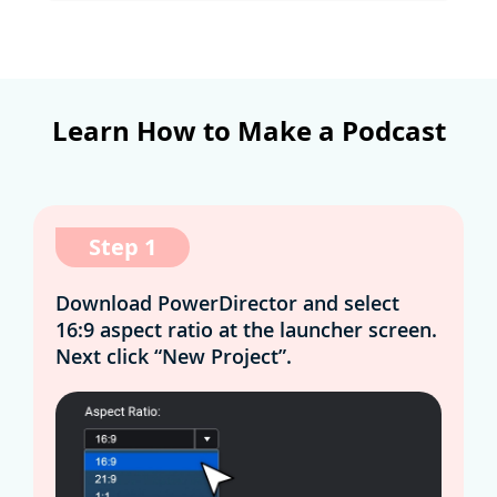
Learn How to Make a Podcast
Step 1
Download PowerDirector and select
16:9 aspect ratio at the launcher screen.
Next click “New Project”.