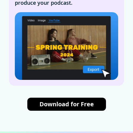
produce your podcast.
Download for Free