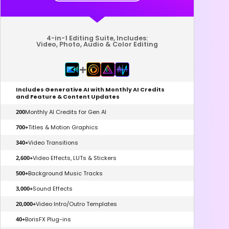
4-in-1 Editing Suite, Includes:
Video, Photo, Audio & Color Editing
+
Includes Generative AI with Monthly AI Credits
and Feature & Content Updates
200
Monthly AI Credits for Gen AI
700+
Titles & Motion Graphics
340+
Video Transitions
2,600+
Video Effects, LUTs & Stickers
500+
Background Music Tracks
3,000+
Sound Effects
20,000+
Video Intro/Outro Templates
40+
BorisFX Plug-ins