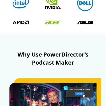
Why Use PowerDirector’s
Podcast Maker