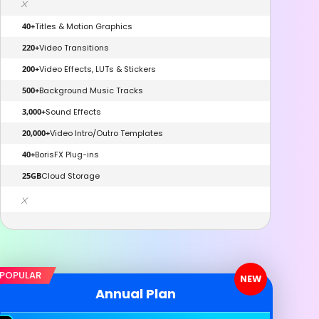
x
40+
Titles & Motion Graphics
220+
Video Transitions
200+
Video Effects, LUTs & Stickers
500+
Background Music Tracks
3,000+
Sound Effects
20,000+
Video Intro/Outro Templates
40+
BorisFX Plug-ins
25GB
Cloud Storage
x
POPULAR
NEW
Annual Plan