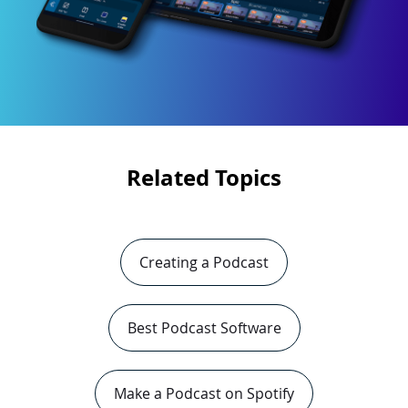
Related Topics
Creating a Podcast
Best Podcast Software
Make a Podcast on Spotify