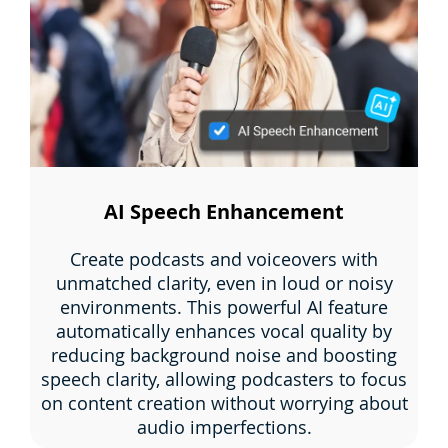
AI Speech Enhancement
Create podcasts and voiceovers with
unmatched clarity, even in loud or noisy
environments. This powerful AI feature
automatically enhances vocal quality by
reducing background noise and boosting
speech clarity, allowing podcasters to focus
on content creation without worrying about
audio imperfections.