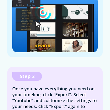
Step 3
Once you have everything you need on
your timeline, click “Export”. Select
“Youtube” and customize the settings to
your needs. Click “Export” again to