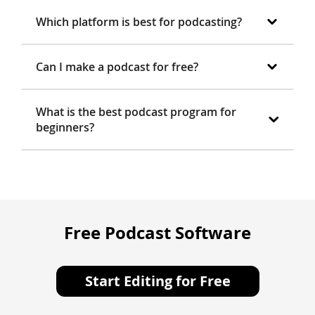
Which platform is best for podcasting?
Can I make a podcast for free?
What is the best podcast program for
beginners?
Free Podcast Software
Start Editing for Free