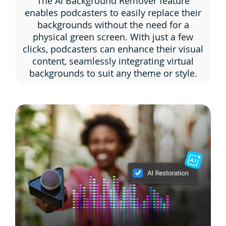
The AI Background Remover feature
enables podcasters to easily replace their
backgrounds without the need for a
physical green screen. With just a few
clicks, podcasters can enhance their visual
content, seamlessly integrating virtual
backgrounds to suit any theme or style.