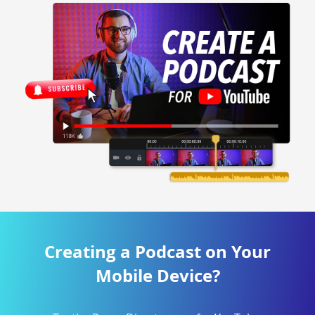
Creating a Podcast on Your
Mobile Device?