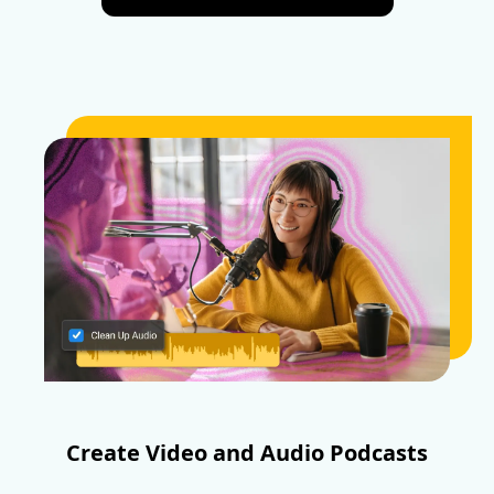
Create Video and Audio Podcasts