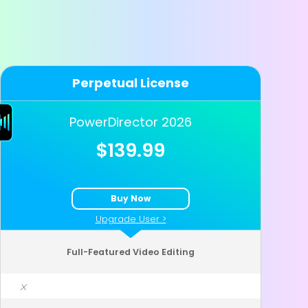
Perpetual License
PowerDirector 2026
$139.99
Buy Now
Upgrade User >
Full-Featured Video Editing
x