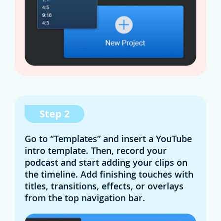
Step 2
Go to “Templates” and insert a YouTube
intro template. Then, record your
podcast and start adding your clips on
the timeline. Add finishing touches with
titles, transitions, effects, or overlays
from the top navigation bar.