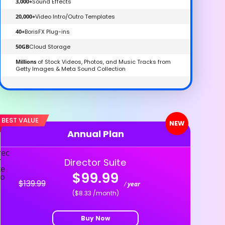
3,000+
Sound Effects
20,000+
Video Intro/Outro Templates
40+
BorisFX Plug-ins
50GB
Cloud Storage
Millions
of Stock Videos, Photos, and Music Tracks from
Getty Images & Meta Sound Collection
BEST VALUE
NEW
Annual Plan
Director Suite
$99.99
$139.99
/
year
($8.33 /month)
Buy Now