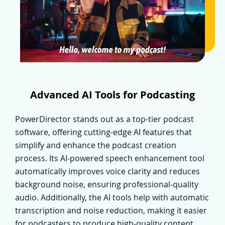
Advanced AI Tools for Podcasting
PowerDirector stands out as a top-tier podcast
software, offering cutting-edge AI features that
simplify and enhance the podcast creation
process. Its AI-powered speech enhancement tool
automatically improves voice clarity and reduces
background noise, ensuring professional-quality
audio. Additionally, the AI tools help with automatic
transcription and noise reduction, making it easier
for podcasters to produce high-quality content