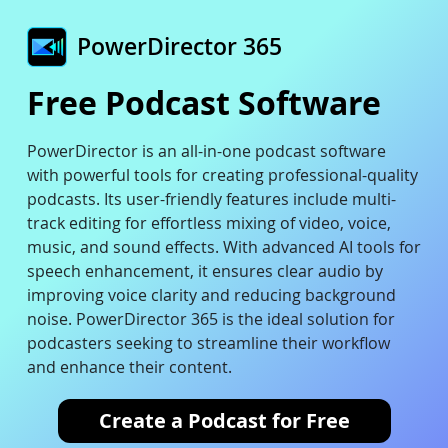
PowerDirector 365
Free Podcast Software
PowerDirector is an all-in-one podcast software
with powerful tools for creating professional-quality
podcasts. Its user-friendly features include multi-
track editing for effortless mixing of video, voice,
music, and sound effects. With advanced AI tools for
speech enhancement, it ensures clear audio by
improving voice clarity and reducing background
noise. PowerDirector 365 is the ideal solution for
podcasters seeking to streamline their workflow
and enhance their content.
Create a Podcast for Free