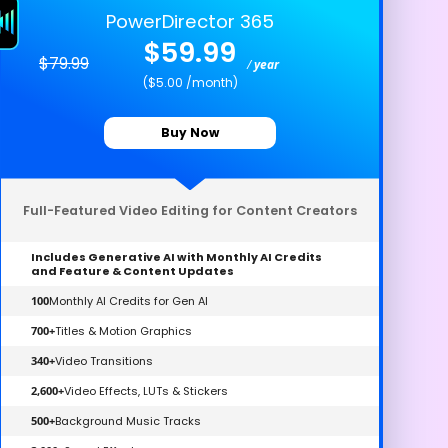
PowerDirector 365
$59.99
$79.99
/
year
($5.00 /month)
Buy Now
Full-Featured Video Editing for Content Creators
Includes Generative AI with Monthly AI Credits
and Feature & Content Updates
100
Monthly AI Credits for Gen AI
700+
Titles & Motion Graphics
340+
Video Transitions
2,600+
Video Effects, LUTs & Stickers
500+
Background Music Tracks