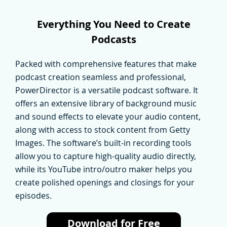
Everything You Need to Create
Podcasts
Packed with comprehensive features that make
podcast creation seamless and professional,
PowerDirector is a versatile podcast software. It
offers an extensive library of background music
and sound effects to elevate your audio content,
along with access to stock content from Getty
Images. The software’s built-in recording tools
allow you to capture high-quality audio directly,
while its YouTube intro/outro maker helps you
create polished openings and closings for your
episodes.
Download for Free