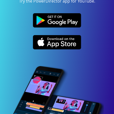
Try the PowerDirector app for YouTube.