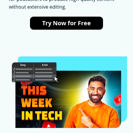
without extensive editing.
Try Now for Free