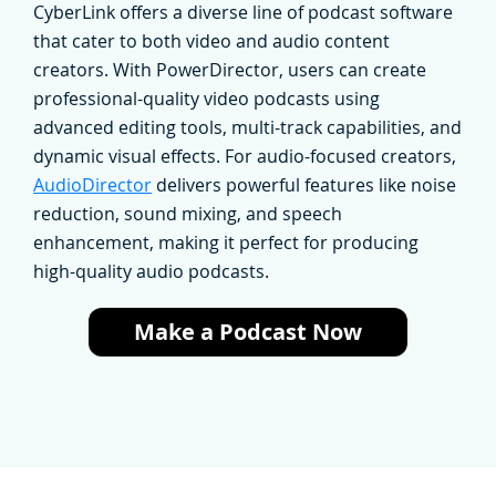
CyberLink offers a diverse line of podcast software
that cater to both video and audio content
creators. With PowerDirector, users can create
professional-quality video podcasts using
advanced editing tools, multi-track capabilities, and
dynamic visual effects. For audio-focused creators,
AudioDirector
delivers powerful features like noise
reduction, sound mixing, and speech
enhancement, making it perfect for producing
high-quality audio podcasts.
Make a Podcast Now