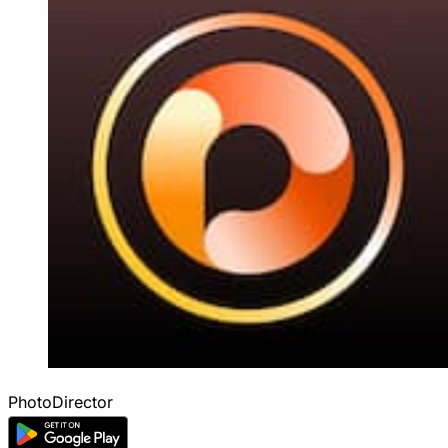
PhotoDirector