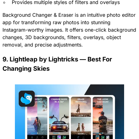
Provides multiple styles of filters and overlays
Background Changer & Eraser is an intuitive photo editor
app for transforming raw photos into stunning
Instagram-worthy images. It offers one-click background
changes, 3D backgrounds, filters, overlays, object
removal, and precise adjustments.
9. Lightleap by Lightricks — Best For
Changing Skies