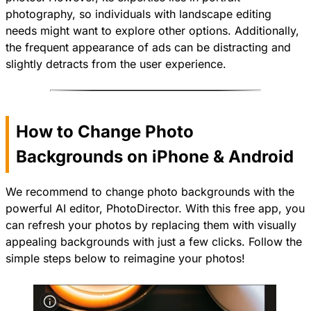
photography, so individuals with landscape editing
needs might want to explore other options. Additionally,
the frequent appearance of ads can be distracting and
slightly detracts from the user experience.
How to Change Photo
Backgrounds on iPhone & Android
We recommend to change photo backgrounds with the
powerful AI editor,
PhotoDirector
. With this free app, you
can refresh your photos by replacing them with visually
appealing backgrounds with just a few clicks. Follow the
simple steps below to reimagine your photos!