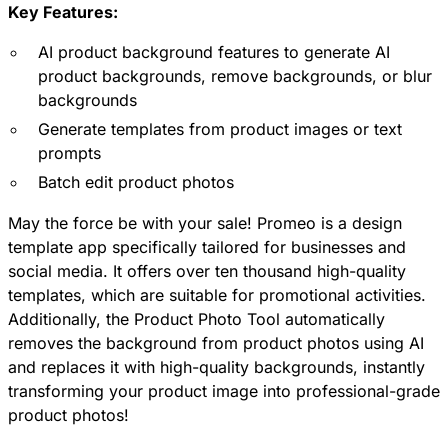
Key Features:
AI product background features to generate AI
product backgrounds, remove backgrounds, or blur
backgrounds
Generate templates from product images or text
prompts
Batch edit product photos
May the force be with your sale! Promeo is a design
template app specifically tailored for businesses and
social media. It offers over ten thousand high-quality
templates, which are suitable for promotional activities.
Additionally, the Product Photo Tool automatically
removes the background from product photos using AI
and replaces it with high-quality backgrounds, instantly
transforming your product image into professional-grade
product photos!