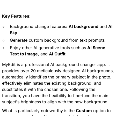
Key Features:
Background change features:
AI background
and
AI
Sky
Generate custom background from text prompts
Enjoy other AI generative tools such as
AI Scene
,
Text to Image
, and
AI Outfit
MyEdit is a professional AI background changer app. It
provides over 20 meticulously designed AI backgrounds,
automatically identifies the primary subject in the photo,
effectively eliminates the existing background, and
substitutes it with the chosen one. Following the
transition, you have the flexibility to fine-tune the main
subject's brightness to align with the new background.
What is particularly noteworthy is the
Custom
option to