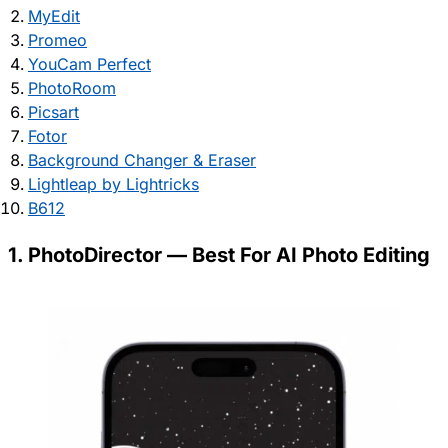
MyEdit
Promeo
YouCam Perfect
PhotoRoom
Picsart
Fotor
Background Changer & Eraser
Lightleap by Lightricks
B612
1. PhotoDirector — Best For AI Photo Editing