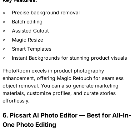
Key Features:
Precise background removal
Batch editing
Assisted Cutout
Magic Resize
Smart Templates
Instant Backgrounds for stunning product visuals
PhotoRoom excels in product photography
enhancement, offering Magic Retouch for seamless
object removal. You can also generate marketing
materials, customize profiles, and curate stories
effortlessly.
6. Picsart AI Photo Editor — Best for All-In-
One Photo Editing