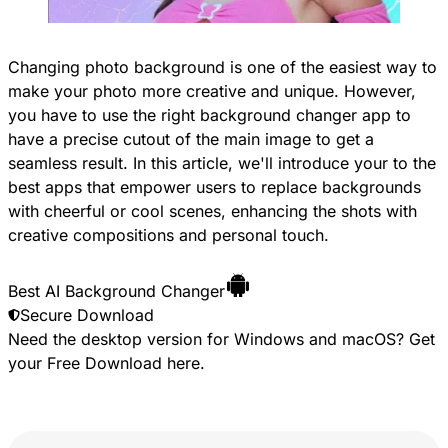
Changing photo background is one of the easiest way to
make your photo more creative and unique. However,
you have to use the right background changer app to
have a precise cutout of the main image to get a
seamless result. In this article, we'll introduce your to the
best apps that empower users to replace backgrounds
with cheerful or cool scenes, enhancing the shots with
creative compositions and personal touch.
Best AI Background Changer
Secure Download
Need the desktop version for Windows and macOS? Get
your
Free Download
here.