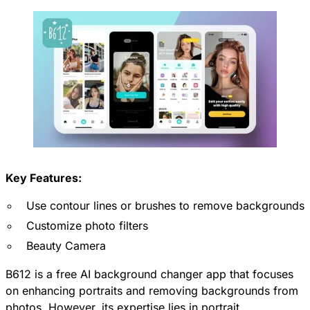
Key Features:
Use contour lines or brushes to remove backgrounds
Customize photo filters
Beauty Camera
B612 is a free AI background changer app that focuses
on enhancing portraits and removing backgrounds from
photos. However, its expertise lies in portrait