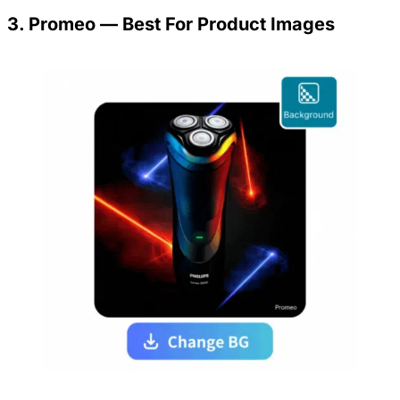
3. Promeo — Best For Product Images