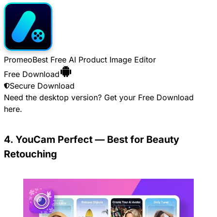
Promeo
Best Free AI Product Image Editor
Free Download
Secure Download
Need the desktop version? Get your
Free Download
here.
4. YouCam Perfect — Best for Beauty
Retouching