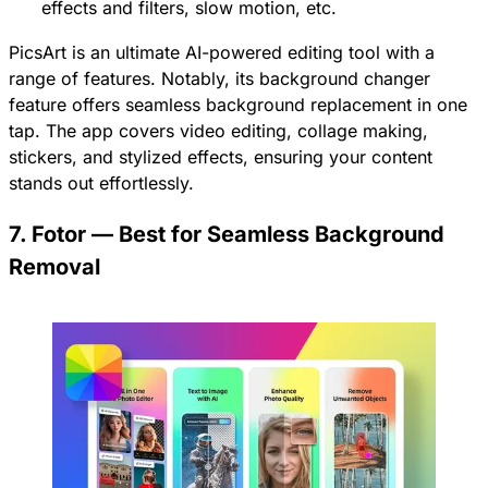
effects and filters, slow motion, etc.
PicsArt is an ultimate AI-powered editing tool with a
range of features. Notably, its background changer
feature offers seamless background replacement in one
tap. The app covers video editing, collage making,
stickers, and stylized effects, ensuring your content
stands out effortlessly.
7. Fotor — Best for Seamless Background
Removal