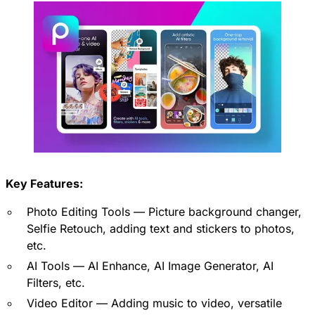
Key Features:
Photo Editing Tools — Picture background changer,
Selfie Retouch, adding text and stickers to photos,
etc.
AI Tools — AI Enhance, AI Image Generator, AI
Filters, etc.
Video Editor — Adding music to video, versatile