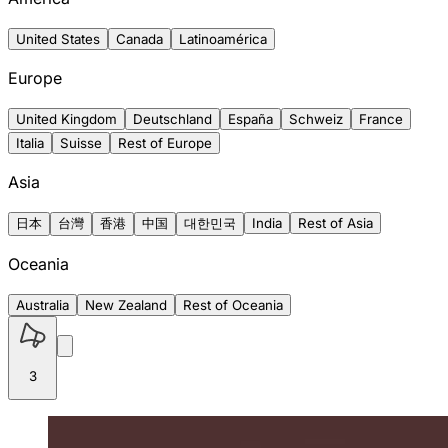
United States
Canada
Latinoamérica
Europe
United Kingdom
Deutschland
España
Schweiz
France
Italia
Suisse
Rest of Europe
Asia
日本
台灣
香港
中国
대한민국
India
Rest of Asia
Oceania
Australia
New Zealand
Rest of Oceania
3