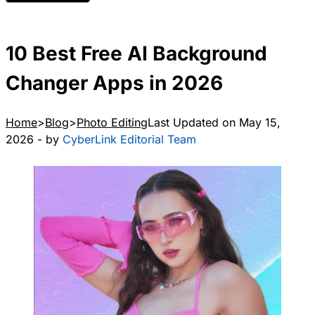
10 Best Free AI Background
Changer Apps in 2026
Home
Blog
Photo Editing
Last Updated on May 15,
2026 - by
CyberLink Editorial Team