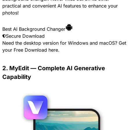
practical and convenient AI features to enhance your
photos!
Best AI Background Changer
Secure Download
Need the desktop version for Windows and macOS? Get
your
Free Download
here.
2. MyEdit — Complete AI Generative
Capability