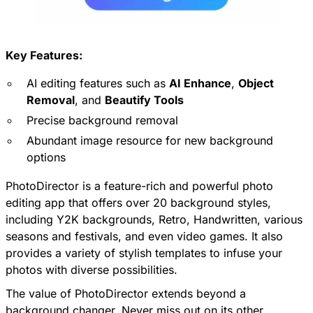
Key Features:
AI editing features such as
AI Enhance
,
Object
Removal
, and
Beautify Tools
Precise background removal
Abundant image resource for new background
options
PhotoDirector
is a feature-rich and powerful photo
editing app that offers over 20 background styles,
including Y2K backgrounds, Retro, Handwritten, various
seasons and festivals, and even video games. It also
provides a variety of stylish templates to infuse your
photos with diverse possibilities.
The value of PhotoDirector extends beyond a
background changer. Never miss out on its other