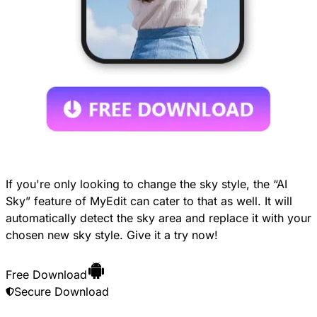
If you're only looking to change the sky style, the “AI
Sky” feature of MyEdit can cater to that as well. It will
automatically detect the sky area and replace it with your
chosen new sky style. Give it a try now!
Free Download
Secure Download