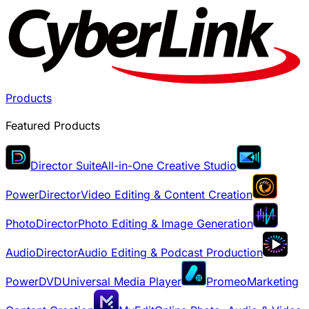
Products
Featured Products
Director Suite
All-in-One Creative Studio
PowerDirector
Video Editing & Content Creation
PhotoDirector
Photo Editing & Image Generation
AudioDirector
Audio Editing & Podcast Production
PowerDVD
Universal Media Player
Promeo
Marketing