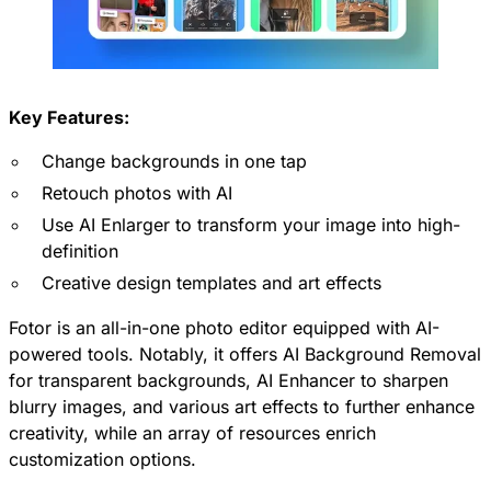
Key Features:
Change backgrounds in one tap
Retouch photos with AI
Use AI Enlarger to transform your image into high-
definition
Creative design templates and art effects
Fotor is an all-in-one photo editor equipped with AI-
powered tools. Notably, it offers AI Background Removal
for transparent backgrounds, AI Enhancer to sharpen
blurry images, and various art effects to further enhance
creativity, while an array of resources enrich
customization options.