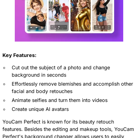
Key Features:
Cut out the subject of a photo and change
background in seconds
Effortlessly remove blemishes and accomplish other
facial and body retouches
Animate selfies and turn them into videos
Create unique AI avatars
YouCam Perfect is known for its beauty retouch
features. Besides the editing and makeup tools, YouCam
Perfect's background changer allows users to easily