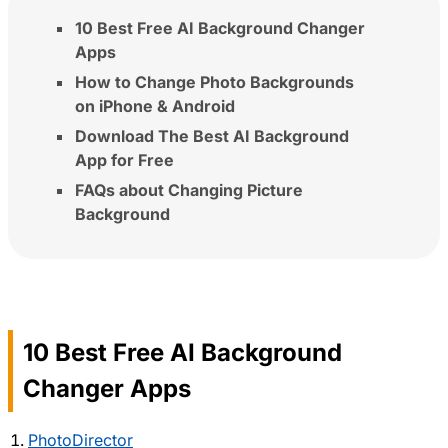
10 Best Free AI Background Changer
Apps
How to Change Photo Backgrounds
on iPhone & Android
Download The Best AI Background
App for Free
FAQs about Changing Picture
Background
10 Best Free AI Background
Changer Apps
PhotoDirector