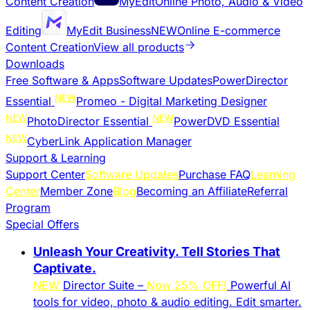
Content Creation
MyEdit
Online Photo, Audio & Video
Editing
MyEdit Business
NEW
Online E-commerce
Content Creation
View all products
Downloads
Free Software & Apps
Software Updates
PowerDirector
NEW
Essential
Promeo - Digital Marketing Designer
NEW
NEW
PhotoDirector Essential
PowerDVD Essential
NEW
CyberLink Application Manager
Support & Learning
Support Center
Software Updates
Purchase FAQ
Learning
Center
Member Zone
Blog
Becoming an Affiliate
Referral
Program
Special Offers
Unleash Your Creativity. Tell Stories That
Captivate.
NEW
Director Suite –
Now 25% OFF!
Powerful AI
tools for video, photo & audio editing. Edit smarter.