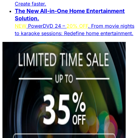
Create faster.​
The New All-in-One Home Entertainment
Solution.​
NEW
PowerDVD 24 –
20% OFF
. From movie nights
to karaoke sessions: Redefine home entertainment.