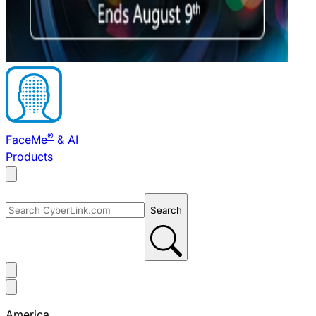
®
FaceMe
& AI
Products
Search
America