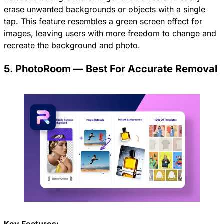
erase unwanted backgrounds or objects with a single
tap. This feature resembles a green screen effect for
images, leaving users with more freedom to change and
recreate the background and photo.
5. PhotoRoom — Best For Accurate Removal