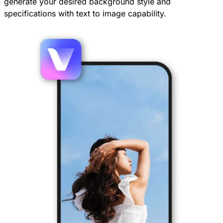
generate your desired background style and
specifications with text to image capability.