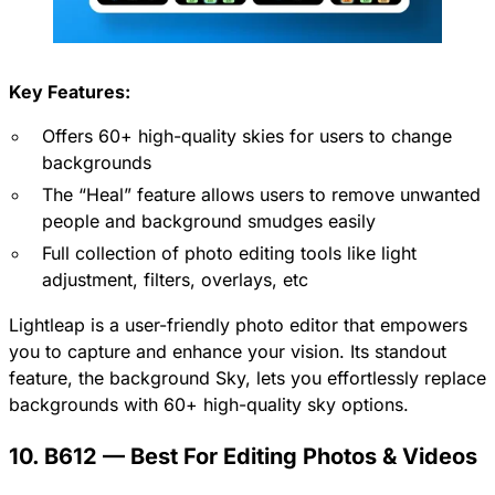
Key Features:
Offers 60+ high-quality skies for users to change
backgrounds
The “Heal” feature allows users to remove unwanted
people and background smudges easily
Full collection of photo editing tools like light
adjustment, filters, overlays, etc
Lightleap is a user-friendly photo editor that empowers
you to capture and enhance your vision. Its standout
feature, the background Sky, lets you effortlessly replace
backgrounds with 60+ high-quality sky options.
10. B612 — Best For Editing Photos & Videos