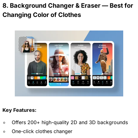
8. Background Changer & Eraser — Best for
Changing Color of Clothes
Key Features:
Offers 200+ high-quality 2D and 3D backgrounds
One-click clothes changer