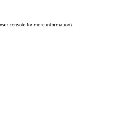
wser console
for more information).