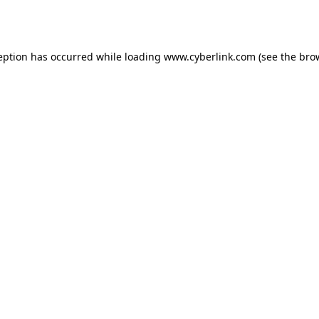
eption has occurred while loading
www.cyberlink.com
(see the
bro