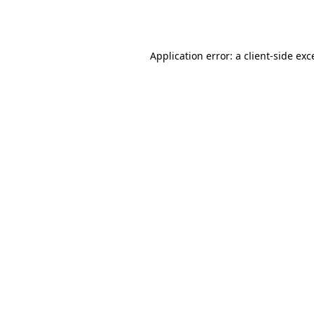
Application error: a
client
-side exc