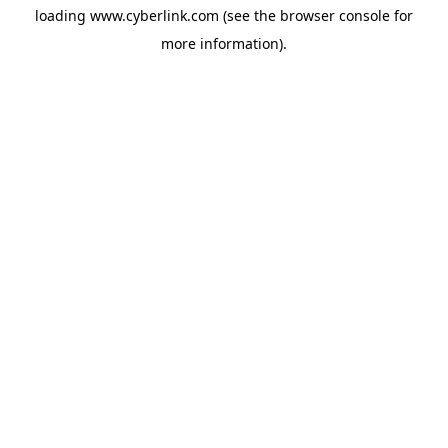
loading
www.cyberlink.com
(see the
browser console
for
more information).