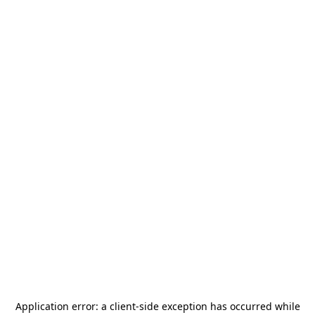
Application error: a
client
-side exception has occurred while