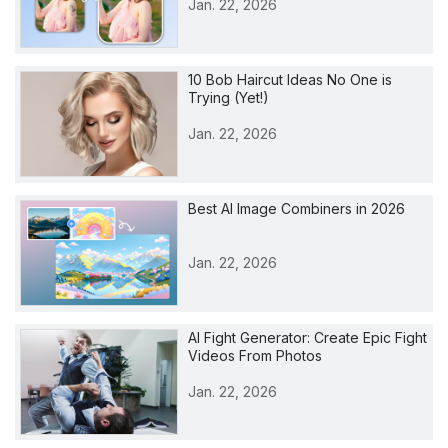
Jan. 22, 2026
10 Bob Haircut Ideas No One is
Trying (Yet!)
Jan. 22, 2026
Best AI Image Combiners in 2026
Jan. 22, 2026
AI Fight Generator: Create Epic Fight
Videos From Photos
Jan. 22, 2026