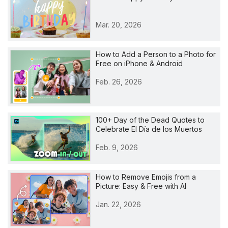
Mar. 20, 2026
How to Add a Person to a Photo for
Free on iPhone & Android
Feb. 26, 2026
100+ Day of the Dead Quotes to
Celebrate El Día de los Muertos
Feb. 9, 2026
How to Remove Emojis from a
Picture: Easy & Free with AI
Jan. 22, 2026