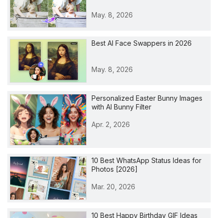
May. 8, 2026
Best AI Face Swappers in 2026
May. 8, 2026
Personalized Easter Bunny Images
with AI Bunny Filter
Apr. 2, 2026
10 Best WhatsApp Status Ideas for
Photos [2026]
Mar. 20, 2026
10 Best Happy Birthday GIF Ideas