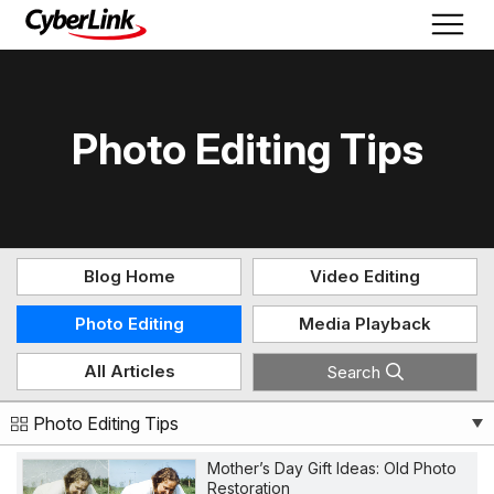
Photo Editing Tips
Blog Home
Video Editing
Photo Editing
Media Playback
All Articles
Search
Photo Editing Tips
Mother’s Day Gift Ideas: Old Photo
Restoration