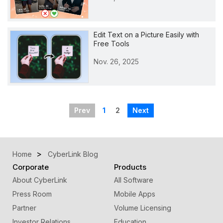
Edit Text on a Picture Easily with
Free Tools
Nov. 26, 2025
Prev
1
2
Next
Home
CyberLink Blog
Corporate
Products
About CyberLink
All Software
Press Room
Mobile Apps
Partner
Volume Licensing
Investor Relations
Education