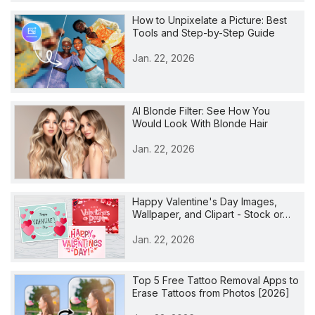
How to Unpixelate a Picture: Best
Tools and Step-by-Step Guide
Jan. 22, 2026
AI Blonde Filter: See How You
Would Look With Blonde Hair
Jan. 22, 2026
Happy Valentine's Day Images,
Wallpaper, and Clipart - Stock or…
Jan. 22, 2026
Top 5 Free Tattoo Removal Apps to
Erase Tattoos from Photos [2026]