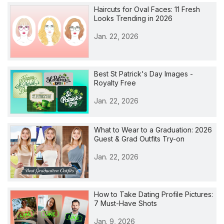
Haircuts for Oval Faces: 11 Fresh
Looks Trending in 2026
Jan. 22, 2026
Best St Patrick's Day Images -
Royalty Free
Jan. 22, 2026
What to Wear to a Graduation: 2026
Guest & Grad Outfits Try-on
Jan. 22, 2026
How to Take Dating Profile Pictures:
7 Must-Have Shots
Jan. 9, 2026