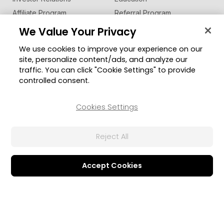
Affiliate Program
Referral Program
Contact Us
We Value Your Privacy
We use cookies to improve your experience on our
Business Solutions
Support
site, personalize content/ads, and analyze our
U Communication Suite
Support Center
traffic. You can click "Cookie Settings" to provide
®
Software Updates
FaceMe
SDK
controlled consent.
Learning Center
Cookies Settings
Community
Change Region
Member Zone
Reject All
CyberLink Blog
Follow Us
Accept Cookies
© 2026 CyberLink Corp. All Rights Reserved.
Privacy Policy and Cookies
Terms of Service