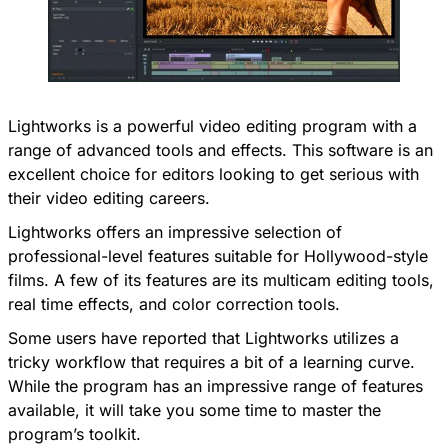
Lightworks is a powerful video editing program with a
range of advanced tools and effects. This software is an
excellent choice for editors looking to get serious with
their video editing careers.
Lightworks offers an impressive selection of
professional-level features suitable for Hollywood-style
films. A few of its features are its multicam editing tools,
real time effects, and color correction tools.
Some users have reported that Lightworks utilizes a
tricky workflow that requires a bit of a learning curve.
While the program has an impressive range of features
available, it will take you some time to master the
program’s toolkit.