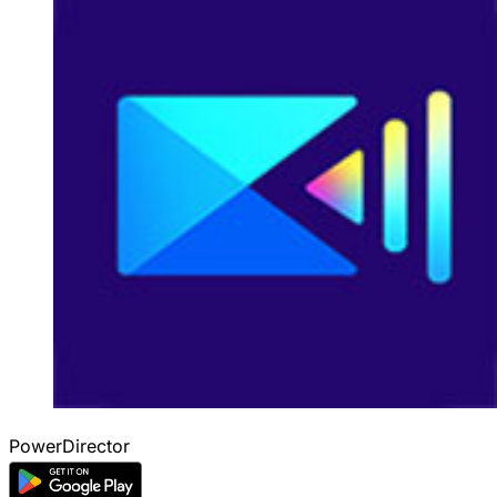
PowerDirector