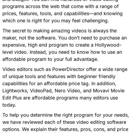
programs across the web that come with a range of
prices, features, tools, and capabilities—and knowing
which one is right for you may feel challenging.
The secret to making amazing videos is always the
maker, not the software. You don’t need to purchase an
expensive, high end program to create a Hollywood-
level video. Instead, you need to know how to use an
affordable program to your full advantage.
Video editors such as
PowerDirector
offer a wide range
of unique tools and features with beginner friendly
capabilities for an affordable price tag. In addition,
Lightworks, VideoPad, Nero Video, and Movavi Movie
Edit Plus are affordable programs many editors use
today.
To help you determine the right program for your needs,
we have reviewed each of these video editing software
options. We explain their features, pros, cons, and price