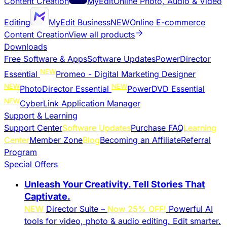
Content Creation
MyEdit
Online Photo, Audio & Video
Editing
MyEdit Business
NEW
Online E-commerce
Content Creation
View all products
Downloads
Free Software & Apps
Software Updates
PowerDirector
NEW
Essential
Promeo - Digital Marketing Designer
NEW
NEW
PhotoDirector Essential
PowerDVD Essential
NEW
CyberLink Application Manager
Support & Learning
Support Center
Software Updates
Purchase FAQ
Learning
Center
Member Zone
Blog
Becoming an Affiliate
Referral
Program
Special Offers
Unleash Your Creativity. Tell Stories That
Captivate.
NEW
Director Suite –
Now 25% OFF!
Powerful AI
tools for video, photo & audio editing. Edit smarter.