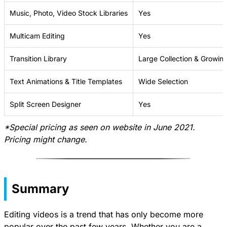
Music, Photo, Video Stock Libraries
Yes
Multicam Editing
Yes
Transition Library
Large Collection & Growin
Text Animations & Title Templates
Wide Selection
Split Screen Designer
Yes
*Special pricing as seen on website in June 2021.
Pricing might change.
Summary
Editing videos is a trend that has only become more
popular over the past few years. Whether you are a