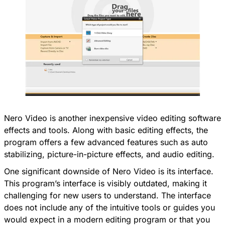
Nero Video is another inexpensive video editing software
effects and tools. Along with basic editing effects, the
program offers a few advanced features such as auto
stabilizing, picture-in-picture effects, and audio editing.
One significant downside of Nero Video is its interface.
This program’s interface is visibly outdated, making it
challenging for new users to understand. The interface
does not include any of the intuitive tools or guides you
would expect in a modern editing program or that you