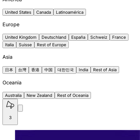
United States
Canada
Latinoamérica
Europe
United Kingdom
Deutschland
España
Schweiz
France
Italia
Suisse
Rest of Europe
Asia
日本
台灣
香港
中国
대한민국
India
Rest of Asia
Oceania
Australia
New Zealand
Rest of Oceania
3