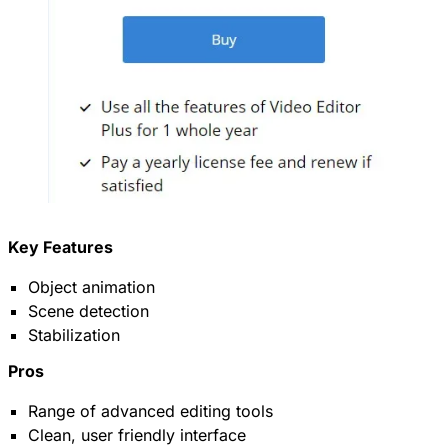
Key Features
Object animation
Scene detection
Stabilization
Pros
Range of advanced editing tools
Clean, user friendly interface