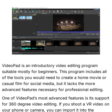
VideoPad is an introductory video editing program
suitable mostly for beginners. This program includes all
of the tools you would need to create a home movie or
casual film for social media, but it lacks the more
advanced features necessary for professional editing.
One of VideoPad’s most advanced features is its support
for 360 degree video editing. If you shoot a VR video on
your phone or camera, you can import it into the