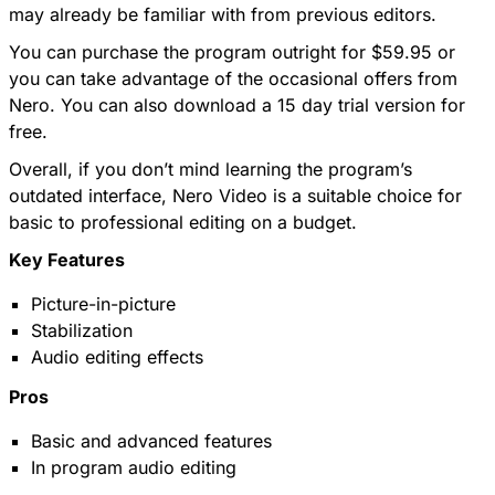
may already be familiar with from previous editors.
You can purchase the program outright for $59.95 or
you can take advantage of the occasional offers from
Nero. You can also download a 15 day trial version for
free.
Overall, if you don’t mind learning the program’s
outdated interface, Nero Video is a suitable choice for
basic to professional editing on a budget.
Key Features
Picture-in-picture
Stabilization
Audio editing effects
Pros
Basic and advanced features
In program audio editing