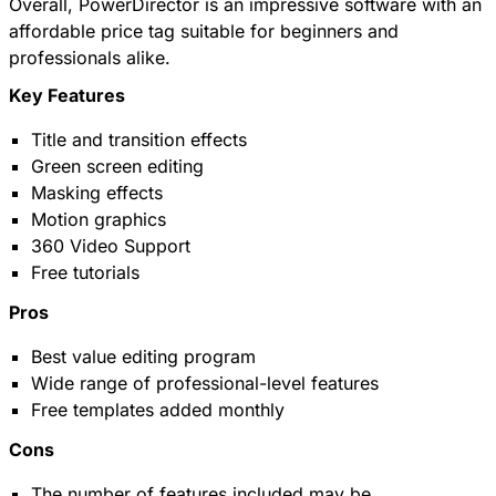
Overall, PowerDirector is an impressive software with an
affordable price tag suitable for beginners and
professionals alike.
Key Features
Title and transition effects
Green screen editing
Masking effects
Motion graphics
360 Video Support
Free tutorials
Pros
Best value editing program
Wide range of professional-level features
Free templates added monthly
Cons
The number of features included may be