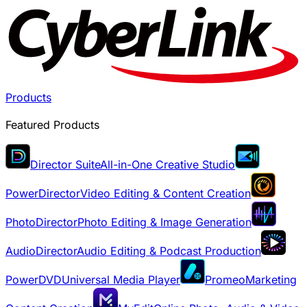
Products
Featured Products
Director Suite
All-in-One Creative Studio
PowerDirector
Video Editing & Content Creation
PhotoDirector
Photo Editing & Image Generation
AudioDirector
Audio Editing & Podcast Production
PowerDVD
Universal Media Player
Promeo
Marketing