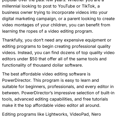
millennial looking to post to YouTube or TikTok, a
business owner trying to incorporate videos into your
digital marketing campaign, or a parent looking to create
video montages of your children, you can benefit from
learning the ropes of a video editing program.
Thankfully, you don’t need any expensive equipment or
editing programs to begin creating professional quality
videos. Instead, you can find dozens of top quality video
editors under $50 that offer all of the same tools and
functionality of thousand dollar software.
The best affordable video editing software is
PowerDirector
. This program is easy to learn and
suitable for beginners, professionals, and every editor in
between. PowerDirector’s impressive selection of built-in
tools, advanced editing capabilities, and free tutorials
make it the top affordable video editor all around.
Editing programs like Lightworks, VideoPad, Nero