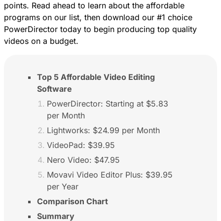
points. Read ahead to learn about the affordable
programs on our list, then
download our #1 choice
PowerDirector
today to begin producing top quality
videos on a budget.
Top 5 Affordable Video Editing
Software
PowerDirector: Starting at $5.83
per Month
Lightworks: $24.99 per Month
VideoPad: $39.95
Nero Video: $47.95
Movavi Video Editor Plus: $39.95
per Year
Comparison Chart
Summary