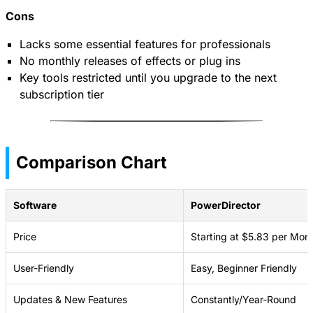
Cons
Lacks some essential features for professionals
No monthly releases of effects or plug ins
Key tools restricted until you upgrade to the next
subscription tier
Comparison Chart
Software
PowerDirector
Price
Starting at $5.83 per Mon
User-Friendly
Easy, Beginner Friendly
Updates & New Features
Constantly/Year-Round