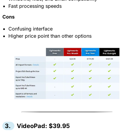
Fast processing speeds
Cons
Confusing interface
Higher price point than other options
3.
VideoPad: $39.95