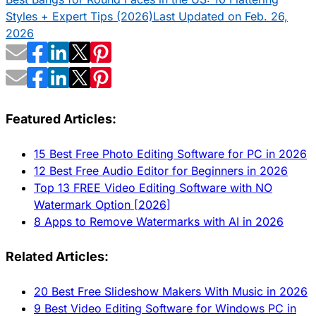
Styles + Expert Tips (2026)
Last Updated on Feb. 26,
2026
Featured Articles:
15 Best Free Photo Editing Software for PC in 2026
12 Best Free Audio Editor for Beginners in 2026
Top 13 FREE Video Editing Software with NO
Watermark Option [2026]
8 Apps to Remove Watermarks with AI in 2026
Related Articles:
20 Best Free Slideshow Makers With Music in 2026
9 Best Video Editing Software for Windows PC in