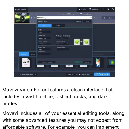
Movavi Video Editor features a clean interface that
includes a vast timeline, distinct tracks, and dark
modes.
Movavi includes all of your essential editing tools, along
with some advanced features you may not expect from
affordable software. For example, you can implement