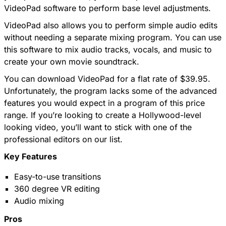
VideoPad software to perform base level adjustments.
VideoPad also allows you to perform simple audio edits
without needing a separate mixing program. You can use
this software to mix audio tracks, vocals, and music to
create your own movie soundtrack.
You can download VideoPad for a flat rate of $39.95.
Unfortunately, the program lacks some of the advanced
features you would expect in a program of this price
range. If you’re looking to create a Hollywood-level
looking video, you’ll want to stick with one of the
professional editors on our list.
Key Features
Easy-to-use transitions
360 degree VR editing
Audio mixing
Pros