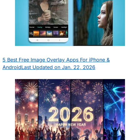
5 Best Free Image Overlay Apps For iPhone &
Android
Last Updated on Jan. 22, 2026