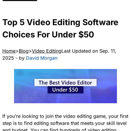
Top 5 Video Editing Software
Choices For Under $50
Home
Blog
Video Editing
Last Updated on Sep. 11,
2025 - by
David Morgan
If you’re looking to join the video editing game, your first
step is to find editing software that meets your skill level
and budget. You can find hundreds of video editing