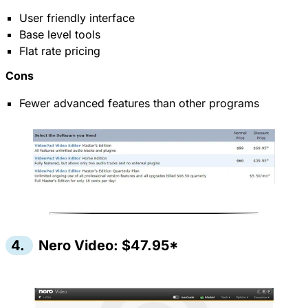
User friendly interface
Base level tools
Flat rate pricing
Cons
Fewer advanced features than other programs
4.
Nero Video: $47.95*