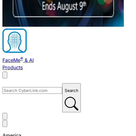
®
FaceMe
& AI
Products
Search
America