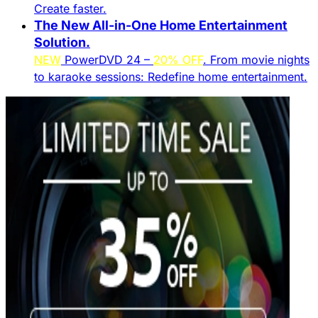
Create faster.​
The New All-in-One Home Entertainment
Solution.​
NEW
PowerDVD 24 –
20% OFF
. From movie nights
to karaoke sessions: Redefine home entertainment.