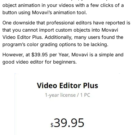
object animation in your videos with a few clicks of a
button using Movavi’s animation tool.
One downside that professional editors have reported is
that you cannot import custom objects into Movavi
Video Editor Plus. Additionally, many users found the
program’s color grading options to be lacking.
However, at $39.95 per Year, Movavi is a simple and
good video editor for beginners.