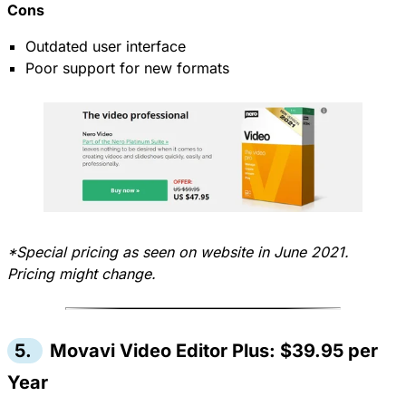
Cons
Outdated user interface
Poor support for new formats
*Special pricing as seen on website in June 2021.
Pricing might change.
5.
Movavi Video Editor Plus: $39.95 per
Year