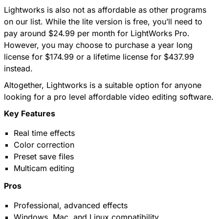
Lightworks is also not as affordable as other programs
on our list. While the lite version is free, you’ll need to
pay around $24.99 per month for LightWorks Pro.
However, you may choose to purchase a year long
license for $174.99 or a lifetime license for $437.99
instead.
Altogether, Lightworks is a suitable option for anyone
looking for a pro level affordable video editing software.
Key Features
Real time effects
Color correction
Preset save files
Multicam editing
Pros
Professional, advanced effects
Windows, Mac, and Linux compatibility