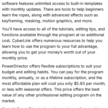
software features unlimited access to built-in templates
with
monthly updates
. There are tools to help beginners
learn the ropes, along with advanced effects such as
keyframing, masking, motion graphics, and more.
You'll have access to all of the tutorials, editing tips, and
functions available through the program at no additional
cost.
CyberLink offers numerous resources to help you
learn how to use the program to your full advantage
,
allowing you to get your money’s worth out of your
monthly price.
PowerDirector offers flexible subscriptions to suit your
budget and editing habits. You can pay for the program
monthly, annually, or as a lifetime subscription, and the
most affordable plan will cost you only $5.83 per month,
or less with seasonal offers. This price offers the best
value of any other professional editing program on the
market.