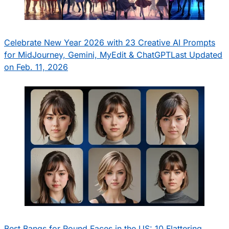
Celebrate New Year 2026 with 23 Creative AI Prompts
for MidJourney, Gemini, MyEdit & ChatGPT
Last Updated
on Feb. 11, 2026
Best Bangs for Round Faces in the US: 10 Flattering