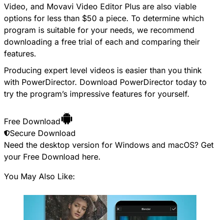
Video, and Movavi Video Editor Plus are also viable
options for less than $50 a piece. To determine which
program is suitable for your needs, we recommend
downloading a free trial of each and comparing their
features.
Producing expert level videos is easier than you think
with PowerDirector. Download PowerDirector today to
try the program’s impressive features for yourself.
Free Download
Secure Download
Need the desktop version for Windows and macOS? Get
your
Free Download
here.
You May Also Like: