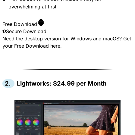
overwhelming at first
Free Download
Secure Download
Need the desktop version for Windows and macOS? Get
your
Free Download
here.
2.
Lightworks: $24.99 per Month