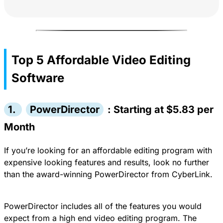
Top 5 Affordable Video Editing
Software
1.
PowerDirector
: Starting at $5.83 per
Month
If you’re looking for an affordable editing program with
expensive looking features and results, look no further
than the
award-winning PowerDirector from CyberLink.
PowerDirector
includes all of the features you would
expect from a high end video editing program. The