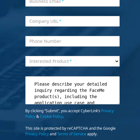
Business Email
*
Company URL
*
Phone Number
Interested Product
*
By clicking “Submit”, you accept CyberLink’s
Privacy
Policy
&
Cookie Policy
.
This site is protected by reCAPTCHA and the Google
Privacy Policy
and
Terms of Service
apply.