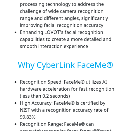
processing technology to address the
challenge of wide camera recognition
range and different angles, significantly
improving facial recognition accuracy
Enhancing LOVOT's facial recognition
capabilities to create a more detailed and
smooth interaction experience
Why CyberLink FaceMe®
Recognition Speed: FaceMe® utilizes AI
hardware acceleration for fast recognition
(less than 0.2 seconds)
High Accuracy: FaceMe® is certified by
NIST with a recognition accuracy rate of
99.83%
Recognition Range: FaceMe® can