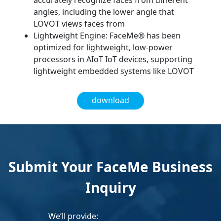
accurately recognize faces from different
angles, including the lower angle that
LOVOT views faces from
Lightweight Engine: FaceMe® has been
optimized for lightweight, low-power
processors in AIoT IoT devices, supporting
lightweight embedded systems like LOVOT
download
Submit Your FaceMe Business
Inquiry
We’ll provide: