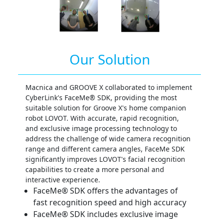
Our Solution
Macnica and GROOVE X collaborated to implement
CyberLink's FaceMe® SDK, providing the most
suitable solution for Groove X's home companion
robot LOVOT. With accurate, rapid recognition,
and exclusive image processing technology to
address the challenge of wide camera recognition
range and different camera angles, FaceMe SDK
significantly improves LOVOT's facial recognition
capabilities to create a more personal and
interactive experience.
FaceMe® SDK offers the advantages of
fast recognition speed and high accuracy
FaceMe® SDK includes exclusive image