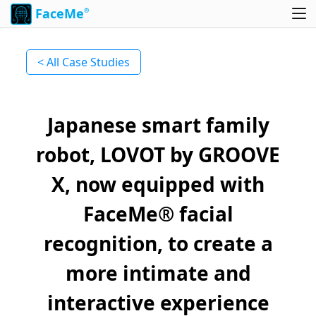
FaceMe
®
< All Case Studies
Japanese smart family
robot, LOVOT by GROOVE
X, now equipped with
FaceMe® facial
recognition, to create a
more intimate and
interactive experience