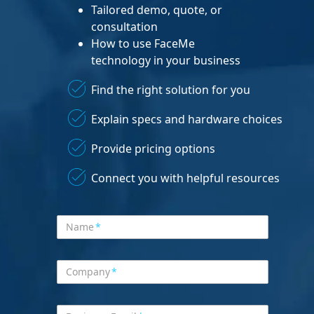
Tailored demo, quote, or
consultation
How to use FaceMe
technology in your business
Find the right solution for you
Explain specs and hardware choices
Provide pricing options
Connect you with helpful resources
Name
*
Company
*