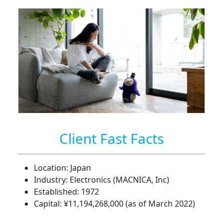
Client Fast Facts
Location: Japan
Industry: Electronics (MACNICA, Inc)
Established: 1972
Capital: ¥11,194,268,000 (as of March 2022)