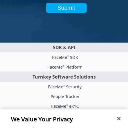
Submit
SDK & API
FaceMe
SDK
®
FaceMe
Platform
®
Turnkey Software Solutions
FaceMe
Security
®
People Tracker
FaceMe
eKYC
®
Case Studies
We Value Your Privacy
Blog