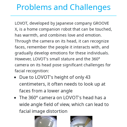
Problems and Challenges
LOVOT, developed by Japanese company GROOVE
X, is a home companion robot that can be touched,
has warmth, and combines love and emotion.
Through the camera on its head, it can recognize
faces, remember the people it interacts with, and
gradually develop emotions for these individuals.
However, LOVOT's small stature and the 360°
camera on its head pose significant challenges for
facial recognition:
Due to LOVOT's height of only 43
centimeters, it often needs to look up at
faces from a lower angle
The 360° camera on LOVOT's head has a
wide angle field of view, which can lead to
facial image distortion