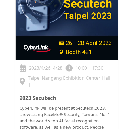
2023/4/26~4/28
10:00 ~ 17:30
Taipei Nangang Exhibition Center, Hall
1
2023 Secutech
CyberLink will be present at Secutech 2023,
showcasing FaceMe® Security, Taiwan's No. 1
and the world's top AI facial recognition
software, as well as a new product, People