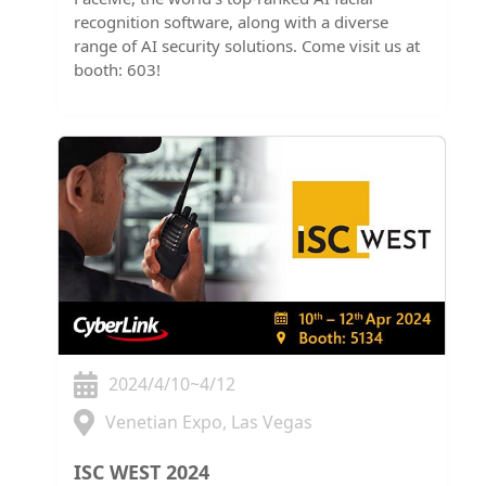
recognition software, along with a diverse
range of AI security solutions. Come visit us at
booth: 603!
2024/4/10~4/12
Venetian Expo, Las Vegas
ISC WEST 2024