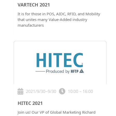
VARTECH 2021
It is for those in POS, AIDC, RFID, and Mobility
that unites many Value-Added industry
manufacturers
2021/9/30~9/30
10:00 ~ 16:00
HITEC 2021
Join us! Our VP of Global Marketing Richard