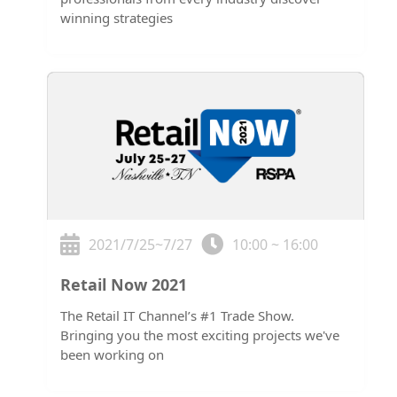
winning strategies
2021/7/25~7/27
10:00 ~ 16:00
Retail Now 2021
The Retail IT Channel’s #1 Trade Show.
Bringing you the most exciting projects we've
been working on