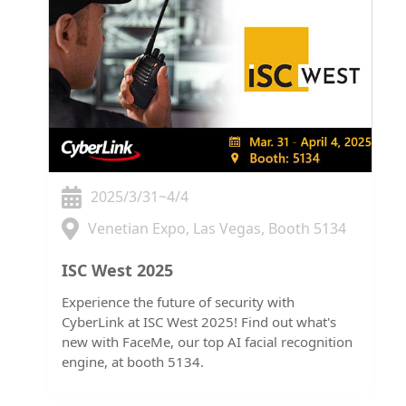
2025/3/31~4/4
Venetian Expo, Las Vegas, Booth 5134
ISC West 2025
Experience the future of security with
CyberLink at ISC West 2025! Find out what's
new with FaceMe, our top AI facial recognition
engine, at booth 5134.