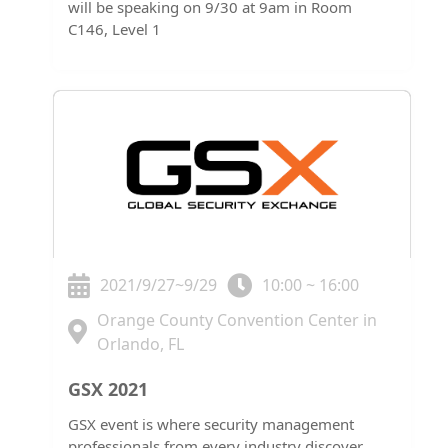
will be speaking on 9/30 at 9am in Room
C146, Level 1
2021/9/27~9/29
10:00 ~ 16:00
Orange County Convention Center in
Orlando, FL
GSX 2021
GSX event is where security management
professionals from every industry discover