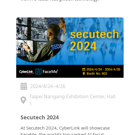
2024/4/24~4/26
Taipei Nangang Exhibition Center, Hall
1
Secutech 2024
At Secutech 2024, CyberLink will showcase
FaceMe, the world's top-ranked AI facial