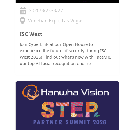
2026/3/23~3/27
Venetian Expo, Las Vegas
ISC West
Join CyberLink at our Open House to
experience the future of security during ISC
West 2026! Find out what's new with FaceMe,
our top AI facial recognition engine.