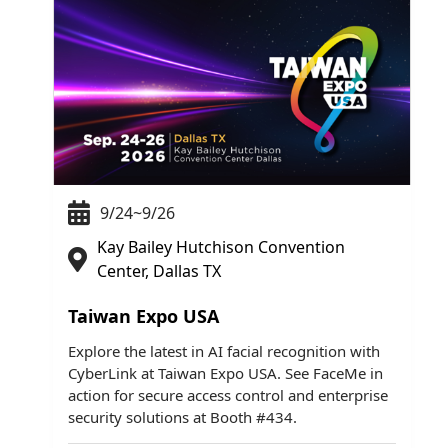
9/24~9/26
Kay Bailey Hutchison Convention
Center, Dallas TX
Taiwan Expo USA
Explore the latest in AI facial recognition with
CyberLink at Taiwan Expo USA. See FaceMe in
action for secure access control and enterprise
security solutions at Booth #434.