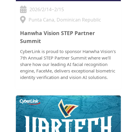
2026/2/14~2/15
Punta Cana, Dominican Republic
Hanwha Vision STEP Partner
Summit
CyberLink is proud to sponsor Hanwha Vision's
7th Annual STEP Partner Summit where we'll
share how our leading AI facial recognition
engine, FaceMe, delivers exceptional biometric
identity verification and vision AI solutions.