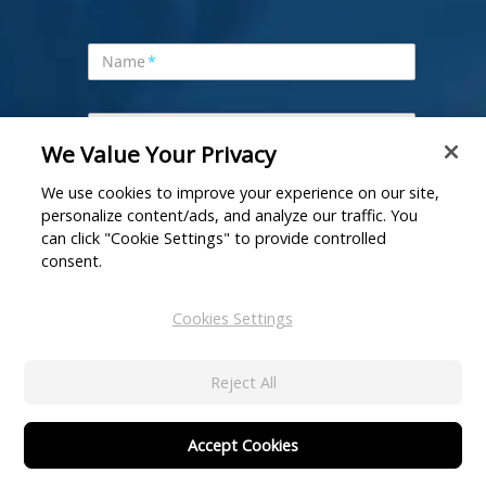
Name
*
Company
*
We Value Your Privacy
We use cookies to improve your experience on our site,
Business Email
*
personalize content/ads, and analyze our traffic. You
can click "Cookie Settings" to provide controlled
consent.
Company URL
*
Cookies Settings
Phone Number
Reject All
Interested Product
*
Accept Cookies