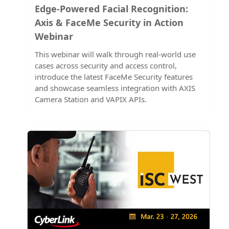
Edge-Powered Facial Recognition:
Axis & FaceMe Security in Action
Webinar
This webinar will walk through real-world use
cases across security and access control,
introduce the latest FaceMe Security features
and showcase seamless integration with AXIS
Camera Station and VAPIX APIs.