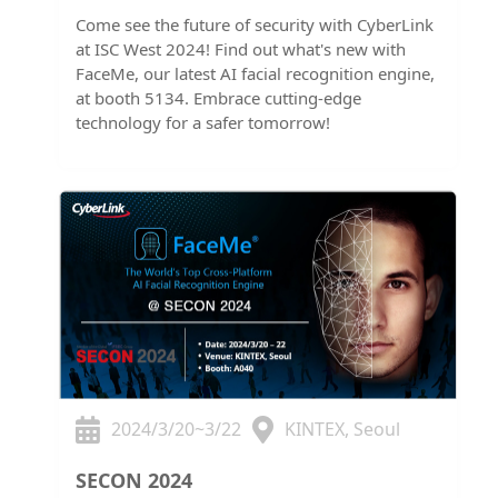
Come see the future of security with CyberLink
at ISC West 2024! Find out what's new with
FaceMe, our latest AI facial recognition engine,
at booth 5134. Embrace cutting-edge
technology for a safer tomorrow!
2024/3/20~3/22
KINTEX, Seoul
SECON 2024