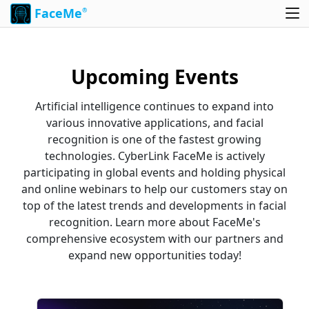
FaceMe
®
Upcoming Events
Artificial intelligence continues to expand into
various innovative applications, and facial
recognition is one of the fastest growing
technologies. CyberLink FaceMe is actively
participating in global events and holding physical
and online webinars to help our customers stay on
top of the latest trends and developments in facial
recognition. Learn more about FaceMe's
comprehensive ecosystem with our partners and
expand new opportunities today!