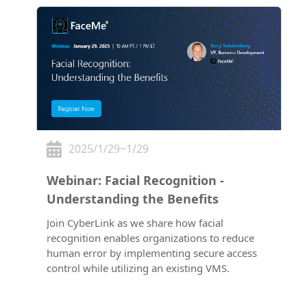
2025/1/29~1/29
Webinar: Facial Recognition -
Understanding the Benefits
Join CyberLink as we share how facial
recognition enables organizations to reduce
human error by implementing secure access
control while utilizing an existing VMS.