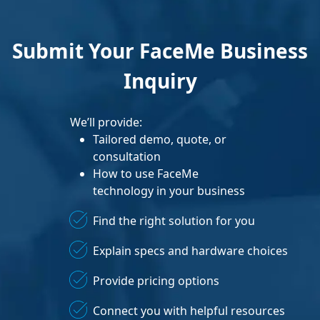
Submit Your FaceMe Business
Inquiry
We’ll provide:
Tailored demo, quote, or
consultation
How to use FaceMe
technology in your business
Find the right solution for you
Explain specs and hardware choices
Provide pricing options
Connect you with helpful resources