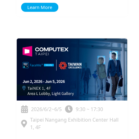
Learn More
2026/6/2~6/5
9:30 ~ 17:30
Taipei Nangang Exhibition Center Hall
1, 4F