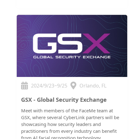
2024/9/23~9/25
Orlando, FL
GSX - Global Security Exchange
Meet with members of the FaceMe team at
GSX, where several CyberLink partners will be
showcasing how security leaders and
practitioners from every industry can benefit
from AI facial recognition technology.