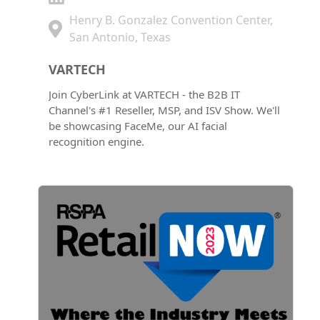
Henry B. Gonzalez Convention Center,
San Antonio, Texas
VARTECH
Join CyberLink at VARTECH - the B2B IT
Channel's #1 Reseller, MSP, and ISV Show. We'll
be showcasing FaceMe, our AI facial
recognition engine.