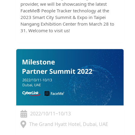
provider, we will be showcasing the latest
FaceMe® People Tracker technology at the
2023 Smart City Summit & Expo in Taipei
Nangang Exhibition Center from March 28 to
31. Welcome to visit us!
2022/10/11~10/13
The Grand Hyatt Hotel, Dubai, UAE