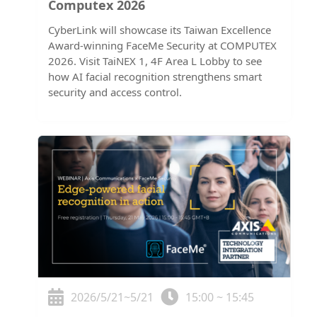
Computex 2026
CyberLink will showcase its Taiwan Excellence
Award-winning FaceMe Security at COMPUTEX
2026. Visit TaiNEX 1, 4F Area L Lobby to see
how AI facial recognition strengthens smart
security and access control.
2026/5/21~5/21
15:00 ~ 15:45