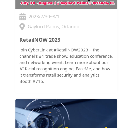
2023/7/30~8/1
Gaylord Palms, Orlando
RetailNOW 2023
Join CyberLink at #RetailNOW2023 – the
channel’s #1 trade show, education conference,
and networking event. Learn more about our
AI facial recognition engine, FaceMe, and how
it transforms retail security and analytics.
Booth #715.