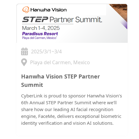
2025/3/1~3/4
Playa del Carmen, Mexico
Hanwha Vision STEP Partner
Summit
CyberLink is proud to sponsor Hanwha Vision's
6th Annual STEP Partner Summit where we'll
share how our leading AI facial recognition
engine, FaceMe, delivers exceptional biometric
identity verification and vision AI solutions.