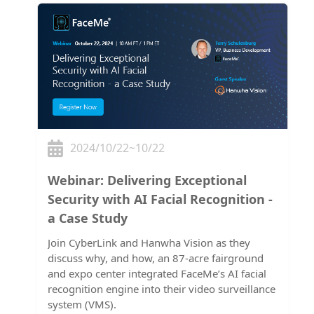
2024/10/22~10/22
Webinar: Delivering Exceptional
Security with AI Facial Recognition -
a Case Study
Join CyberLink and Hanwha Vision as they
discuss why, and how, an 87-acre fairground
and expo center integrated FaceMe’s AI facial
recognition engine into their video surveillance
system (VMS).