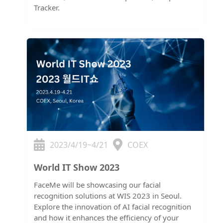
Tracker.
2023/4/19~4/21
COEX
World IT Show 2023
FaceMe will be showcasing our facial
recognition solutions at WIS 2023 in Seoul.
Explore the innovation of AI facial recognition
and how it enhances the efficiency of your