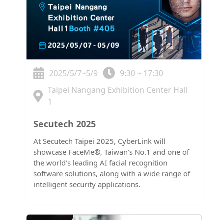
2025/5/7~5/9
9:30 ~ 17:30
Taipei Nangang Exhibition Center Hall
1
Secutech 2025
At Secutech Taipei 2025, CyberLink will
showcase FaceMe®, Taiwan’s No.1 and one of
the world’s leading AI facial recognition
software solutions, along with a wide range of
intelligent security applications.