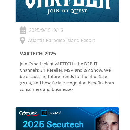
2025/9/15~9/16
Atlantis Paradise Island Resort
VARTECH 2025
Join CyberLink at VARTECH - the B2B IT
Channel's #1 Reseller, MSP, and ISV Show. We'll
be discussing future trends for Point of Sale
(POS), and how facial recognition benefits both
consumers and businesses.