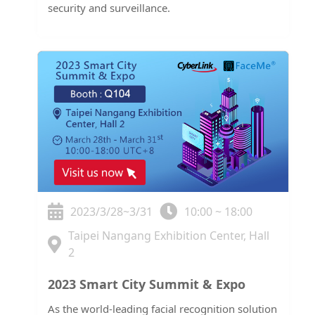
security and surveillance.
2023/3/28~3/31
10:00 ~ 18:00
Taipei Nangang Exhibition Center, Hall
2
2023 Smart City Summit & Expo
As the world-leading facial recognition solution