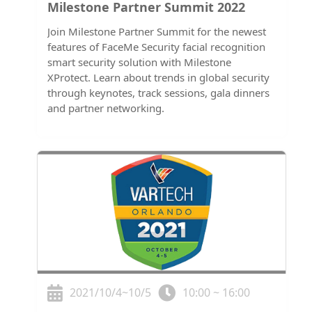
Milestone Partner Summit 2022
Join Milestone Partner Summit for the newest
features of FaceMe Security facial recognition
smart security solution with Milestone
XProtect. Learn about trends in global security
through keynotes, track sessions, gala dinners
and partner networking.
2021/10/4~10/5
10:00 ~ 16:00