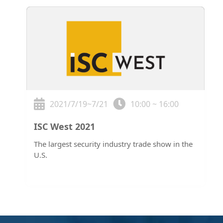
2021/7/19~7/21
10:00 ~ 16:00
ISC West 2021
The largest security industry trade show in the
U.S.