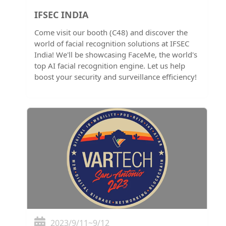
IFSEC INDIA
Come visit our booth (C48) and discover the
world of facial recognition solutions at IFSEC
India! We'll be showcasing FaceMe, the world's
top AI facial recognition engine. Let us help
boost your security and surveillance efficiency!
2023/9/11~9/12