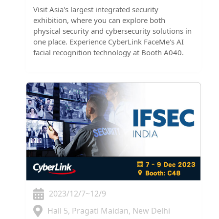
Visit Asia's largest integrated security
exhibition, where you can explore both
physical security and cybersecurity solutions in
one place. Experience CyberLink FaceMe's AI
facial recognition technology at Booth A040.
2023/12/7~12/9
Hall 5, Pragati Maidan, New Delhi