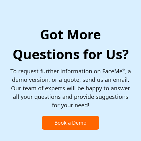
Got More
Questions for Us?
To request further information on FaceMe
, a
®
demo version, or a quote, send us an email.
Our team of experts will be happy to answer
all your questions and provide suggestions
for your need!
Book a Demo