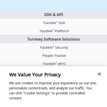
SDK & API
FaceMe
SDK
®
FaceMe
Platform
®
Turnkey Software Solutions
FaceMe
Security
®
People Tracker
FaceMe
eKYC
®
Case Studies
We Value Your Privacy
Blog
We use cookies to improve your experience on our site,
Whitepapers
personalize content/ads, and analyze our traffic. You
can click "Cookie Settings" to provide controlled
Press Room
consent.
Partners