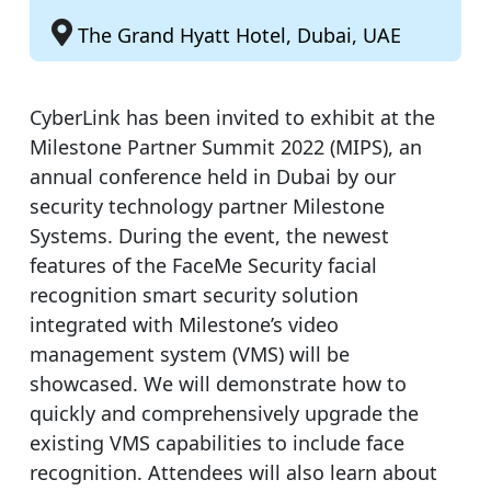
The Grand Hyatt Hotel, Dubai, UAE
CyberLink has been invited to exhibit at the
Milestone Partner Summit 2022 (MIPS), an
annual conference held in Dubai by our
security technology partner Milestone
Systems. During the event, the newest
features of the FaceMe Security facial
recognition smart security solution
integrated with Milestone’s video
management system (VMS) will be
showcased. We will demonstrate how to
quickly and comprehensively upgrade the
existing VMS capabilities to include face
recognition. Attendees will also learn about