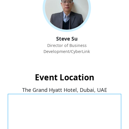
Steve Su
Director of Business
Development/CyberLink
Event Location
The Grand Hyatt Hotel, Dubai, UAE