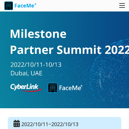
FaceMe
®
2022/10/11~2022/10/13