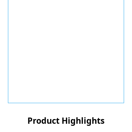
Product Highlights