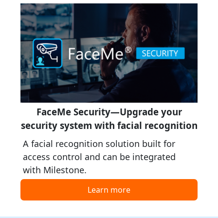
FaceMe Security—Upgrade your
security system with facial recognition
A facial recognition solution built for
access control and can be integrated
with Milestone.
Learn more