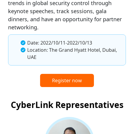
trends in global security control through
keynote speeches, track sessions, gala
dinners, and have an opportunity for partner
networking.
Date: 2022/10/11-2022/10/13
Location: The Grand Hyatt Hotel, Dubai,
UAE
Register now
CyberLink Representatives