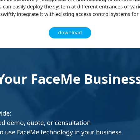
s can easily deploy the system at different entrances of var
swiftly integrate it with existing access control systems fo
download
Your FaceMe Business
vide:
red demo, quote, or consultation
o use FaceMe technology in your business