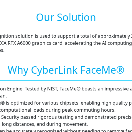
Our Solution
ition solution is used to support a total of approximately 
IDIA RTX A6000 graphics card, accelerating the AI computing
s.
Why CyberLink FaceMe®
tion Engine: Tested by NIST, FaceMe® boasts an impressive 
an.
® is optimized for various chipsets, enabling high qualit
computational loads during peak commuting hours.
ecurity passed rigorous testing and demonstrated precise
s, long distances, and during movement.
n be accurately recognized without needing to remove fac