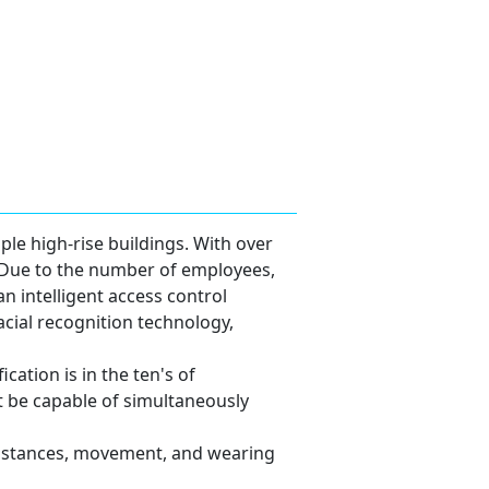
le high-rise buildings. With over
. Due to the number of employees,
an intelligent access control
acial recognition technology,
cation is in the ten's of
 be capable of simultaneously
 distances, movement, and wearing