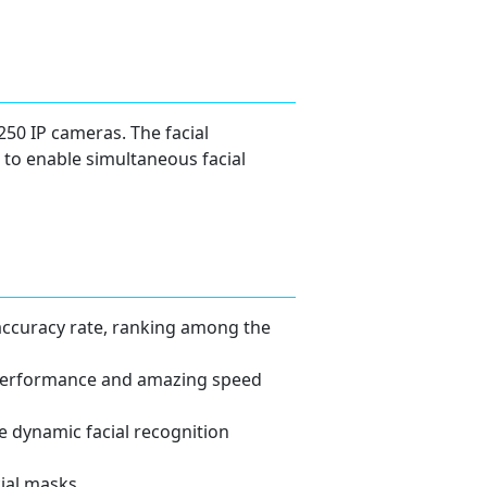
250 IP cameras. The facial
 to enable simultaneous facial
accuracy rate, ranking among the
y performance and amazing speed
 dynamic facial recognition
ial masks.