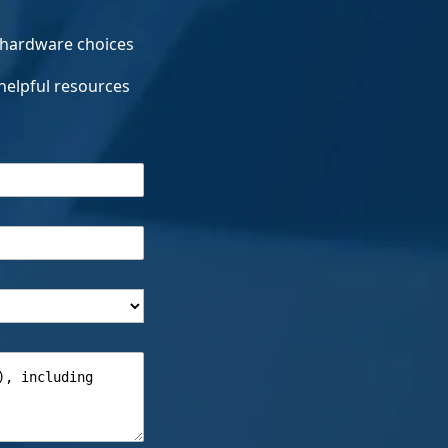
 hardware choices
helpful resources