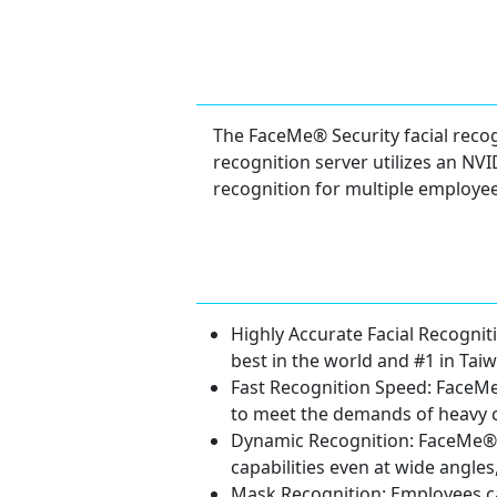
The FaceMe® Security facial recogn
recognition server utilizes an NV
recognition for multiple employee
Highly Accurate Facial Recogni
best in the world and #1 in Taiw
Fast Recognition Speed: FaceMe
to meet the demands of heavy 
Dynamic Recognition: FaceMe® S
capabilities even at wide angle
Mask Recognition: Employees ca