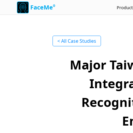
FaceMe
®
Product
< All Case Studies
Major Tai
Integr
Recognit
E