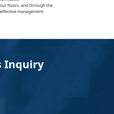
ious floors, and through the
r effective management.
 Inquiry