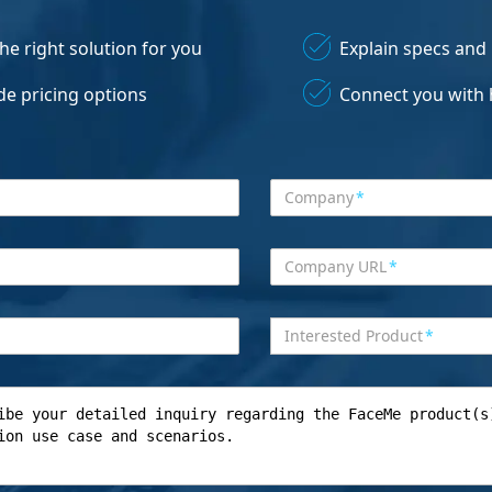
the right solution for you
Explain specs and
de pricing options
Connect you with 
Company
*
Company URL
*
Interested Product
*