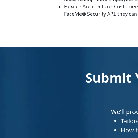
Flexible Architecture: Customer
FaceMe® Security API, they can 
Submit 
We’ll pro
Tailo
How t