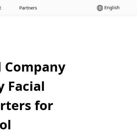
English
t
Partners
al Company
 Facial
rters for
ol