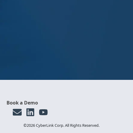
Book a Demo
©2026 CyberLink Corp. All Rights Reserved.