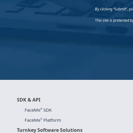
By clicking “Submit”, y
This site is protecte
SDK & API
FaceMe
SDK
®
FaceMe
Platform
®
Turnkey Software Solutions