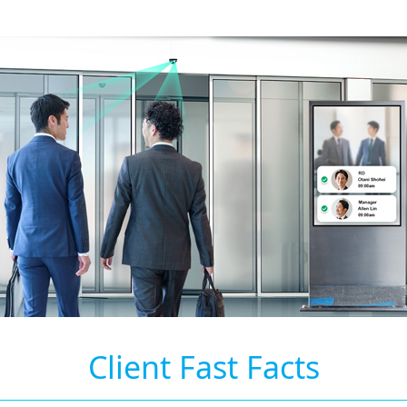
Client Fast Facts