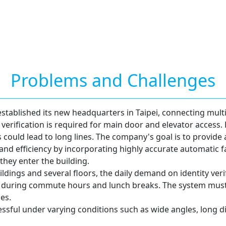
Problems and Challenges
ablished its new headquarters in Taipei, connecting multip
 verification is required for main door and elevator access
s could lead to long lines. The company's goal is to provide 
 and efficiency by incorporating highly accurate automatic f
they enter the building.
ldings and several floors, the daily demand on identity verifi
s during commute hours and lunch breaks. The system must
es.
cessful under varying conditions such as wide angles, long