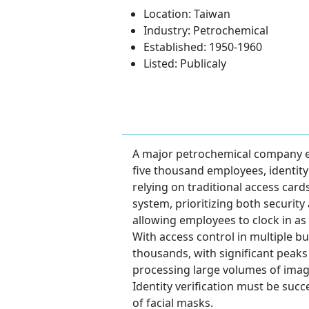
Location: Taiwan
Industry: Petrochemical
Established: 1950-1960
Listed: Publicaly
A major petrochemical company est
five thousand employees, identity
relying on traditional access card
system, prioritizing both security
allowing employees to clock in as 
With access control in multiple bui
thousands, with significant peak
processing large volumes of imag
Identity verification must be suc
of facial masks.