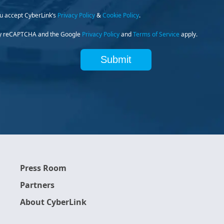
ou accept CyberLink’s
Privacy Policy
&
Cookie Policy
.
d by reCAPTCHA and the Google
Privacy Policy
and
Terms of Service
apply.
Submit
Press Room
Partners
About CyberLink