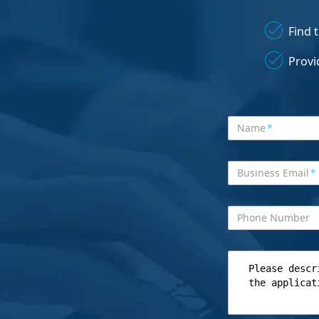
Find 
Provi
Name
*
Business Email
*
Phone Number