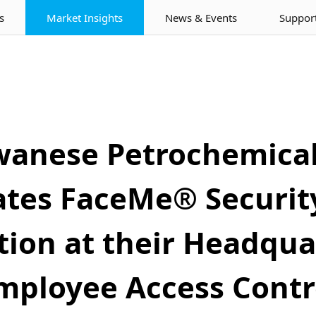
s
Market Insights
News & Events
Suppor
wanese Petrochemic
ates FaceMe® Security
ion at their Headqua
mployee Access Contr