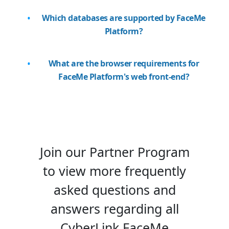
Which databases are supported by FaceMe
Platform?
What are the browser requirements for
FaceMe Platform's web front-end?
Join our Partner Program
to view more frequently
asked questions and
answers regarding all
CyberLink FaceMe