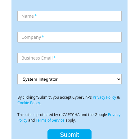
Name
*
Company
*
Business Email
*
By clicking “Submit”, you accept CyberLink’s
Privacy Policy
&
Cookie Policy
.
This site is protected by reCAPTCHA and the Google
Privacy
Policy
and
Terms of Service
apply.
Submit