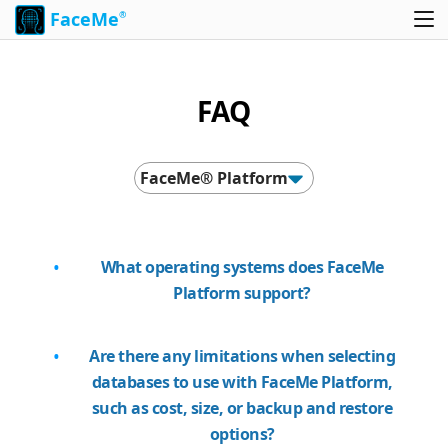
FaceMe
®
FAQ
FaceMe® Platform
What operating systems does FaceMe
Platform support?
Are there any limitations when selecting
databases to use with FaceMe Platform,
such as cost, size, or backup and restore
options?