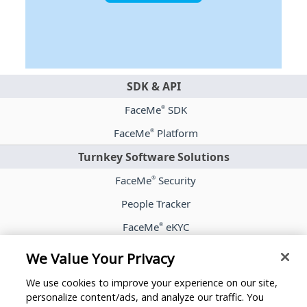
SDK & API
FaceMe
SDK
®
FaceMe
Platform
®
Turnkey Software Solutions
FaceMe
Security
®
People Tracker
FaceMe
eKYC
®
Case Studies
We Value Your Privacy
Blog
We use cookies to improve your experience on our site,
Whitepapers
personalize content/ads, and analyze our traffic. You