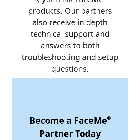
products. Our partners
also receive in depth
technical support and
answers to both
troubleshooting and setup
questions.
Become a FaceMe
®
Partner Today