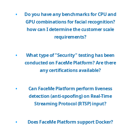
Do you have any benchmarks for CPU and
GPU combinations for facial recognition?
how can I determine the customer scale
requirements?
What type of "Security" testing has been
conducted on FaceMe Platform? Are there
any certifications available?
Can FaceMe Platform perform liveness
detection (anti-spoofing) on Real-Time
Streaming Protocol (RTSP) input?
Does FaceMe Platform support Docker?