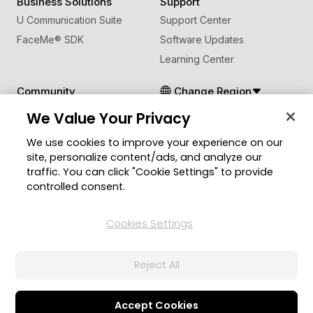
Business Solutions
Support
U Communication Suite
Support Center
FaceMe
®
SDK
Software Updates
Learning Center
Community
Change Region
Member Zone
We Value Your Privacy
CyberLink Blog
We use cookies to improve your experience on our
site, personalize content/ads, and analyze our
Follow Us
traffic. You can click "Cookie Settings" to provide
controlled consent.
© 2026 CyberLink Corp. All Rights Reserved.
Cookies Settings
Privacy Policy and Cookies
Terms of Service
CyberLink Global Human Rights Principles
AI Ethics
Cookies Settings
Reject All
Accept Cookies