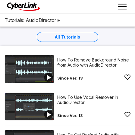
Tutorials: AudioDirector
All Tutorials
How To Remove Background Noise
from Audio with AudioDirector
Since Ver. 13
How To Use Vocal Remover in
AudioDirector
Since Ver. 13
How To Get Perfect Audio with