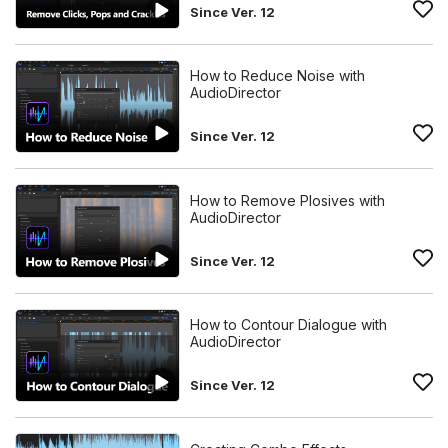
Since Ver. 12
How to Reduce Noise with
AudioDirector
Since Ver. 12
How to Remove Plosives with
AudioDirector
Since Ver. 12
How to Contour Dialogue with
AudioDirector
Since Ver. 12