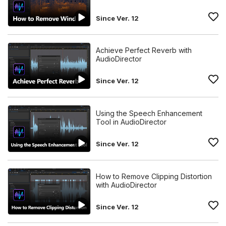
Since Ver. 12
Achieve Perfect Reverb with
AudioDirector
Since Ver. 12
Using the Speech Enhancement
Tool in AudioDirector
Since Ver. 12
How to Remove Clipping Distortion
with AudioDirector
Since Ver. 12