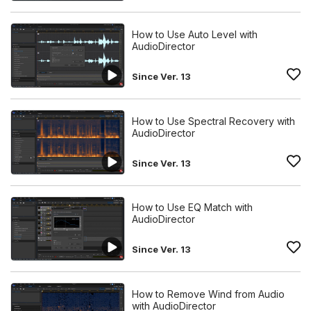
How to Use Auto Level with
AudioDirector
Since Ver. 13
How to Use Spectral Recovery with
AudioDirector
Since Ver. 13
How to Use EQ Match with
AudioDirector
Since Ver. 13
How to Remove Wind from Audio
with AudioDirector