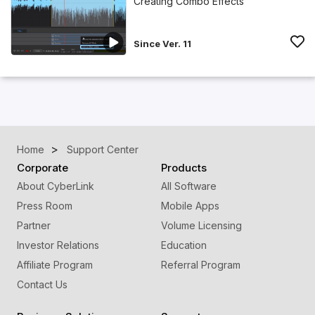
Creating Combo Effects
Since Ver. 11
Home
Support Center
Corporate
Products
About CyberLink
All Software
Press Room
Mobile Apps
Partner
Volume Licensing
Investor Relations
Education
Affiliate Program
Referral Program
Contact Us