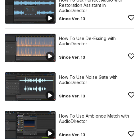
Restoration Assistant in
AudioDirector
Since Ver. 13
How To Use De-Essing with
AudioDirector
Since Ver. 13
How To Use Noise Gate with
AudioDirector
Since Ver. 13
How To Use Ambience Match with
AudioDirector
Since Ver. 13