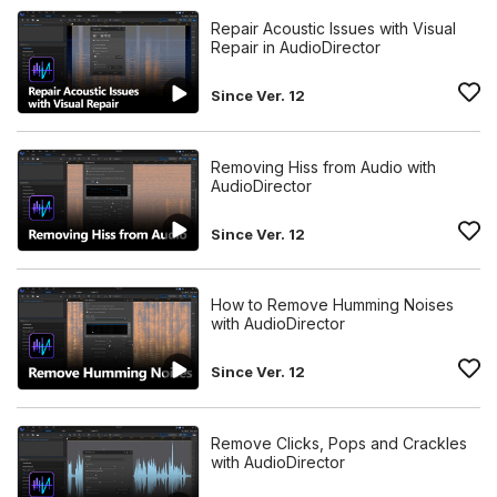
Repair Acoustic Issues with Visual
Repair in AudioDirector
Since Ver. 12
Removing Hiss from Audio with
AudioDirector
Since Ver. 12
How to Remove Humming Noises
with AudioDirector
Since Ver. 12
Remove Clicks, Pops and Crackles
with AudioDirector