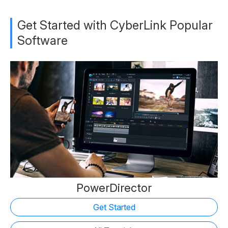
Get Started with CyberLink Popular
Software
PowerDirector
Get Started