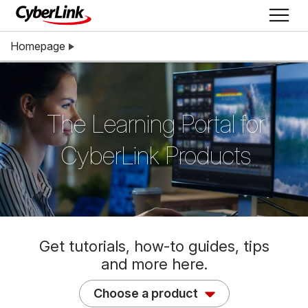
Homepage
The Learning Portal for
CyberLink Products
Get tutorials, how-to guides, tips
and more here.
Choose a product