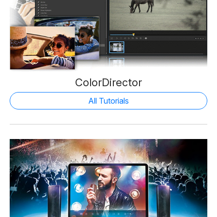
ColorDirector
All Tutorials