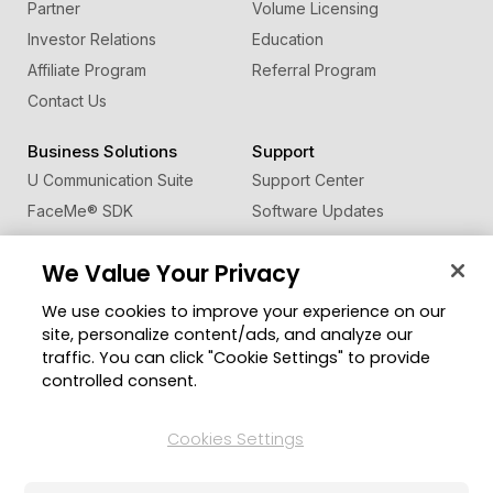
Partner
Volume Licensing
Investor Relations
Education
Affiliate Program
Referral Program
Contact Us
Business Solutions
Support
U Communication Suite
Support Center
FaceMe
®
SDK
Software Updates
Learning Center
We Value Your Privacy
Community
Change Region
We use cookies to improve your experience on our
Member Zone
site, personalize content/ads, and analyze our
CyberLink Blog
traffic. You can click "Cookie Settings" to provide
controlled consent.
Follow Us
Cookies Settings
© 2026 CyberLink Corp. All Rights Reserved.