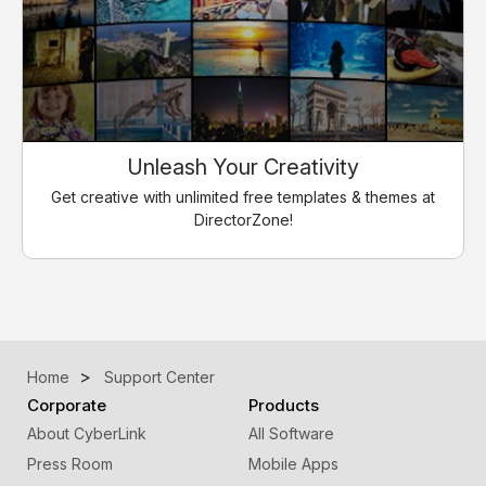
Unleash Your Creativity
Get creative with unlimited free templates & themes at
DirectorZone!
Home
Support Center
Corporate
Products
About CyberLink
All Software
Press Room
Mobile Apps