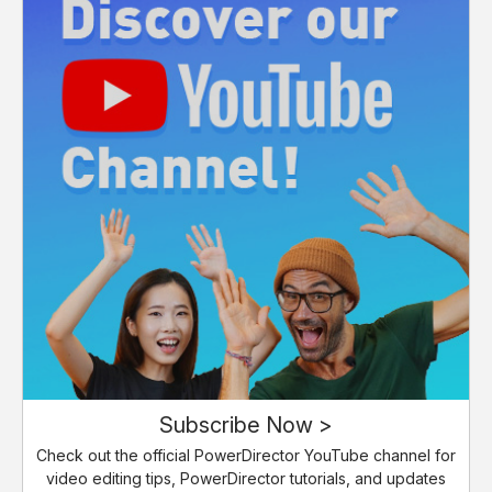
Subscribe Now >
Check out the official PowerDirector YouTube channel for
video editing tips, PowerDirector tutorials, and updates