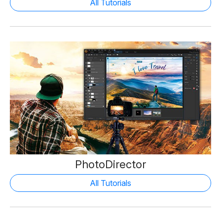
All Tutorials
PhotoDirector
All Tutorials