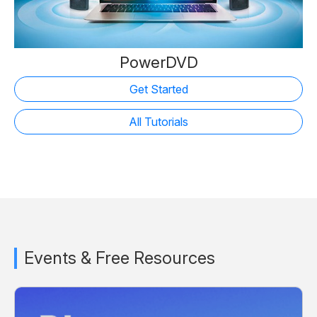
PowerDVD
Get Started
All Tutorials
Events & Free Resources