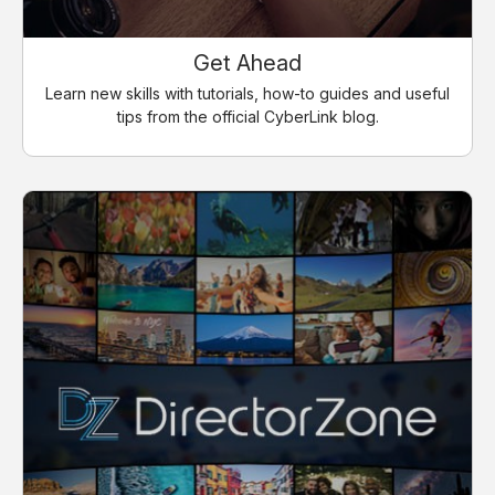
Get Ahead
Learn new skills with tutorials, how-to guides and useful
tips from the official CyberLink blog.