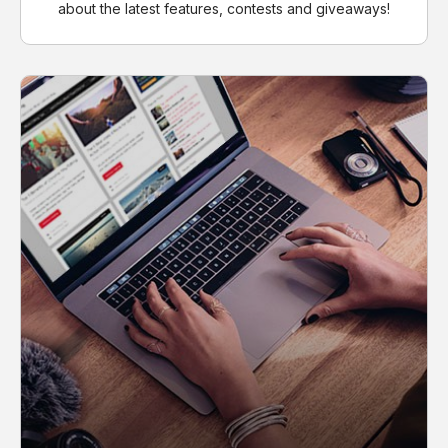
about the latest features, contests and giveaways!