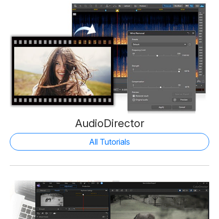
AudioDirector
All Tutorials