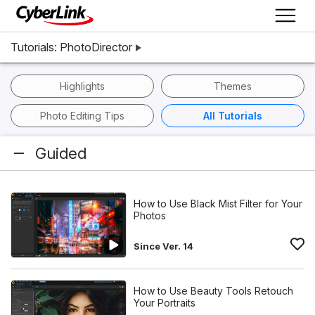
Tutorials: PhotoDirector
Highlights
Themes
Photo Editing Tips
All Tutorials
Guided
How to Use Black Mist Filter for Your
Photos
Since Ver. 14
How to Use Beauty Tools Retouch
Your Portraits