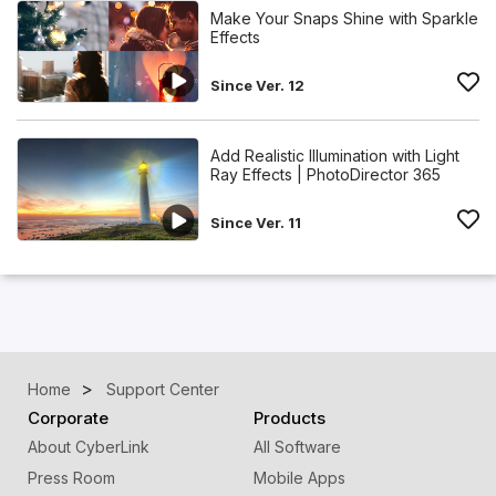
Make Your Snaps Shine with Sparkle
Effects
Since Ver. 12
Add Realistic Illumination with Light
Ray Effects | PhotoDirector 365
Since Ver. 11
Home
Support Center
Corporate
Products
About CyberLink
All Software
Press Room
Mobile Apps