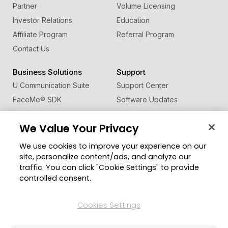
Partner
Volume Licensing
Investor Relations
Education
Affiliate Program
Referral Program
Contact Us
Business Solutions
Support
U Communication Suite
Support Center
FaceMe
®
SDK
Software Updates
Learning Center
We Value Your Privacy
Community
Change Region
We use cookies to improve your experience on our
Member Zone
site, personalize content/ads, and analyze our
CyberLink Blog
traffic. You can click "Cookie Settings" to provide
controlled consent.
Follow Us
Cookies Settings
© 2026 CyberLink Corp. All Rights Reserved.