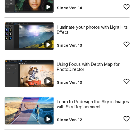
Since Ver. 14
Illuminate your photos with Light Hits
Effect
Since Ver. 13
Using Focus with Depth Map for
PhotoDirector
Since Ver. 13
Learn to Redesign the Sky in Images
with Sky Replacement
Since Ver. 12