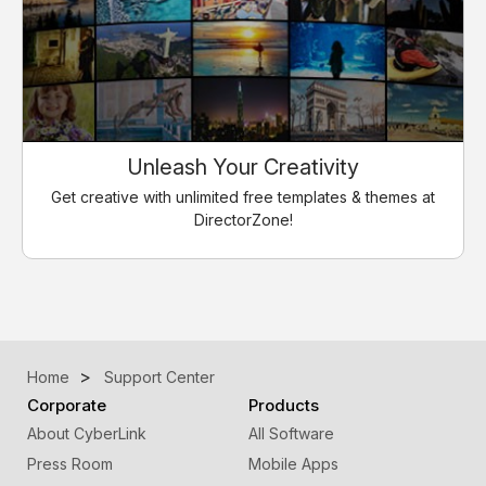
Unleash Your Creativity
Get creative with unlimited free templates & themes at
DirectorZone!
Home
Support Center
Corporate
Products
About CyberLink
All Software
Press Room
Mobile Apps