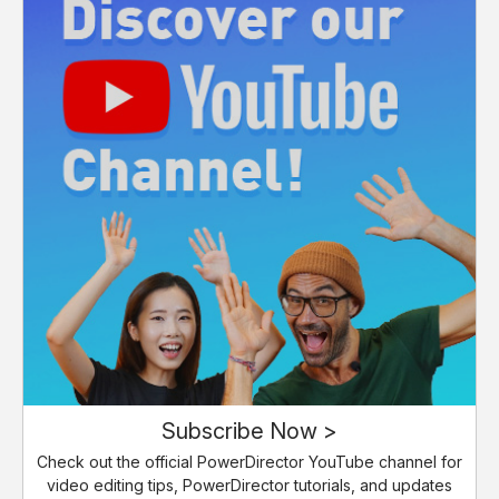
Subscribe Now >
Check out the official PowerDirector YouTube channel for
video editing tips, PowerDirector tutorials, and updates