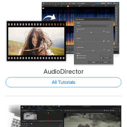
AudioDirector
All Tutorials