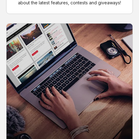
about the latest features, contests and giveaways!