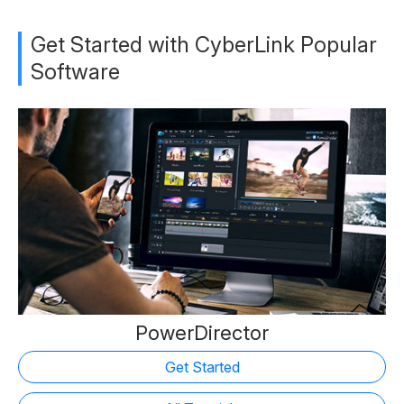
Get Started with CyberLink Popular
Software
PowerDirector
Get Started