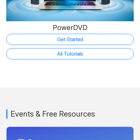
PowerDVD
Get Started
All Tutorials
Events & Free Resources