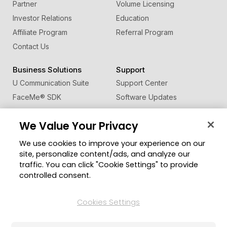
Partner
Volume Licensing
Investor Relations
Education
Affiliate Program
Referral Program
Contact Us
Business Solutions
Support
U Communication Suite
Support Center
FaceMe
®
SDK
Software Updates
Learning Center
We Value Your Privacy
Community
Change Region
We use cookies to improve your experience on our
Member Zone
site, personalize content/ads, and analyze our
CyberLink Blog
traffic. You can click "Cookie Settings" to provide
controlled consent.
Follow Us
Cookies Settings
© 2026 CyberLink Corp. All Rights Reserved.