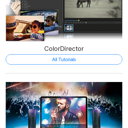
ColorDirector
All Tutorials