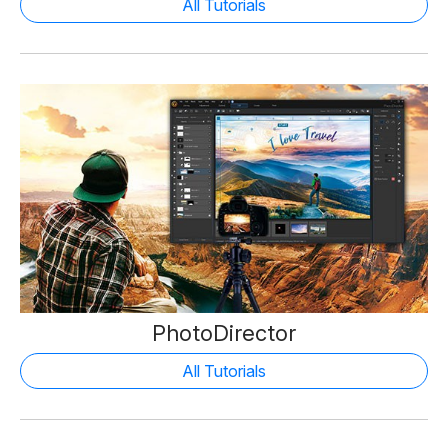
All Tutorials
PhotoDirector
All Tutorials