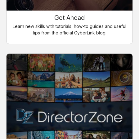
Get Ahead
Learn new skills with tutorials, how-to guides and useful
tips from the official CyberLink blog.