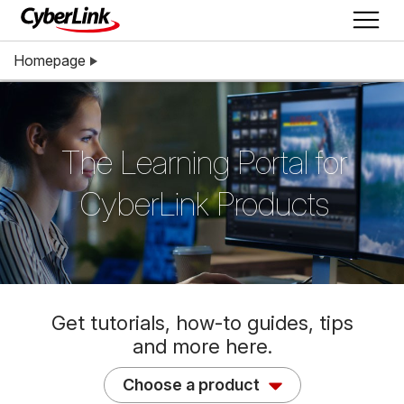
Homepage
The Learning Portal for
CyberLink Products
Get tutorials, how-to guides, tips
and more here.
Choose a product