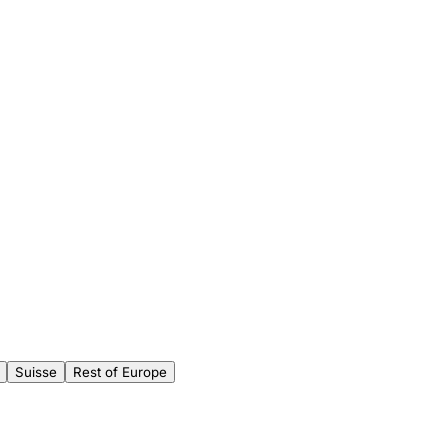
Suisse
Rest of Europe