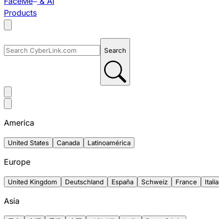
FaceMe
& AI
Products
Search
America
United States
Canada
Latinoamérica
Europe
United Kingdom
Deutschland
España
Schweiz
France
Italia
Asia