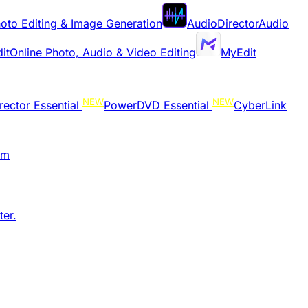
oto Editing & Image Generation
AudioDirector
Audio
it
Online Photo, Audio & Video Editing
MyEdit
NEW
NEW
rector Essential
PowerDVD Essential
CyberLink
am
er.​