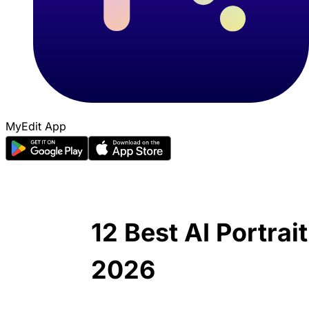
MyEdit App
12 Best AI Portrai
2026