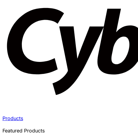
Products
Featured Products