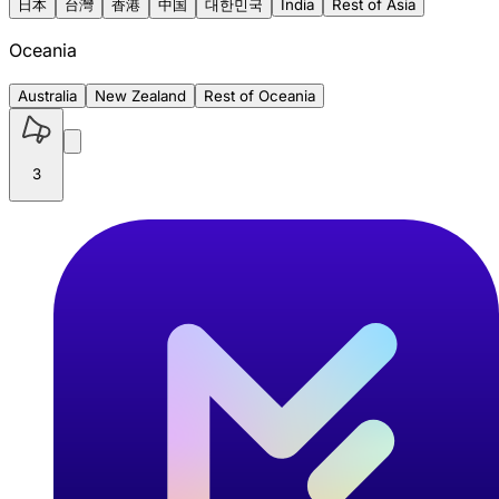
日本
台灣
香港
中国
대한민국
India
Rest of Asia
Oceania
Australia
New Zealand
Rest of Oceania
3