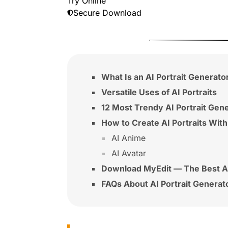
Try Online
Secure Download
What Is an AI Portrait Generato
Versatile Uses of AI Portraits
12 Most Trendy AI Portrait Gen
How to Create AI Portraits With
AI Anime
AI Avatar
Download MyEdit — The Best AI
FAQs About AI Portrait Generat