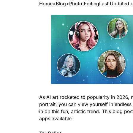
Home
Blog
Photo Editing
Last Updated 
As AI art rocketed to popularity in 2026, 
portrait, you can view yourself in endless
in on this fun, artistic trend. This blog 
apps available.