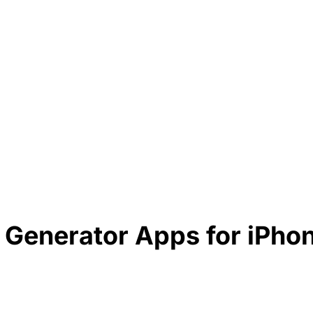
t Generator Apps for iPho