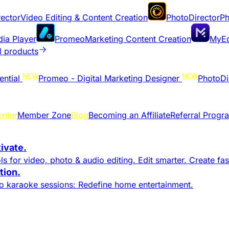
ector
Video Editing & Content Creation
PhotoDirector
Ph
dia Player
Promeo
Marketing Content Creation
MyEd
l products
NEW
NEW
ential
Promeo - Digital Marketing Designer
PhotoDi
enter
Member Zone
Blog
Becoming an Affiliate
Referral Progr
tivate.
s for video, photo & audio editing. Edit smarter. Create fast
ion.​
to karaoke sessions: Redefine home entertainment.