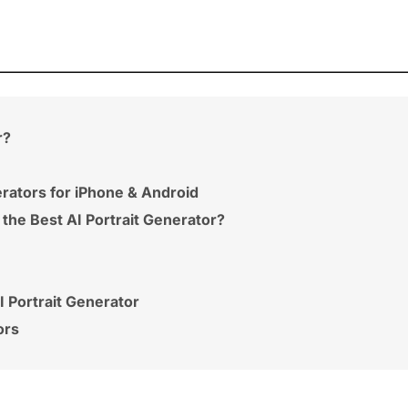
r?
erators for iPhone & Android
 the Best AI Portrait Generator?
 Portrait Generator
ors