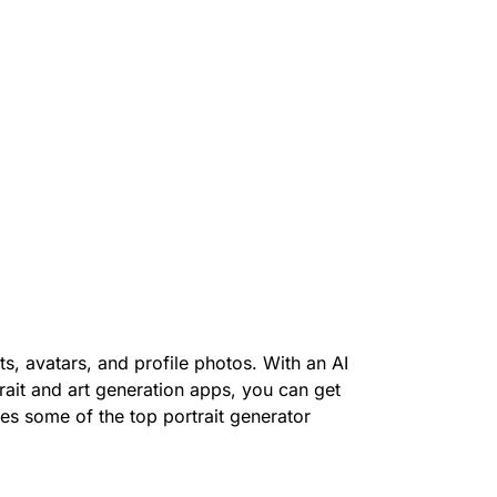
s, avatars, and profile photos. With an AI
trait and art generation apps, you can get
ores some of the top portrait generator