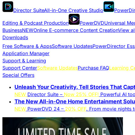
Director Suite
All-in-One Creative Studio
PowerDir
Editing & Podcast Production
PowerDVD
Universal Me
Business
NEW
Online E-commerce Content Creation
View al
Downloads
Free Software & Apps
Software Updates
PowerDirector Ess
Application Manager
Support & Learning
Support Center
Software Updates
Purchase FAQ
Learning C
Special Offers
Unleash Your Creativity. Tell Stories That Cap
NEW
Director Suite –
Now 25% OFF!
Powerful AI tool
The New All-in-One Home Entertainment Solut
NEW
PowerDVD 24 –
20% OFF
. From movie nights 