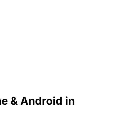
ne & Android in