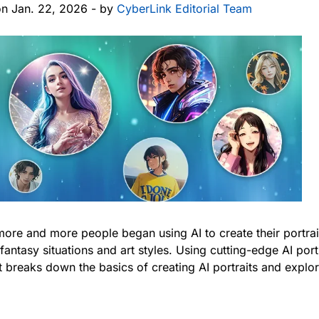
on Jan. 22, 2026 - by
CyberLink Editorial Team
more and more people began using AI to create their portrait
 fantasy situations and art styles. Using cutting-edge AI por
post breaks down the basics of creating AI portraits and expl