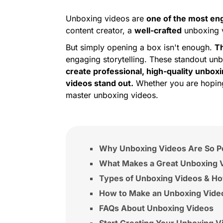
Unboxing videos are
one of the most en
content creator, a
well-crafted
unboxing v
But simply opening a box isn't enough.
Th
engaging storytelling. These standout unb
create professional, high-quality unbox
videos stand out.
Whether you are hoping 
master unboxing videos.
Why Unboxing Videos Are So P
What Makes a Great Unboxing 
Types of Unboxing Videos & H
How to Make an Unboxing Video
FAQs About Unboxing Videos
Start Creating Your Unboxing V