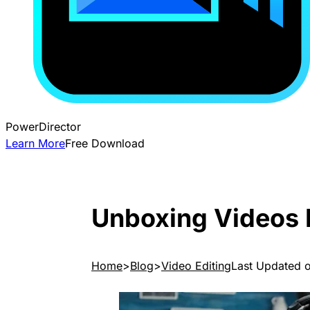
PowerDirector
Learn More
Free Download
Unboxing Videos 
Home
Blog
Video Editing
Last Updated 