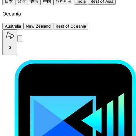
日本
台灣
香港
中国
대한민국
India
Rest of Asia
Oceania
Australia
New Zealand
Rest of Oceania
3