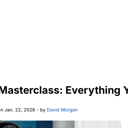
Masterclass: Everything 
on Jan. 22, 2026 - by
David Morgan