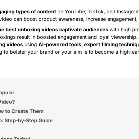
gaging types of content
on YouTube, TikTok, and Instagram
ideo can boost product awareness, increase engagement, 
e best unboxing videos captivate audiences
with high pr
oxings result in boosted engagement and loyal viewership. I
ing videos
using
AI-powered tools, expert filming techniqu
to bolster your brand or your aim is to become a high-earni
opular
Video?
ow to Create Them
: Step-by-Step Guide
ideos Today!