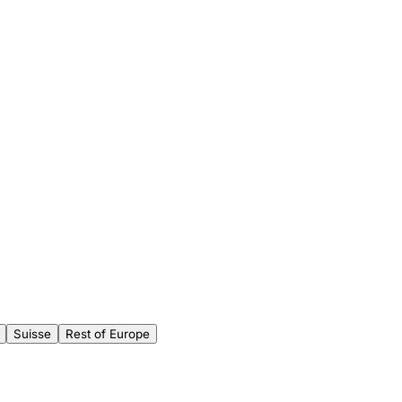
Suisse
Rest of Europe