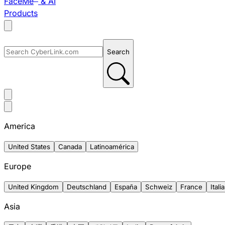
FaceMe
& AI
Products
Search
America
United States
Canada
Latinoamérica
Europe
United Kingdom
Deutschland
España
Schweiz
France
Italia
Asia