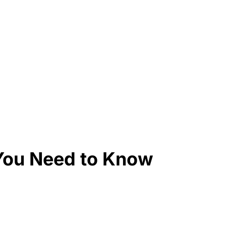
You Need to Know