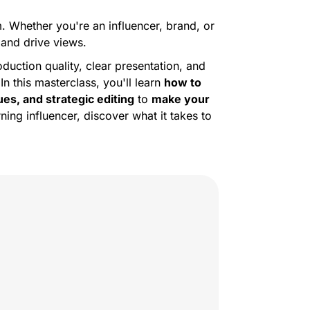
. Whether you're an influencer, brand, or
and drive views.
oduction quality, clear presentation, and
n this masterclass, you'll learn
how to
es, and strategic editing
to
make your
ng influencer, discover what it takes to