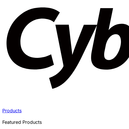
Products
Featured Products