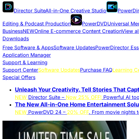
Director Suite
All-in-One Creative Studio
PowerDir
Editing & Podcast Production
PowerDVD
Universal Me
Business
NEW
Online E-commerce Content Creation
View al
Downloads
Free Software & Apps
Software Updates
PowerDirector Ess
Application Manager
Support & Learning
Support Center
Software Updates
Purchase FAQ
Learning C
Special Offers
Unleash Your Creativity. Tell Stories That Cap
NEW
Director Suite –
Now 25% OFF!
Powerful AI tool
The New All-in-One Home Entertainment Solut
NEW
PowerDVD 24 –
20% OFF
. From movie nights 