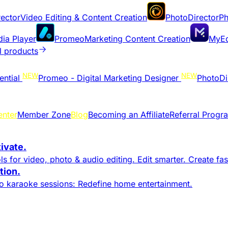
ector
Video Editing & Content Creation
PhotoDirector
Ph
dia Player
Promeo
Marketing Content Creation
MyEd
l products
NEW
NEW
ential
Promeo - Digital Marketing Designer
PhotoDi
enter
Member Zone
Blog
Becoming an Affiliate
Referral Progr
tivate.
s for video, photo & audio editing. Edit smarter. Create fast
ion.​
to karaoke sessions: Redefine home entertainment.