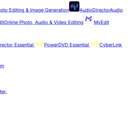
oto Editing & Image Generation
AudioDirector
Audio
it
Online Photo, Audio & Video Editing
MyEdit
NEW
NEW
rector Essential
PowerDVD Essential
CyberLink
am
er.​