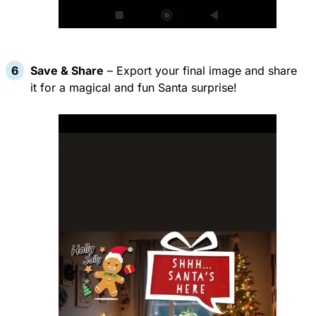
Save & Share
– Export your final image and share
it for a magical and fun Santa surprise!