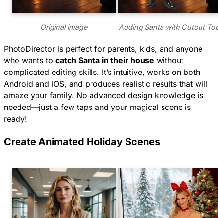
Original image
Adding Santa with Cutout Too
PhotoDirector is perfect for parents, kids, and anyone
who wants to
catch Santa in their house
without
complicated editing skills. It’s intuitive, works on both
Android and iOS, and produces realistic results that will
amaze your family. No advanced design knowledge is
needed—just a few taps and your magical scene is
ready!
Create Animated Holiday Scenes