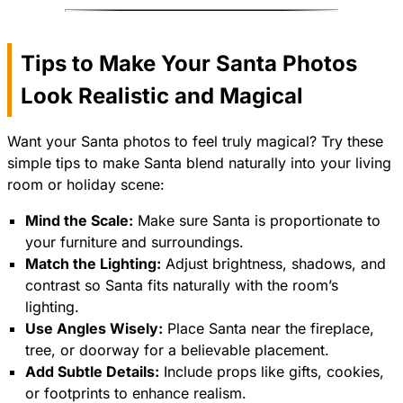
Tips to Make Your Santa Photos
Look Realistic and Magical
Want your Santa photos to feel truly magical? Try these
simple tips to make Santa blend naturally into your living
room or holiday scene:
Mind the Scale:
Make sure Santa is proportionate to
your furniture and surroundings.
Match the Lighting:
Adjust brightness, shadows, and
contrast so Santa fits naturally with the room’s
lighting.
Use Angles Wisely:
Place Santa near the fireplace,
tree, or doorway for a believable placement.
Add Subtle Details:
Include props like gifts, cookies,
or footprints to enhance realism.