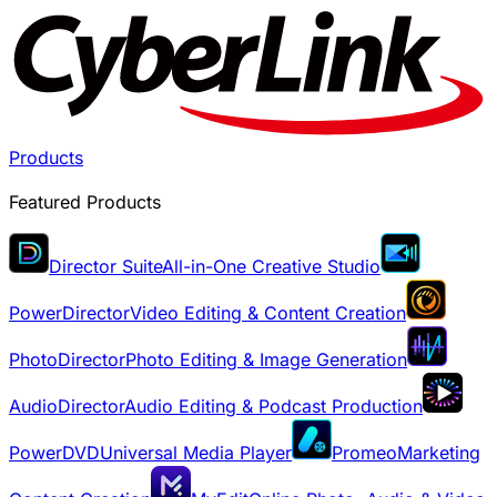
Products
Featured Products
Director Suite
All-in-One Creative Studio
PowerDirector
Video Editing & Content Creation
PhotoDirector
Photo Editing & Image Generation
AudioDirector
Audio Editing & Podcast Production
PowerDVD
Universal Media Player
Promeo
Marketing