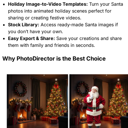
Holiday Image-to-Video Templates:
Turn your Santa
photos into animated holiday scenes perfect for
sharing or creating festive videos.
Stock Library:
Access ready-made Santa images if
you don’t have your own.
Easy Export & Share:
Save your creations and share
them with family and friends in seconds.
Why PhotoDirector is the Best Choice