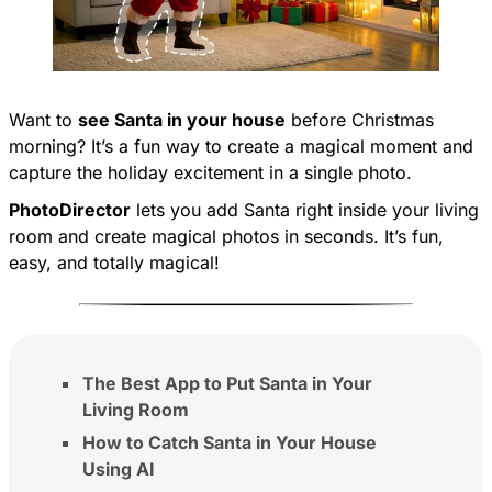
Want to
see Santa in your house
before Christmas
morning? It’s a fun way to create a magical moment and
capture the holiday excitement in a single photo.
PhotoDirector
lets you add Santa right inside your living
room and create magical photos in seconds. It’s fun,
easy, and totally magical!
The Best App to Put Santa in Your
Living Room
How to Catch Santa in Your House
Using AI