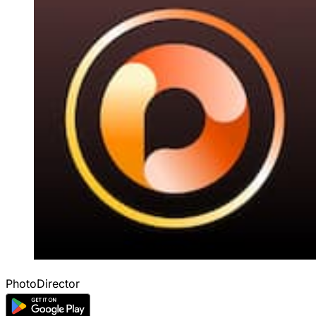
PhotoDirector