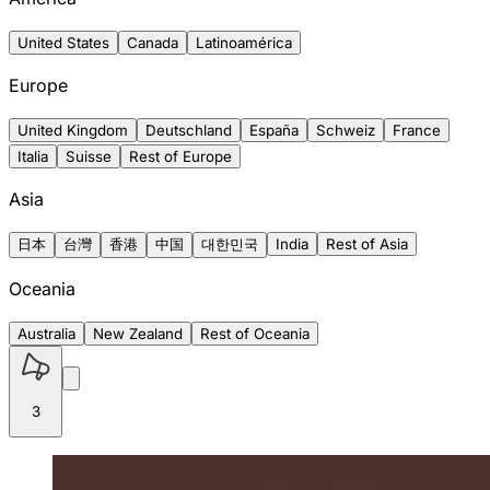
United States
Canada
Latinoamérica
Europe
United Kingdom
Deutschland
España
Schweiz
France
Italia
Suisse
Rest of Europe
Asia
日本
台灣
香港
中国
대한민국
India
Rest of Asia
Oceania
Australia
New Zealand
Rest of Oceania
3