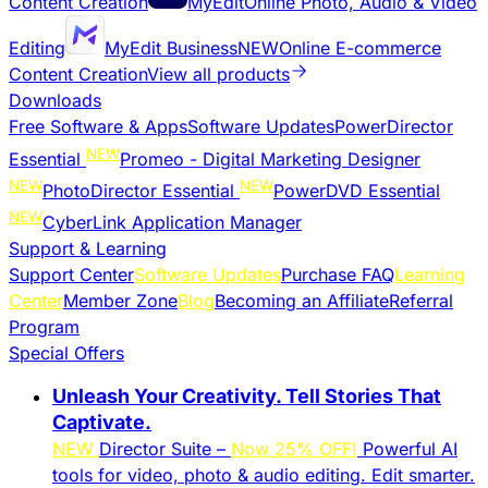
Content Creation
MyEdit
Online Photo, Audio & Video
Editing
MyEdit Business
NEW
Online E-commerce
Content Creation
View all products
Downloads
Free Software & Apps
Software Updates
PowerDirector
NEW
Essential
Promeo - Digital Marketing Designer
NEW
NEW
PhotoDirector Essential
PowerDVD Essential
NEW
CyberLink Application Manager
Support & Learning
Support Center
Software Updates
Purchase FAQ
Learning
Center
Member Zone
Blog
Becoming an Affiliate
Referral
Program
Special Offers
Unleash Your Creativity. Tell Stories That
Captivate.
NEW
Director Suite –
Now 25% OFF!
Powerful AI
tools for video, photo & audio editing. Edit smarter.