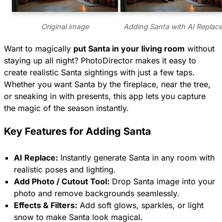
Original image
Adding Santa with AI Replac
Want to magically
put Santa in your living room
without
staying up all night? PhotoDirector makes it easy to
create realistic Santa sightings with just a few taps.
Whether you want Santa by the fireplace, near the tree,
or sneaking in with presents, this app lets you capture
the magic of the season instantly.
Key Features for Adding Santa
AI Replace:
Instantly generate Santa in any room with
realistic poses and lighting.
Add Photo / Cutout Tool:
Drop Santa image into your
photo and remove backgrounds seamlessly.
Effects & Filters:
Add soft glows, sparkles, or light
snow to make Santa look magical.