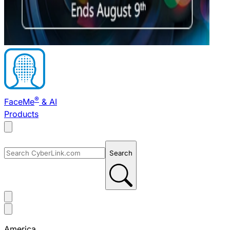
®
FaceMe
& AI
Products
Search
America