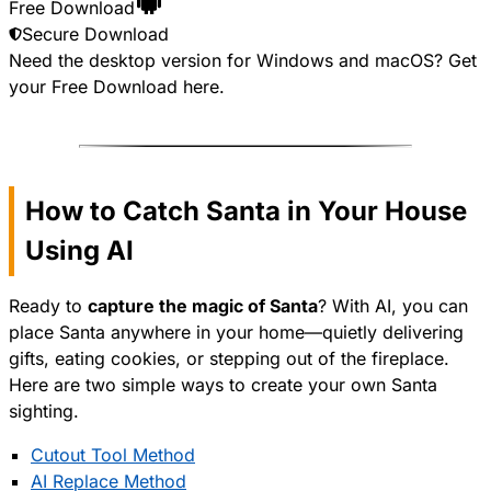
Free Download
Secure Download
Need the desktop version for Windows and macOS? Get
your
Free Download
here.
How to Catch Santa in Your House
Using AI
Ready to
capture the magic of Santa
? With AI, you can
place Santa anywhere in your home—quietly delivering
gifts, eating cookies, or stepping out of the fireplace.
Here are two simple ways to create your own Santa
sighting.
Cutout Tool Method
AI Replace Method