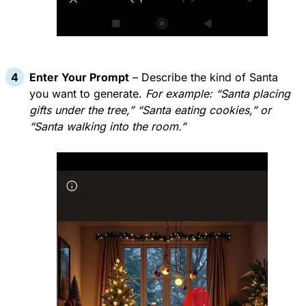
Enter Your Prompt
– Describe the kind of Santa
you want to generate.
For example: “Santa placing
gifts under the tree,” “Santa eating cookies,” or
“Santa walking into the room.”