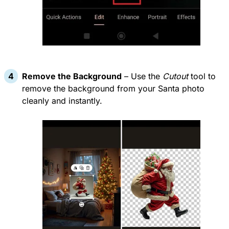
Remove the Background
– Use the
Cutout
tool to
remove the background from your Santa photo
cleanly and instantly.