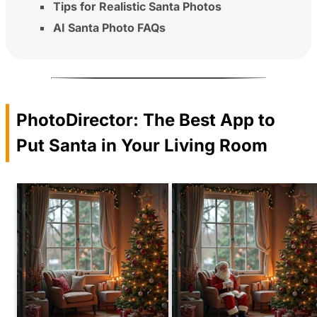
Tips for Realistic Santa Photos
AI Santa Photo FAQs
PhotoDirector: The Best App to
Put Santa in Your Living Room