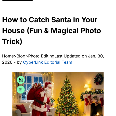
How to Catch Santa in Your
House (Fun & Magical Photo
Trick)
Home
Blog
Photo Editing
Last Updated on Jan. 30,
2026 - by
CyberLink Editorial Team