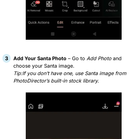
Add Your Santa Photo
– Go to
Add Photo
and
choose your Santa image.
Tip:If you don’t have one, use Santa image from
PhotoDirector’s built-in stock library.