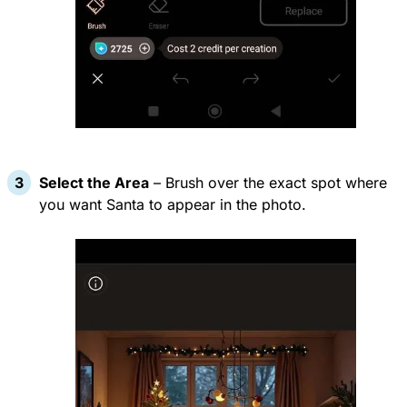
Select the Area
– Brush over the exact spot where
you want Santa to appear in the photo.