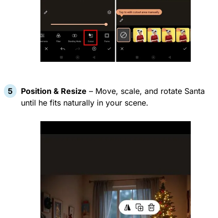
Position & Resize
– Move, scale, and rotate Santa
until he fits naturally in your scene.