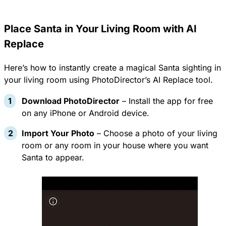
Place Santa in Your Living Room with AI
Replace
Here’s how to instantly create a magical Santa sighting in
your living room using PhotoDirector’s AI Replace tool.
Download PhotoDirector
– Install the app for free
on any
iPhone or Android device
.
Import Your Photo
– Choose a photo of your living
room or any room in your house where you want
Santa to appear.