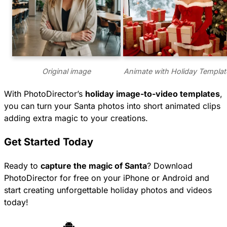
Original image
Animate with Holiday Templat
With PhotoDirector’s
holiday image-to-video templates
,
you can turn your Santa photos into short animated clips
adding extra magic to your creations.
Get Started Today
Ready to
capture the magic of Santa
? Download
PhotoDirector for free on your iPhone or Android and
start creating unforgettable holiday photos and videos
today!