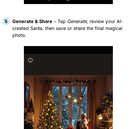
Generate & Share
– Tap
Generate
, review your AI-
created Santa, then save or share the final magical
photo.