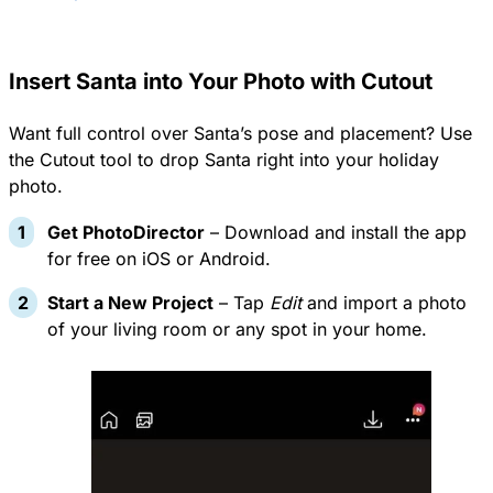
Insert Santa into Your Photo with Cutout
Want full control over Santa’s pose and placement? Use
the Cutout tool to drop Santa right into your holiday
photo.
Get PhotoDirector
– Download and install the app
for free on
iOS or Android
.
Start a New Project
– Tap
Edit
and import a photo
of your living room or any spot in your home.