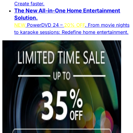
Create faster.​
The New All-in-One Home Entertainment
Solution.​
NEW
PowerDVD 24 –
20% OFF
. From movie nights
to karaoke sessions: Redefine home entertainment.