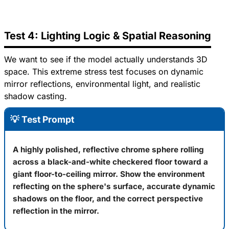
Test 4: Lighting Logic & Spatial Reasoning
We want to see if the model actually understands 3D
space. This extreme stress test focuses on dynamic
mirror reflections, environmental light, and realistic
shadow casting.
💡 Test Prompt
A highly polished, reflective chrome sphere rolling
across a black-and-white checkered floor toward a
giant floor-to-ceiling mirror. Show the environment
reflecting on the sphere's surface, accurate dynamic
shadows on the floor, and the correct perspective
reflection in the mirror.