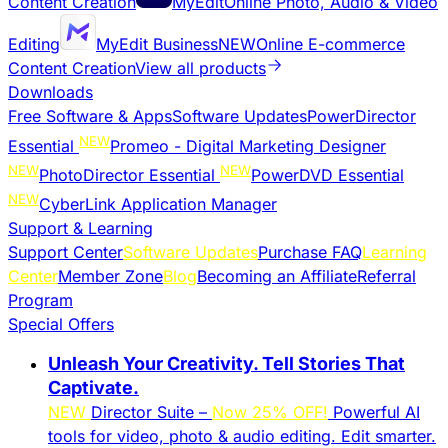
Content Creation
MyEdit
Online Photo, Audio & Video
Editing
MyEdit Business
NEW
Online E-commerce
Content Creation
View all products
Downloads
Free Software & Apps
Software Updates
PowerDirector
NEW
Essential
Promeo - Digital Marketing Designer
NEW
NEW
PhotoDirector Essential
PowerDVD Essential
NEW
CyberLink Application Manager
Support & Learning
Support Center
Software Updates
Purchase FAQ
Learning
Center
Member Zone
Blog
Becoming an Affiliate
Referral
Program
Special Offers
Unleash Your Creativity. Tell Stories That
Captivate.
NEW
Director Suite –
Now 25% OFF!
Powerful AI
tools for video, photo & audio editing. Edit smarter.