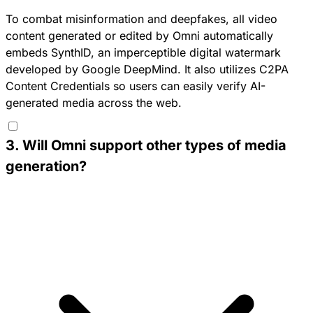
To combat misinformation and deepfakes, all video
content generated or edited by Omni automatically
embeds SynthID, an imperceptible digital watermark
developed by Google DeepMind. It also utilizes C2PA
Content Credentials so users can easily verify AI-
generated media across the web.
3
.
Will Omni support other types of media
generation?