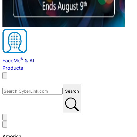
®
FaceMe
& AI
Products
Search
America