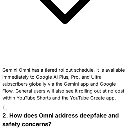
Gemini Omni has a tiered rollout schedule. It is available
immediately to Google AI Plus, Pro, and Ultra
subscribers globally via the Gemini app and Google
Flow. General users will also see it rolling out at no cost
within YouTube Shorts and the YouTube Create app.
2
.
How does Omni address deepfake and
safety concerns?