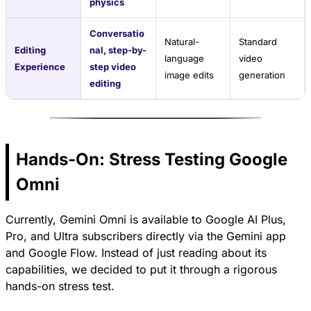
physics
Conversatio
Natural-
Standard
Editing
nal, step-by-
language
video
Experience
step video
image edits
generation
editing
Hands-On: Stress Testing Google
Omni
Currently, Gemini Omni is available to Google AI Plus,
Pro, and Ultra subscribers directly via the Gemini app
and Google Flow. Instead of just reading about its
capabilities, we decided to put it through a rigorous
hands-on stress test.