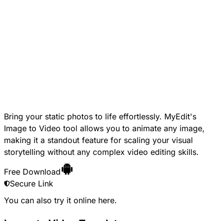
Bring your static photos to life effortlessly. MyEdit's
Image to Video tool allows you to animate any image,
making it a standout feature for scaling your visual
storytelling without any complex video editing skills.
Free Download
Secure Link
You can also try it online
here
.