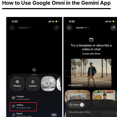
How to Use Google Omni in the Gemini App