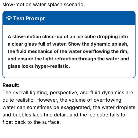
slow-motion water splash scenario.
💡 Test Prompt
A slow-motion close-up of an ice cube dropping into
a clear glass full of water. Show the dynamic splash,
the fluid mechanics of the water overflowing the rim,
and ensure the light refraction through the water and
glass looks hyper-realistic.
Result:
The overall lighting, perspective, and fluid dynamics are
quite realistic. However, the volume of overflowing
water can sometimes be exaggerated, the water droplets
and bubbles lack fine detail, and the ice cube fails to
float back to the surface.