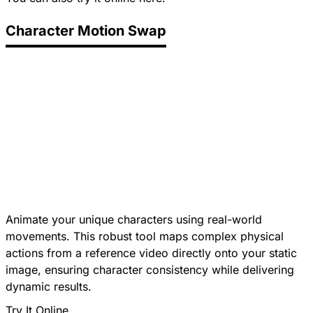
Character Motion Swap
Animate your unique characters using real-world
movements. This robust tool maps complex physical
actions from a reference video directly onto your static
image, ensuring character consistency while delivering
dynamic results.
Try It Online