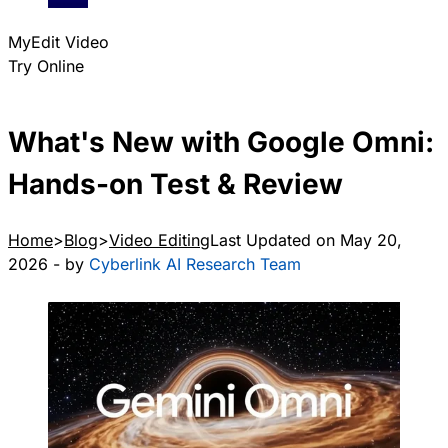
MyEdit Video
Try Online
What's New with Google Omni:
Hands-on Test & Review
Home
Blog
Video Editing
Last Updated on May 20,
2026 - by
Cyberlink AI Research Team