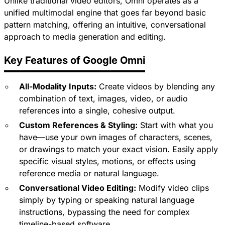
Unlike traditional video editors, Omni operates as a
unified multimodal engine that goes far beyond basic
pattern matching, offering an intuitive, conversational
approach to media generation and editing.
Key Features of Google Omni
All-Modality Inputs:
Create videos by blending any
combination of text, images, video, or audio
references into a single, cohesive output.
Custom References & Styling:
Start with what you
have—use your own images of characters, scenes,
or drawings to match your exact vision. Easily apply
specific visual styles, motions, or effects using
reference media or natural language.
Conversational Video Editing:
Modify video clips
simply by typing or speaking natural language
instructions, bypassing the need for complex
timeline-based software.