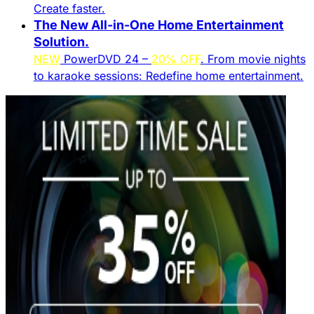
Create faster.​
The New All-in-One Home Entertainment
Solution.​
NEW
PowerDVD 24 –
20% OFF
. From movie nights
to karaoke sessions: Redefine home entertainment.