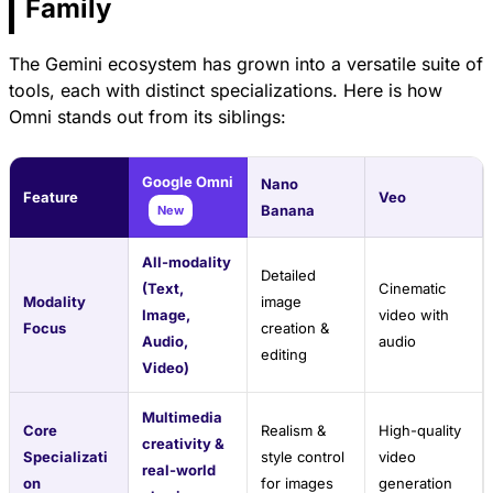
Family
The Gemini ecosystem has grown into a versatile suite of
tools, each with distinct specializations. Here is how
Omni stands out from its siblings:
Google Omni
Nano
Feature
Veo
Banana
New
All-modality
Detailed
(Text,
Cinematic
Modality
image
Image,
video with
Focus
creation &
Audio,
audio
editing
Video)
Multimedia
Core
Realism &
High-quality
creativity &
Specializati
style control
video
real-world
on
for images
generation