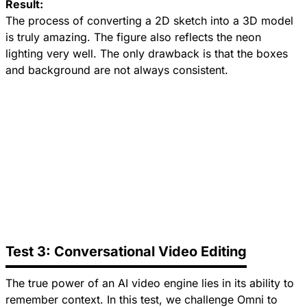
Result:
The process of converting a 2D sketch into a 3D model
is truly amazing. The figure also reflects the neon
lighting very well. The only drawback is that the boxes
and background are not always consistent.
Test 3: Conversational Video Editing
The true power of an AI video engine lies in its ability to
remember context. In this test, we challenge Omni to