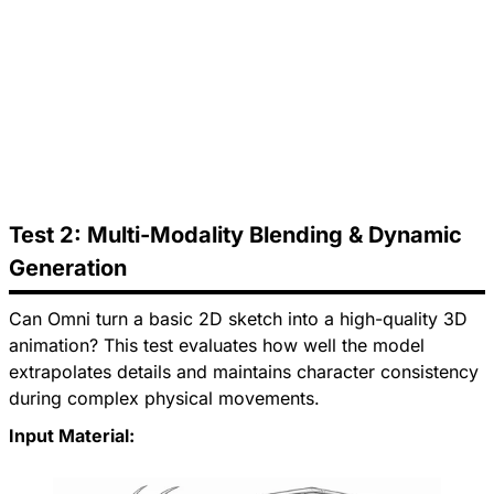
Test 2: Multi-Modality Blending & Dynamic
Generation
Can Omni turn a basic 2D sketch into a high-quality 3D
animation? This test evaluates how well the model
extrapolates details and maintains character consistency
during complex physical movements.
Input Material: