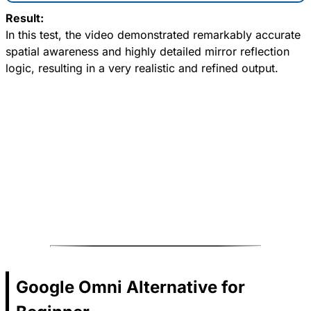
Result:
In this test, the video demonstrated remarkably accurate
spatial awareness and highly detailed mirror reflection
logic, resulting in a very realistic and refined output.
Google Omni Alternative for