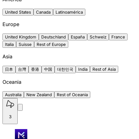
United States
Canada
Latinoamérica
Europe
United Kingdom
Deutschland
España
Schweiz
France
Italia
Suisse
Rest of Europe
Asia
日本
台灣
香港
中国
대한민국
India
Rest of Asia
Oceania
Australia
New Zealand
Rest of Oceania
3