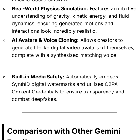
Real-World Physics Simulation:
Features an intuitive
understanding of gravity, kinetic energy, and fluid
dynamics, ensuring generated motions and
interactions look incredibly realistic.
AI Avatars & Voice Cloning:
Allows creators to
generate lifelike digital video avatars of themselves,
complete with a synthesized matching voice.
Built-in Media Safety:
Automatically embeds
SynthID digital watermarks and utilizes C2PA
Content Credentials to ensure transparency and
combat deepfakes.
Comparison with Other Gemini