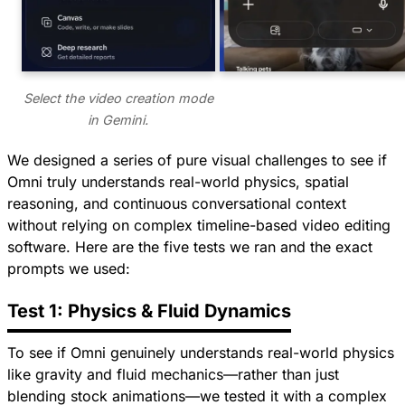
Select the video creation mode
in Gemini.
We designed a series of pure visual challenges to see if
Omni truly understands real-world physics, spatial
reasoning, and continuous conversational context
without relying on complex timeline-based video editing
software. Here are the five tests we ran and the exact
prompts we used:
Test 1: Physics & Fluid Dynamics
To see if Omni genuinely understands real-world physics
like gravity and fluid mechanics—rather than just
blending stock animations—we tested it with a complex