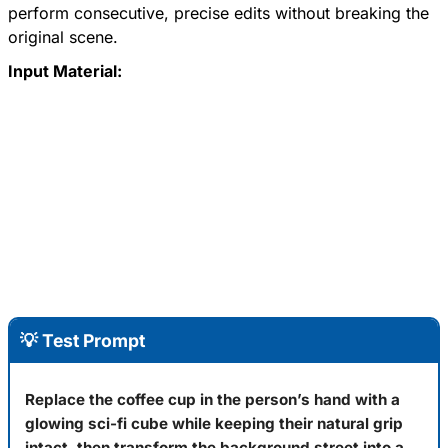
perform consecutive, precise edits without breaking the
original scene.
Input Material:
💡 Test Prompt
Replace the coffee cup in the person’s hand with a
glowing sci-fi cube while keeping their natural grip
intact, then transform the background street into a