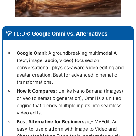
💡 TL;DR: Google Omni vs. Alternatives
Google Omni:
A groundbreaking multimodal AI
(text, image, audio, video) focused on
conversational, physics-aware video editing and
avatar creation. Best for advanced, cinematic
transformations.
How it Compares:
Unlike Nano Banana (images)
or Veo (cinematic generation), Omni is a unified
engine that blends multiple inputs into seamless
video edits.
Best Alternative for Beginners:
👉 MyEdit. An
easy-to-use platform with Image to Video and