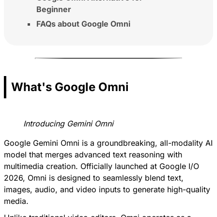
Beginner
FAQs about Google Omni
What's Google Omni
Introducing Gemini Omni
Google Gemini Omni is a groundbreaking, all-modality AI
model that merges advanced text reasoning with
multimedia creation. Officially launched at Google I/O
2026, Omni is designed to seamlessly blend text,
images, audio, and video inputs to generate high-quality
media.