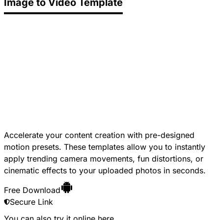
Image to Video Template
Accelerate your content creation with pre-designed
motion presets. These templates allow you to instantly
apply trending camera movements, fun distortions, or
cinematic effects to your uploaded photos in seconds.
Free Download
Secure Link
You can also try it online
here
.