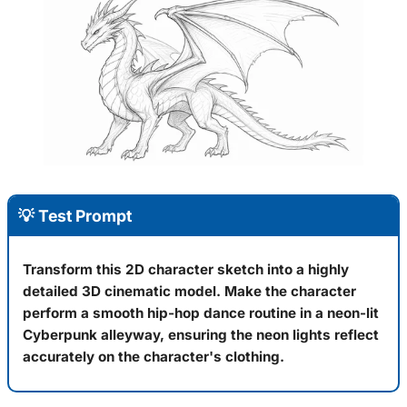
💡 Test Prompt
Transform this 2D character sketch into a highly
detailed 3D cinematic model. Make the character
perform a smooth hip-hop dance routine in a neon-lit
Cyberpunk alleyway, ensuring the neon lights reflect
accurately on the character's clothing.