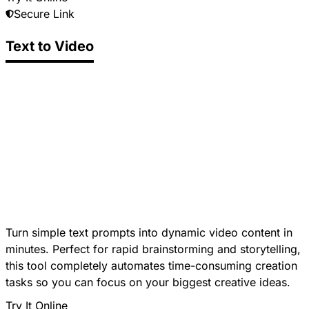
Secure Link
Text to Video
Turn simple text prompts into dynamic video content in
minutes. Perfect for rapid brainstorming and storytelling,
this tool completely automates time-consuming creation
tasks so you can focus on your biggest creative ideas.
Try It Online