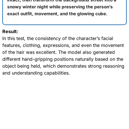
snowy winter night while preserving the person’s
exact outfit, movement, and the glowing cube.
Result:
In this test, the consistency of the character’s facial
features, clothing, expressions, and even the movement
of the hair was excellent. The model also generated
different hand-gripping positions naturally based on the
object being held, which demonstrates strong reasoning
and understanding capabilities.