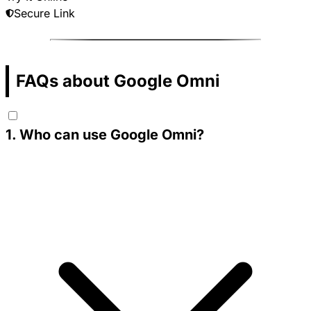
Secure Link
FAQs about Google Omni
1
.
Who can use Google Omni?