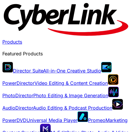
Products
Featured Products
Director Suite
All-in-One Creative Studio
PowerDirector
Video Editing & Content Creation
PhotoDirector
Photo Editing & Image Generation
AudioDirector
Audio Editing & Podcast Production
PowerDVD
Universal Media Player
Promeo
Marketing