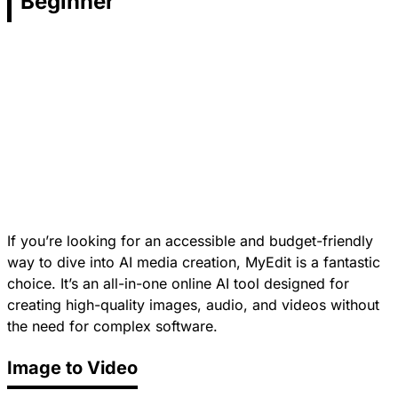
Beginner
If you’re looking for an accessible and budget-friendly
way to dive into AI media creation, MyEdit is a fantastic
choice. It’s an all-in-one online AI tool designed for
creating high-quality images, audio, and videos without
the need for complex software.
Image to Video