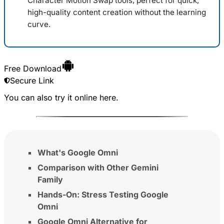
Character Motion Swap tools, perfect for quick,
high-quality content creation without the learning
curve.
Free Download
Secure Link
You can also try it online
here
.
What's Google Omni
Comparison with Other Gemini
Family
Hands-On: Stress Testing Google
Omni
Google Omni Alternative for