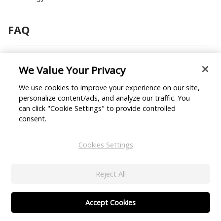
FAQ
1. What is NIST facial
We Value Your Privacy
recognition?
We use cookies to improve your experience on our site,
personalize content/ads, and analyze our traffic. You
2. What is facial recognition
can click "Cookie Settings" to provide controlled
used for?
consent.
3. How accurate is facial
Cookies Settings
recognition AI?
Reject All
4. What are the pros and cons
of facial recognition
Accept Cookies
technology?