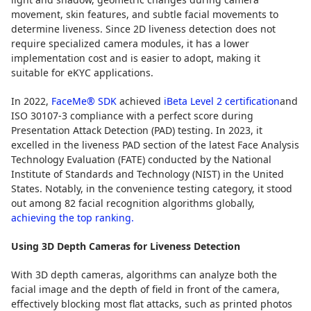
movement, skin features, and subtle facial movements to
determine liveness. Since 2D liveness detection does not
require specialized camera modules, it has a lower
implementation cost and is easier to adopt, making it
suitable for eKYC applications.
In 2022,
FaceMe® SDK
achieved
iBeta Level 2 certification
and
ISO 30107-3 compliance with a perfect score during
Presentation Attack Detection (PAD) testing. In 2023, it
excelled in the liveness PAD section of the latest Face Analysis
Technology Evaluation (FATE) conducted by the National
Institute of Standards and Technology (NIST) in the United
States. Notably, in the convenience testing category, it stood
out among 82 facial recognition algorithms globally,
achieving the top ranking.
Using 3D Depth Cameras for Liveness Detection
With 3D depth cameras, algorithms can analyze both the
facial image and the depth of field in front of the camera,
effectively blocking most flat attacks, such as printed photos