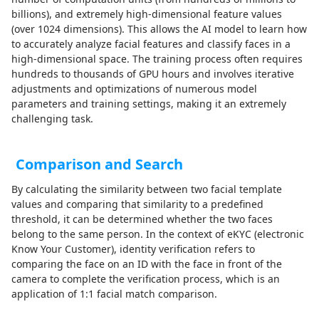
billions), and extremely high-dimensional feature values
(over 1024 dimensions). This allows the AI model to learn how
to accurately analyze facial features and classify faces in a
high-dimensional space. The training process often requires
hundreds to thousands of GPU hours and involves iterative
adjustments and optimizations of numerous model
parameters and training settings, making it an extremely
challenging task.
Comparison and Search
By calculating the similarity between two facial template
values and comparing that similarity to a predefined
threshold, it can be determined whether the two faces
belong to the same person. In the context of eKYC (electronic
Know Your Customer), identity verification refers to
comparing the face on an ID with the face in front of the
camera to complete the verification process, which is an
application of 1:1 facial match comparison.