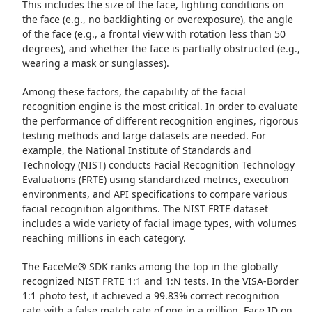
This includes the size of the face, lighting conditions on
the face (e.g., no backlighting or overexposure), the angle
of the face (e.g., a frontal view with rotation less than 50
degrees), and whether the face is partially obstructed (e.g.,
wearing a mask or sunglasses).
Among these factors, the capability of the facial
recognition engine is the most critical. In order to evaluate
the performance of different recognition engines, rigorous
testing methods and large datasets are needed. For
example, the National Institute of Standards and
Technology (NIST) conducts Facial Recognition Technology
Evaluations (FRTE) using standardized metrics, execution
environments, and API specifications to compare various
facial recognition algorithms. The NIST FRTE dataset
includes a wide variety of facial image types, with volumes
reaching millions in each category.
The FaceMe® SDK ranks among the top in the globally
recognized NIST FRTE 1:1 and 1:N tests. In the VISA-Border
1:1 photo test, it achieved a 99.83% correct recognition
rate with a false match rate of one in a million. Face ID on