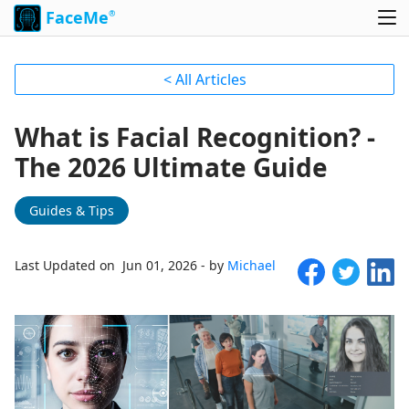
FaceMe
®
< All Articles
What is Facial Recognition? -
The 2026 Ultimate Guide
Guides & Tips
Last Updated on Jun 01, 2026 - by
Michael