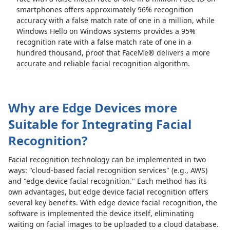
smartphones offers approximately 96% recognition
accuracy with a false match rate of one in a million, while
Windows Hello on Windows systems provides a 95%
recognition rate with a false match rate of one in a
hundred thousand, proof that FaceMe® delivers a more
accurate and reliable facial recognition algorithm.
Why are Edge Devices more
Suitable for Integrating Facial
Recognition?
Facial recognition technology can be implemented in two
ways: "cloud-based facial recognition services" (e.g., AWS)
and "edge device facial recognition." Each method has its
own advantages, but edge device facial recognition offers
several key benefits. With edge device facial recognition, the
software is implemented the device itself, eliminating
waiting on facial images to be uploaded to a cloud database.