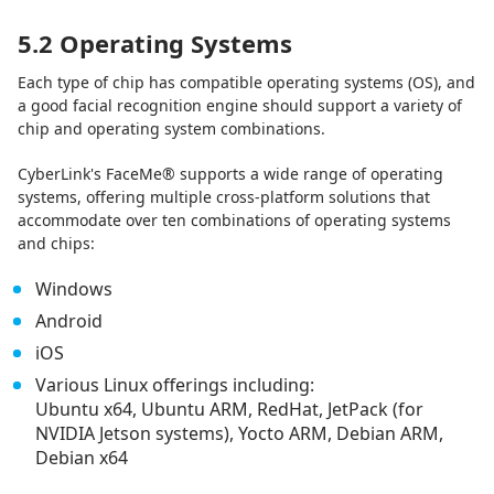
5.2 Operating Systems
Each type of chip has compatible operating systems (OS), and
a good facial recognition engine should support a variety of
chip and operating system combinations.
CyberLink's FaceMe® supports a wide range of operating
systems, offering multiple cross-platform solutions that
accommodate over ten combinations of operating systems
and chips:
Windows
Android
iOS
Various Linux offerings including:
Ubuntu x64, Ubuntu ARM, RedHat, JetPack (for
NVIDIA Jetson systems), Yocto ARM, Debian ARM,
Debian x64