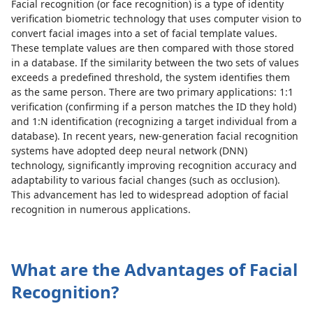
Facial recognition (or face recognition) is a type of identity
verification biometric technology that uses computer vision to
convert facial images into a set of facial template values.
These template values are then compared with those stored
in a database. If the similarity between the two sets of values
exceeds a predefined threshold, the system identifies them
as the same person. There are two primary applications: 1:1
verification (confirming if a person matches the ID they hold)
and 1:N identification (recognizing a target individual from a
database). In recent years, new-generation facial recognition
systems have adopted deep neural network (DNN)
technology, significantly improving recognition accuracy and
adaptability to various facial changes (such as occlusion).
This advancement has led to widespread adoption of facial
recognition in numerous applications.
What are the Advantages of Facial
Recognition?