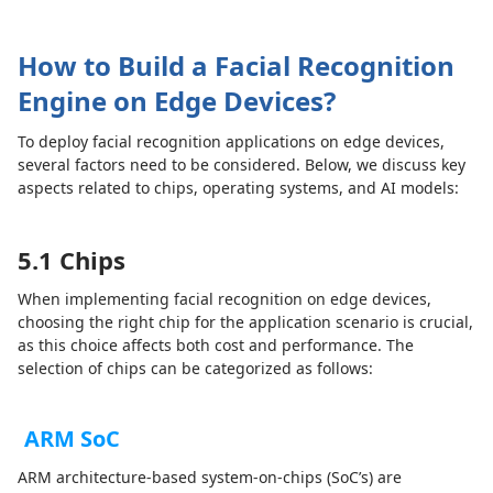
How to Build a Facial Recognition
Engine on Edge Devices?
To deploy facial recognition applications on edge devices,
several factors need to be considered. Below, we discuss key
aspects related to chips, operating systems, and AI models:
5.1 Chips
When implementing facial recognition on edge devices,
choosing the right chip for the application scenario is crucial,
as this choice affects both cost and performance. The
selection of chips can be categorized as follows:
ARM SoC
ARM architecture-based system-on-chips (SoC’s) are