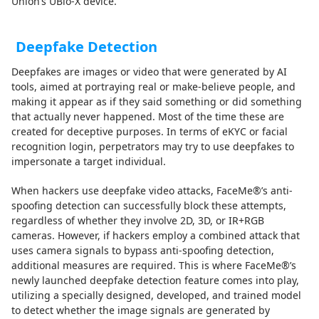
Union’s UBio-X device.
Deepfake Detection
Deepfakes are images or video that were generated by AI
tools, aimed at portraying real or make-believe people, and
making it appear as if they said something or did something
that actually never happened. Most of the time these are
created for deceptive purposes. In terms of eKYC or facial
recognition login, perpetrators may try to use deepfakes to
impersonate a target individual.
When hackers use deepfake video attacks, FaceMe®’s anti-
spoofing detection can successfully block these attempts,
regardless of whether they involve 2D, 3D, or IR+RGB
cameras. However, if hackers employ a combined attack that
uses camera signals to bypass anti-spoofing detection,
additional measures are required. This is where FaceMe®’s
newly launched deepfake detection feature comes into play,
utilizing a specially designed, developed, and trained model
to detect whether the image signals are generated by