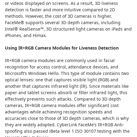
or videos displayed on screens. As a result, 3D liveness
detection is faster and more intuitive compared to 2D
methods. However, the cost of 3D cameras is higher.
FaceMe® supports several 3D depth cameras, including
Intel® RealSense™, 3D structured light cameras on iPads and
iPhones, and Himax.
Using IR+RGB Camera Modules for Liveness Detection
IR+RGB camera modules are commonly used in facial
recognition for access control, attendance devices, and
Microsoft’s Windows Hello. This type of module contains two
optical lenses: one that captures visible light (RGB) and
another that captures infrared light (IR). Since materials like
paper and tablet screens absorb or filter infrared light, this
effectively prevents such attacks. Compared to 3D depth
cameras, IR+RGB camera modules offer significant cost
advantages while achieving recognition speeds and
accuracies close to those of 3D depth cameras, which is why
they are widely adopted. CyberLink FaceMe’s IR+RGB Anti-
spoofing also passed iBeta level 1 ISO 30107 testing with the