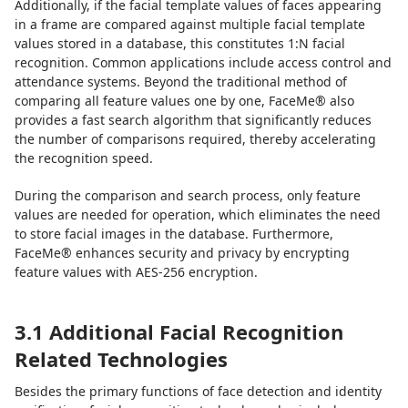
Additionally, if the facial template values of faces appearing
in a frame are compared against multiple facial template
values stored in a database, this constitutes 1:N facial
recognition. Common applications include access control and
attendance systems. Beyond the traditional method of
comparing all feature values one by one, FaceMe® also
provides a fast search algorithm that significantly reduces
the number of comparisons required, thereby accelerating
the recognition speed.
During the comparison and search process, only feature
values are needed for operation, which eliminates the need
to store facial images in the database. Furthermore,
FaceMe® enhances security and privacy by encrypting
feature values with AES-256 encryption.
3.1 Additional Facial Recognition
Related Technologies
Besides the primary functions of face detection and identity