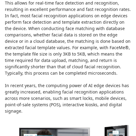
This allows for real-time face detection and recognition,
resulting in excellent performance and fast recognition rates.
In fact, most facial recognition applications on edge devices
perform face detection and template extraction directly on
the device. When conducting face matching with database
comparisons, whether facial data is stored on the edge
device or in a cloud database, the matching is done based on
extracted facial template values. For example, with FaceMe®,
the template file size is only 3KB to 5KB, which means the
time required for data upload, matching, and return is
significantly shorter than that of cloud facial recognition.
Typically, this process can be completed microseconds.
In recent years, the computing power of AI edge devices has
greatly increased, enabling facial recognition applications
across more scenarios, such as smart locks, mobile devices,
point-of-sale systems (POS), interactive kiosks, and digital
signage.