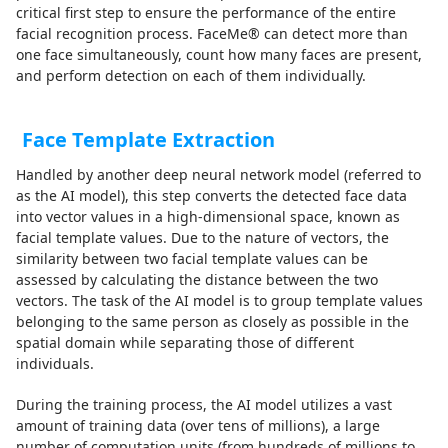
critical first step to ensure the performance of the entire
facial recognition process. FaceMe® can detect more than
one face simultaneously, count how many faces are present,
and perform detection on each of them individually.
Face Template Extraction
Handled by another deep neural network model (referred to
as the AI model), this step converts the detected face data
into vector values in a high-dimensional space, known as
facial template values. Due to the nature of vectors, the
similarity between two facial template values can be
assessed by calculating the distance between the two
vectors. The task of the AI model is to group template values
belonging to the same person as closely as possible in the
spatial domain while separating those of different
individuals.
During the training process, the AI model utilizes a vast
amount of training data (over tens of millions), a large
number of computation units (from hundreds of millions to