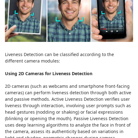
Liveness Detection can be classified according to the
different camera modules:
Using 2D Cameras for Liveness Detection
2D cameras (such as webcams and smartphone front-facing
cameras) can perform liveness detection through both active
and passive methods. Active Liveness Detection verifies user
liveness through interaction, involving user prompts such as
head gestures (nodding or shaking) or facial expressions
(blinking or opening the mouth). Passive Liveness Detection
uses deep learning algorithms to analyze the face in front of
the camera, assess its authenticity based on variations in
light and shadow, geometric changes during camera