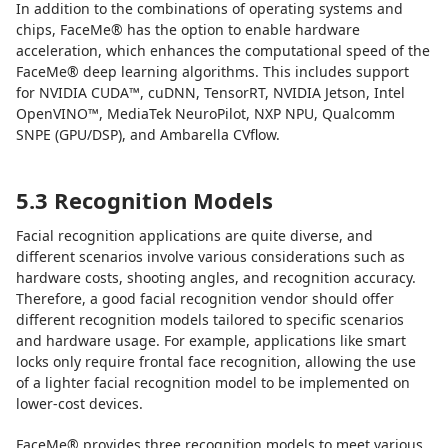
In addition to the combinations of operating systems and
chips, FaceMe® has the option to enable hardware
acceleration, which enhances the computational speed of the
FaceMe® deep learning algorithms. This includes support
for NVIDIA CUDA™, cuDNN, TensorRT, NVIDIA Jetson, Intel
OpenVINO™, MediaTek NeuroPilot, NXP NPU, Qualcomm
SNPE (GPU/DSP), and Ambarella CVflow.
5.3 Recognition Models
Facial recognition applications are quite diverse, and
different scenarios involve various considerations such as
hardware costs, shooting angles, and recognition accuracy.
Therefore, a good facial recognition vendor should offer
different recognition models tailored to specific scenarios
and hardware usage. For example, applications like smart
locks only require frontal face recognition, allowing the use
of a lighter facial recognition model to be implemented on
lower-cost devices.
FaceMe® provides three recognition models to meet various