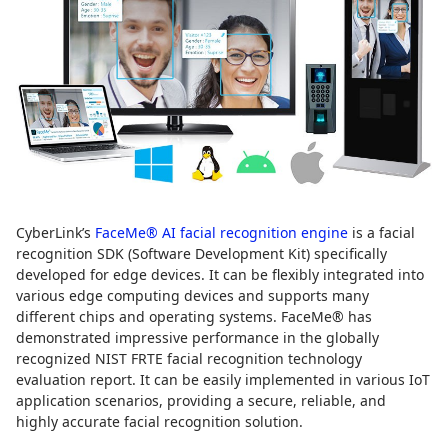
CyberLink’s
FaceMe® AI facial recognition engine
is a facial
recognition SDK (Software Development Kit) specifically
developed for edge devices. It can be flexibly integrated into
various edge computing devices and supports many
different chips and operating systems. FaceMe® has
demonstrated impressive performance in the globally
recognized NIST FRTE facial recognition technology
evaluation report. It can be easily implemented in various IoT
application scenarios, providing a secure, reliable, and
highly accurate facial recognition solution.