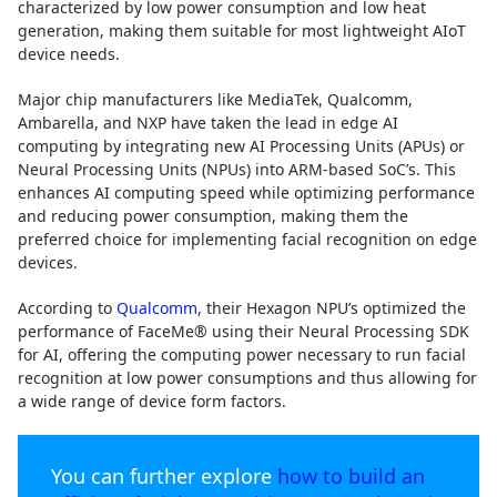
characterized by low power consumption and low heat
generation, making them suitable for most lightweight AIoT
device needs.
Major chip manufacturers like MediaTek, Qualcomm,
Ambarella, and NXP have taken the lead in edge AI
computing by integrating new AI Processing Units (APUs) or
Neural Processing Units (NPUs) into ARM-based SoC’s. This
enhances AI computing speed while optimizing performance
and reducing power consumption, making them the
preferred choice for implementing facial recognition on edge
devices.
According to
Qualcomm
, their Hexagon NPU’s optimized the
performance of FaceMe® using their Neural Processing SDK
for AI, offering the computing power necessary to run facial
recognition at low power consumptions and thus allowing for
a wide range of device form factors.
You can further explore
how to build an