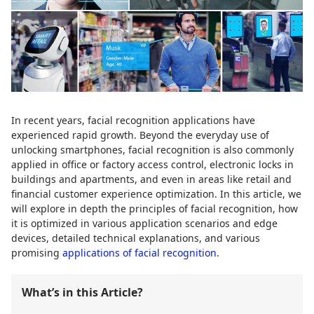
In recent years, facial recognition applications have
experienced rapid growth. Beyond the everyday use of
unlocking smartphones, facial recognition is also commonly
applied in office or factory access control, electronic locks in
buildings and apartments, and even in areas like retail and
financial customer experience optimization. In this article, we
will explore in depth the principles of facial recognition, how
it is optimized in various application scenarios and edge
devices, detailed technical explanations, and various
promising
applications of facial recognition
.
What’s in this Article?