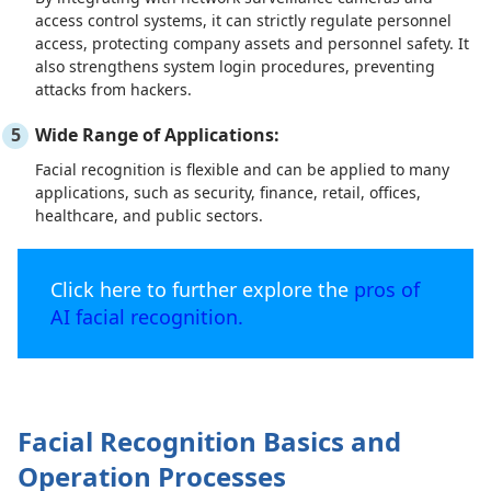
access control systems, it can strictly regulate personnel
access, protecting company assets and personnel safety. It
also strengthens system login procedures, preventing
attacks from hackers.
Wide Range of Applications:
Facial recognition is flexible and can be applied to many
applications, such as security, finance, retail, offices,
healthcare, and public sectors.
Click here to further explore the
pros of
AI facial recognition.
Facial Recognition Basics and
Operation Processes