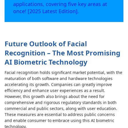
applications, covering five key areas at
once! [2025 Latest Edition].
Future Outlook of Facial
Recognition – The Most Promising
AI Biometric Technology
Facial recognition holds significant market potential, with the
maturation of both software and hardware technologies
accelerating its growth. Companies can greatly improve
efficiency and enhance user experiences as a result.
However, this growth also brings about the need for
comprehensive and rigorous regulatory standards in both
commercial and public sectors, along with user education.
These measures are essential to address public concerns
and enable consumer to embrace using this AI biometric
technology.