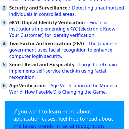
Security and Surveillance
：
Detecting unauthorized
individuals in controlled areas.
eKYC Digital Identity Verification
：
Financial
institutions implementing eKYC (electronic Know
Your Customer) for identity verification.
Two-Factor Authentication (2FA)
：
The Japanese
government uses facial recognition to enhance
computer login security.
Smart Retail and Hospitality
：
Large hotel chain
implements self-service check-in using facial
recognition.
Age Verification
：
Age Verification in the Modern
World: How FaceMe® is Changing the Game.
If you want to learn more about
application cases, feel free to read about
the latest trends in facial recognition