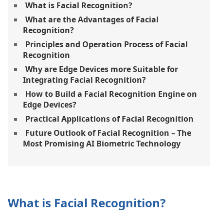
What is Facial Recognition?
What are the Advantages of Facial
Recognition?
Principles and Operation Process of Facial
Recognition
Why are Edge Devices more Suitable for
Integrating Facial Recognition?
How to Build a Facial Recognition Engine on
Edge Devices?
Practical Applications of Facial Recognition
Future Outlook of Facial Recognition – The
Most Promising AI Biometric Technology
What is Facial Recognition?