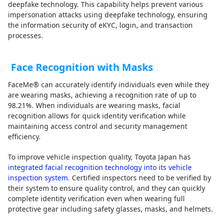
deepfake technology. This capability helps prevent various
impersonation attacks using deepfake technology, ensuring
the information security of eKYC, login, and transaction
processes.
Face Recognition with Masks
FaceMe® can accurately identify individuals even while they
are wearing masks, achieving a recognition rate of up to
98.21%. When individuals are wearing masks, facial
recognition allows for quick identity verification while
maintaining access control and security management
efficiency.
To improve vehicle inspection quality, Toyota Japan has
integrated facial recognition technology into its vehicle
inspection system.
Certified inspectors need to be verified by
their system to ensure quality control, and they can quickly
complete identity verification even when wearing full
protective gear including safety glasses, masks, and helmets.