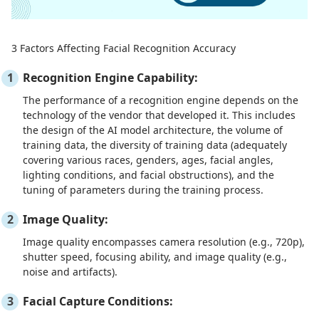
3 Factors Affecting Facial Recognition Accuracy
Recognition Engine Capability:
The performance of a recognition engine depends on the
technology of the vendor that developed it. This includes
the design of the AI model architecture, the volume of
training data, the diversity of training data (adequately
covering various races, genders, ages, facial angles,
lighting conditions, and facial obstructions), and the
tuning of parameters during the training process.
Image Quality:
Image quality encompasses camera resolution (e.g., 720p),
shutter speed, focusing ability, and image quality (e.g.,
noise and artifacts).
Facial Capture Conditions: