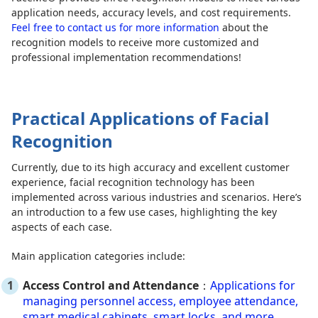
application needs, accuracy levels, and cost requirements.
Feel free to contact us for more information
about the
recognition models to receive more customized and
professional implementation recommendations!
Practical Applications of Facial
Recognition
Currently, due to its high accuracy and excellent customer
experience, facial recognition technology has been
implemented across various industries and scenarios. Here’s
an introduction to a few use cases, highlighting the key
aspects of each case.
Main application categories include:
Access Control and Attendance
：
Applications for
managing personnel access, employee attendance,
smart medical cabinets, smart locks, and more.