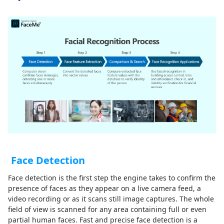
Face Detection
Face detection is the first step the engine takes to confirm the
presence of faces as they appear on a live camera feed, a
video recording or as it scans still image captures. The whole
field of view is scanned for any area containing full or even
partial human faces. Fast and precise face detection is a