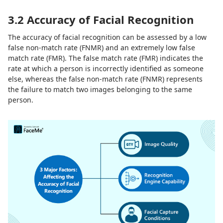
3.2 Accuracy of Facial Recognition
The accuracy of facial recognition can be assessed by a low
false non-match rate (FNMR) and an extremely low false
match rate (FMR). The false match rate (FMR) indicates the
rate at which a person is incorrectly identified as someone
else, whereas the false non-match rate (FNMR) represents
the failure to match two images belonging to the same
person.