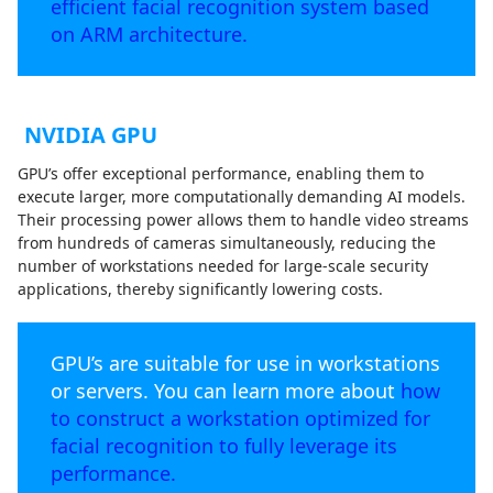
efficient facial recognition system based
on ARM architecture.
NVIDIA GPU
GPU’s offer exceptional performance, enabling them to
execute larger, more computationally demanding AI models.
Their processing power allows them to handle video streams
from hundreds of cameras simultaneously, reducing the
number of workstations needed for large-scale security
applications, thereby significantly lowering costs.
GPU’s are suitable for use in workstations
or servers. You can learn more about
how
to construct a workstation optimized for
facial recognition to fully leverage its
performance.