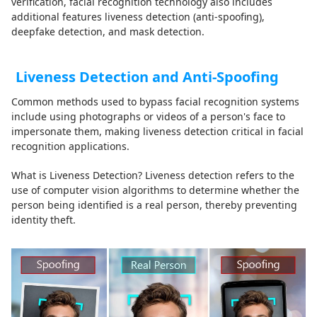
verification, facial recognition technology also includes
additional features liveness detection (anti-spoofing),
deepfake detection, and mask detection.
Liveness Detection and Anti-Spoofing
Common methods used to bypass facial recognition systems
include using photographs or videos of a person's face to
impersonate them, making liveness detection critical in facial
recognition applications.
What is Liveness Detection? Liveness detection refers to the
use of computer vision algorithms to determine whether the
person being identified is a real person, thereby preventing
identity theft.