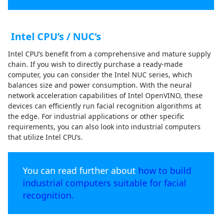
Intel CPU’s / NUC’s
Intel CPU’s benefit from a comprehensive and mature supply
chain. If you wish to directly purchase a ready-made
computer, you can consider the Intel NUC series, which
balances size and power consumption. With the neural
network acceleration capabilities of Intel OpenVINO, these
devices can efficiently run facial recognition algorithms at
the edge. For industrial applications or other specific
requirements, you can also look into industrial computers
that utilize Intel CPU’s.
You can read further about
how to build
industrial computers suitable for facial
recognition.