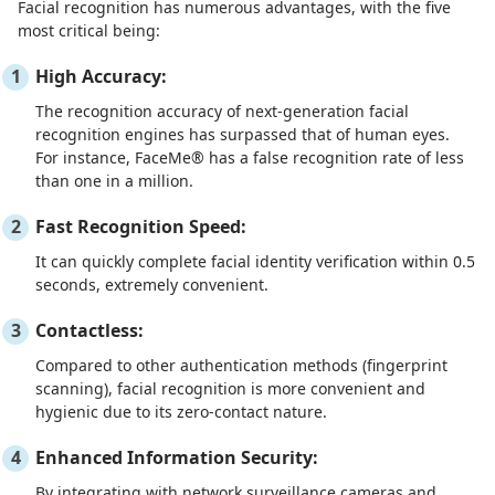
Facial recognition has numerous advantages, with the five
most critical being:
High Accuracy:
The recognition accuracy of next-generation facial
recognition engines has surpassed that of human eyes.
For instance, FaceMe® has a false recognition rate of less
than one in a million.
Fast Recognition Speed:
It can quickly complete facial identity verification within 0.5
seconds, extremely convenient.
Contactless:
Compared to other authentication methods (fingerprint
scanning), facial recognition is more convenient and
hygienic due to its zero-contact nature.
Enhanced Information Security:
By integrating with network surveillance cameras and