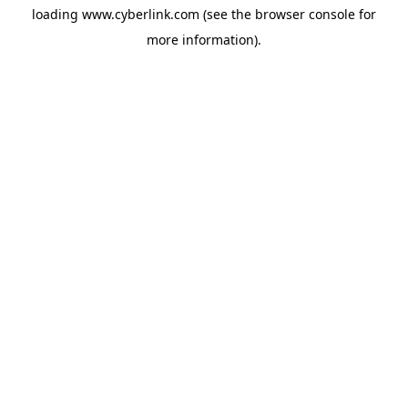
loading
www.cyberlink.com
(see the
browser console
for
more information).