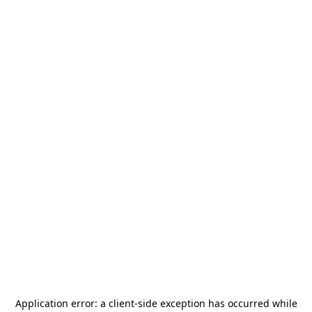
Application error: a
client
-side exception has occurred while