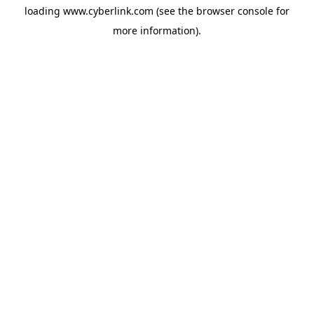
loading
www.cyberlink.com
(see the
browser console
for
more information).