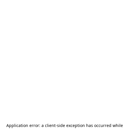
Application error: a
client
-side exception has occurred while