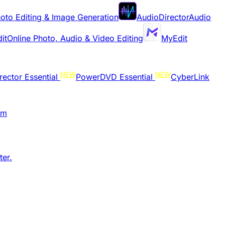
oto Editing & Image Generation
AudioDirector
Audio
it
Online Photo, Audio & Video Editing
MyEdit
NEW
NEW
rector Essential
PowerDVD Essential
CyberLink
am
er.​