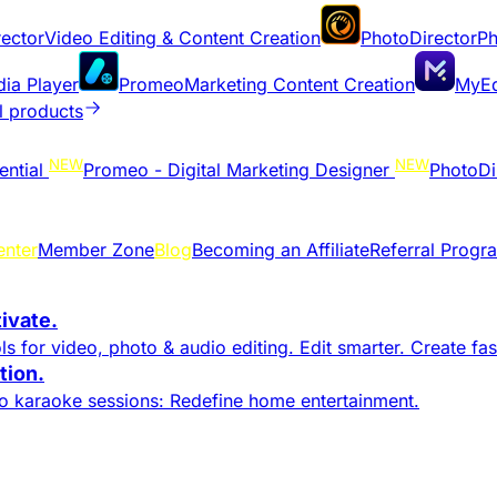
ector
Video Editing & Content Creation
PhotoDirector
Ph
dia Player
Promeo
Marketing Content Creation
MyEd
l products
NEW
NEW
ential
Promeo - Digital Marketing Designer
PhotoDi
enter
Member Zone
Blog
Becoming an Affiliate
Referral Progr
tivate.
s for video, photo & audio editing. Edit smarter. Create fast
ion.​
to karaoke sessions: Redefine home entertainment.