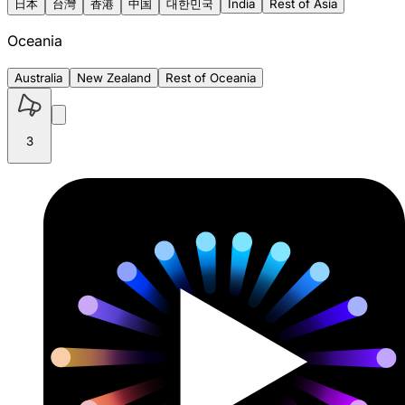
日本
台灣
香港
中国
대한민국
India
Rest of Asia
Oceania
Australia
New Zealand
Rest of Oceania
3