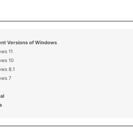
rent Versions of Windows
ows 11
ows 10
ows 8.1
ows 7
al
s