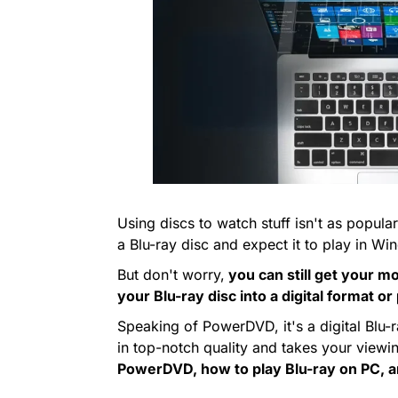
Using discs to watch stuff isn't as popular
a Blu-ray disc and expect it to play in 
But don't worry,
you can still get your mo
your Blu-ray disc into a digital format o
Speaking of PowerDVD, it's a digital Blu-
in top-notch quality and takes your view
PowerDVD, how to play Blu-ray on PC, 