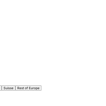
Suisse
Rest of Europe