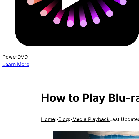
PowerDVD
Learn More
How to Play Blu-r
Home
Blog
Media Playback
Last Update