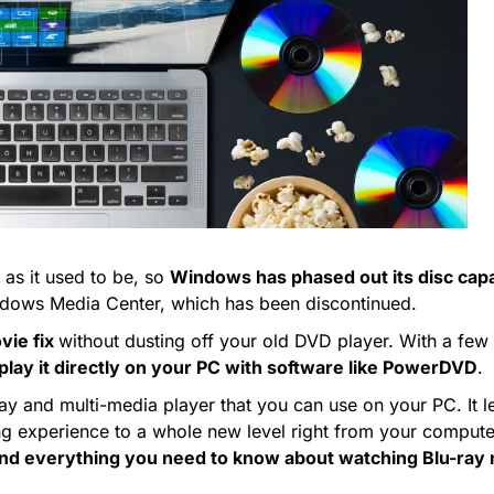
 as it used to be, so
Windows has phased out its disc capab
Windows Media Center, which has been discontinued.
vie fix
without dusting off your old DVD player. With a few
r play it directly on your PC with software like PowerDVD
.
ray and multi-media player that you can use on your PC. It l
ing experience to a whole new level right from your compute
and everything you need to know about watching Blu-ra