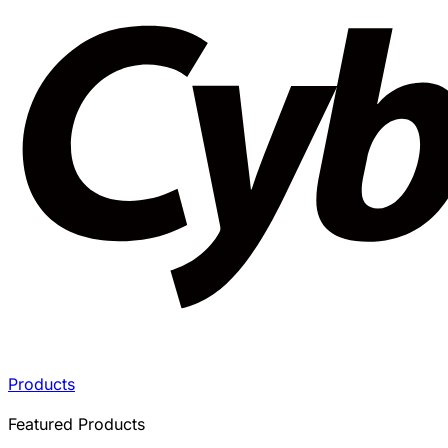
Products
Featured Products