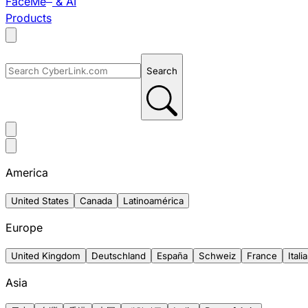
FaceMe
& AI
Products
Search
America
United States
Canada
Latinoamérica
Europe
United Kingdom
Deutschland
España
Schweiz
France
Italia
Asia