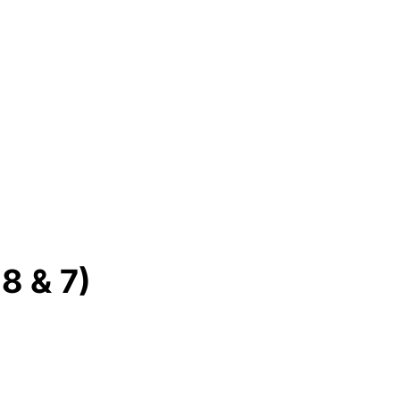
8 & 7)