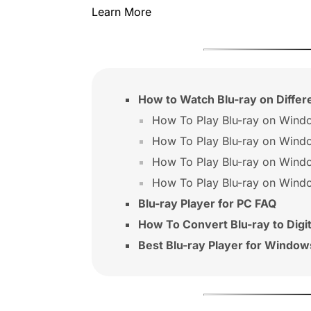
Learn More
How to Watch Blu-ray on Diffe
How To Play Blu-ray on Wind
How To Play Blu-ray on Wind
How To Play Blu-ray on Wind
How To Play Blu-ray on Wind
Blu-ray Player for PC FAQ
How To Convert Blu-ray to Digit
Best Blu-ray Player for Window