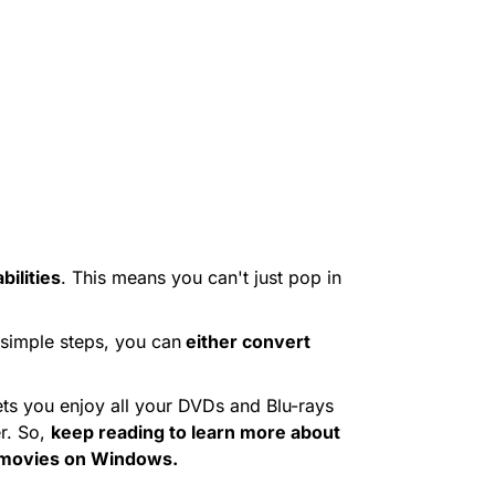
ilities
. This means you can't just pop in
 simple steps, you can
either convert
ets you enjoy all your DVDs and Blu-rays
r. So,
keep reading to learn more about
y movies on Windows.