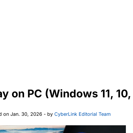
ay on PC (Windows 11, 10, 
d on Jan. 30, 2026 - by
CyberLink Editorial Team