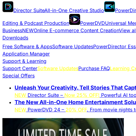
Director Suite
All-in-One Creative Studio
PowerDir
Editing & Podcast Production
PowerDVD
Universal Me
Business
NEW
Online E-commerce Content Creation
View al
Downloads
Free Software & Apps
Software Updates
PowerDirector Ess
Application Manager
Support & Learning
Support Center
Software Updates
Purchase FAQ
Learning C
Special Offers
Unleash Your Creativity. Tell Stories That Cap
NEW
Director Suite –
Now 25% OFF!
Powerful AI tool
The New All-in-One Home Entertainment Solut
NEW
PowerDVD 24 –
20% OFF
. From movie nights 