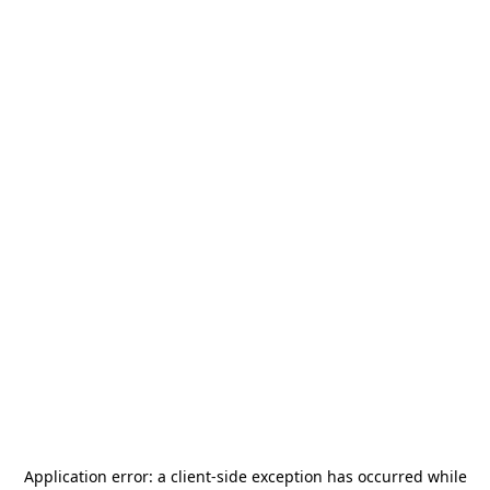
Application error: a
client
-side exception has occurred while