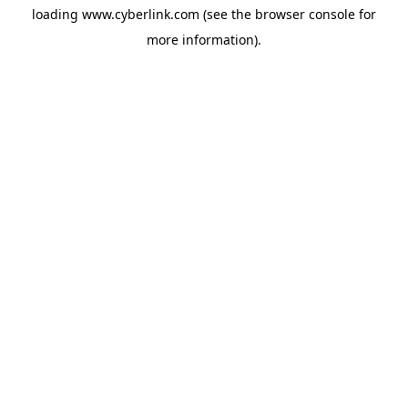
loading
www.cyberlink.com
(see the
browser console
for
more information).