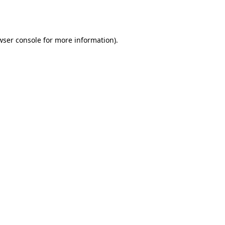
wser console
for more information).