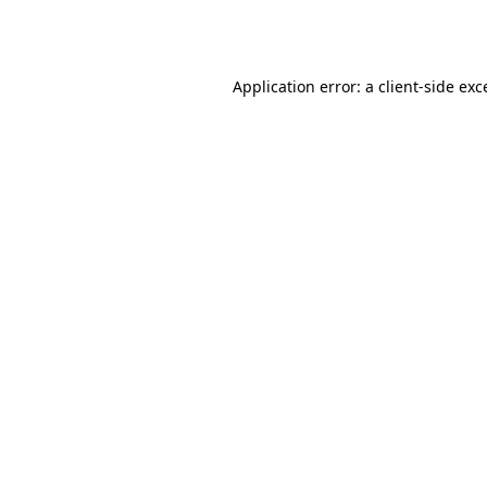
Application error: a
client
-side exc