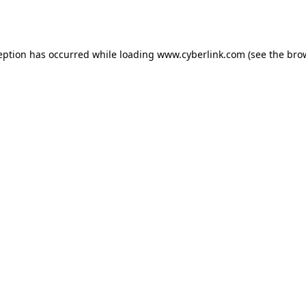
eption has occurred while loading
www.cyberlink.com
(see the
bro