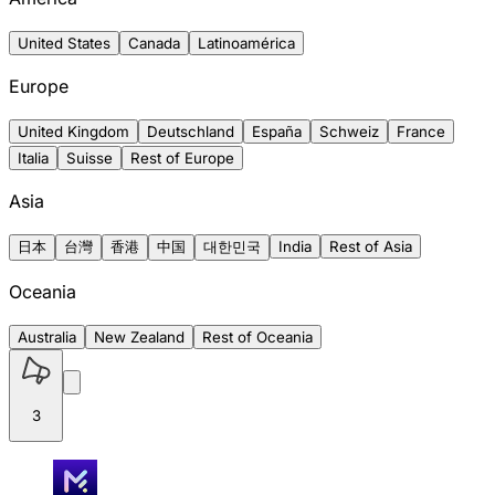
United States
Canada
Latinoamérica
Europe
United Kingdom
Deutschland
España
Schweiz
France
Italia
Suisse
Rest of Europe
Asia
日本
台灣
香港
中国
대한민국
India
Rest of Asia
Oceania
Australia
New Zealand
Rest of Oceania
3