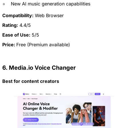
New AI music generation capabilities
Compatibility:
Web Browser
Rating:
4.4/5
Ease of Use:
5/5
Price:
Free (Premium available)
6. Media.io Voice Changer
Best for content creators