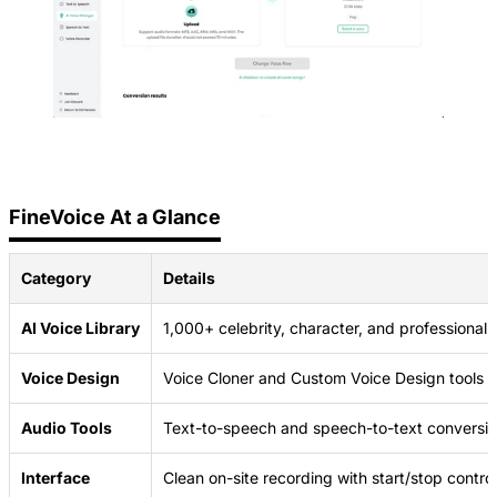
FineVoice At a Glance
Category
Details
AI Voice Library
1,000+ celebrity, character, and professional 
Voice Design
Voice Cloner and Custom Voice Design tools
Audio Tools
Text-to-speech and speech-to-text conversi
Interface
Clean on-site recording with start/stop contro