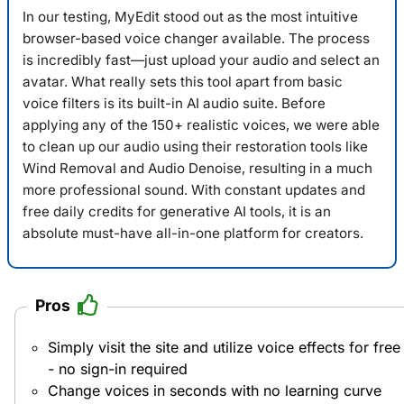
In our testing,
MyEdit
stood out as the most intuitive
browser-based voice changer available. The process
is incredibly fast—just upload your audio and select an
avatar. What really sets this tool apart from basic
voice filters is its built-in AI audio suite. Before
applying any of the 150+ realistic voices, we were able
to clean up our audio using their restoration tools like
Wind Removal and Audio Denoise, resulting in a much
more professional sound. With constant updates and
free daily credits for generative AI tools, it is an
absolute must-have all-in-one platform for creators.
Pros
Simply visit the site and utilize voice effects for free
- no sign-in required
Change voices in seconds with no learning curve