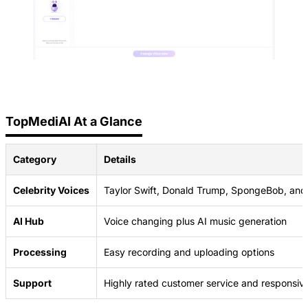
TopMediAI At a Glance
Category
Details
Celebrity Voices
Taylor Swift, Donald Trump, SpongeBob, an
AI Hub
Voice changing plus AI music generation
Processing
Easy recording and uploading options
Support
Highly rated customer service and responsiv