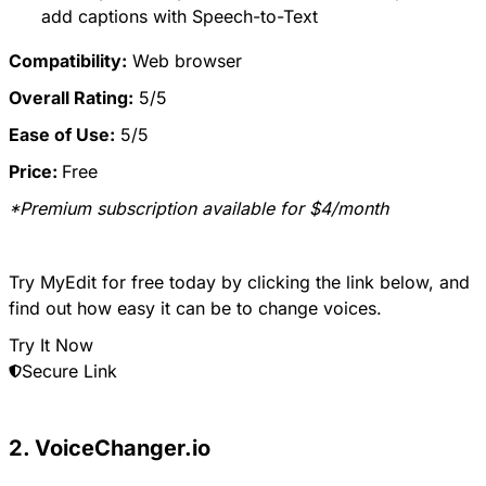
add captions with Speech-to-Text
Compatibility:
Web browser
Overall Rating:
5/5
Ease of Use:
5/5
Price:
Free
*Premium subscription available for $4/month
Try MyEdit for free today by clicking the link below, and
find out how easy it can be to change voices.
Try It Now
Secure Link
2. VoiceChanger.io