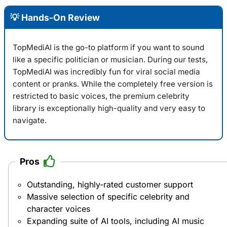
💡 Hands-On Review
TopMediAI is the go-to platform if you want to sound
like a specific politician or musician. During our tests,
TopMediAI
was incredibly fun for viral social media
content or pranks. While the completely free version is
restricted to basic voices, the premium celebrity
library is exceptionally high-quality and very easy to
navigate.
Pros
Outstanding, highly-rated customer support
Massive selection of specific celebrity and
character voices
Expanding suite of AI tools, including AI music