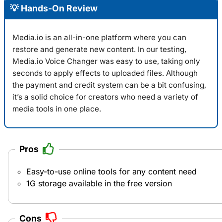
💡 Hands-On Review
Media.io is an all-in-one platform where you can
restore and generate new content. In our testing,
Media.io Voice Changer
was easy to use, taking only
seconds to apply effects to uploaded files. Although
the payment and credit system can be a bit confusing,
it’s a solid choice for creators who need a variety of
media tools in one place.
Pros
Easy-to-use online tools for any content need
1G storage available in the free version
Cons