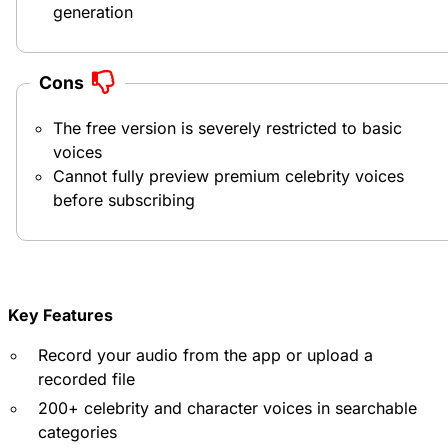
generation
Cons
The free version is severely restricted to basic
voices
Cannot fully preview premium celebrity voices
before subscribing
Key Features
Record your audio from the app or upload a
recorded file
200+ celebrity and character voices in searchable
categories