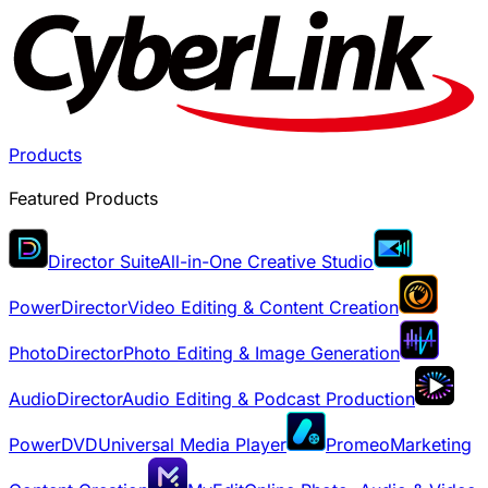
Products
Featured Products
Director Suite
All-in-One Creative Studio
PowerDirector
Video Editing & Content Creation
PhotoDirector
Photo Editing & Image Generation
AudioDirector
Audio Editing & Podcast Production
PowerDVD
Universal Media Player
Promeo
Marketing