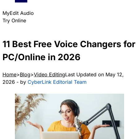
MyEdit Audio
Try Online
11 Best Free Voice Changers for
PC/Online in 2026
Home
Blog
Video Editing
Last Updated on May 12,
2026 - by
CyberLink Editorial Team