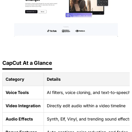
CapCut At a Glance
Category
Details
Voice Tools
AI filters, voice cloning, and text-to-speech
Video Integration
Directly edit audio within a video timeline
Audio Effects
Synth, Elf, Vinyl, and trending sound effects