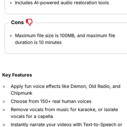
Includes AI-powered audio restoration tools
Cons
Maximum file size is 100MB, and maximum file
duration is 10 minutes
Key Features
Apply fun voice effects like Demon, Old Radio, and
Chipmunk
Choose from 150+ real human voices
Remove vocals from music for karaoke, or isolate
vocals for a capella
Instantly narrate your videos with Text-to-Speech or