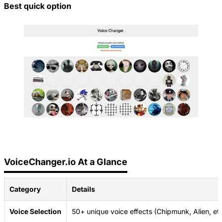
Best quick option
VoiceChanger.io At a Glance
Category
Details
Voice Selection
50+ unique voice effects (Chipmunk, Alien, etc