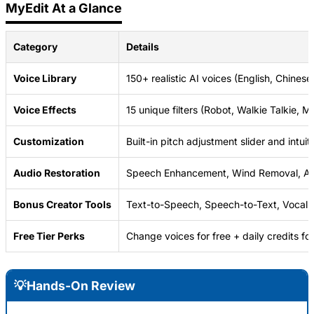
MyEdit At a Glance
Category
Details
Voice Library
150+ realistic AI voices (English, Chines
Voice Effects
15 unique filters (Robot, Walkie Talkie, 
Customization
Built-in pitch adjustment slider and intuiti
Audio Restoration
Speech Enhancement, Wind Removal, Au
Bonus Creator Tools
Text-to-Speech, Speech-to-Text, Vocal 
Free Tier Perks
Change voices for free + daily credits for
💡Hands-On Review