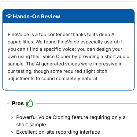
💡 Hands-On Review
FineVoice is a top contender thanks to its deep AI
capabilities. We found
FineVoice
especially useful if
you can't find a specific voice; you can design your
own using their Voice Cloner by providing a short audio
sample. The AI generated voices were impressive in
our testing, though some required slight pitch
adjustments to sound completely natural.
Pros
Powerful Voice Cloning feature requiring only a
short sample
Excellent on-site recording interface