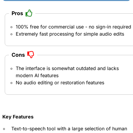
Pros
100% free for commercial use - no sign-in required
Extremely fast processing for simple audio edits
Cons
The interface is somewhat outdated and lacks
modern AI features
No audio editing or restoration features
Key Features
Text-to-speech tool with a large selection of human