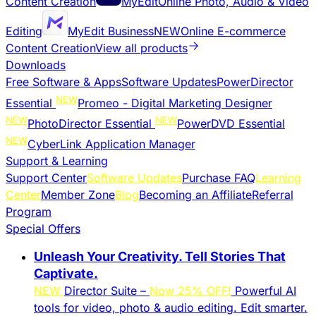
Content Creation
MyEdit
Online Photo, Audio & Video
Editing
MyEdit Business
NEW
Online E-commerce
Content Creation
View all products
Downloads
Free Software & Apps
Software Updates
PowerDirector
NEW
Essential
Promeo - Digital Marketing Designer
NEW
NEW
PhotoDirector Essential
PowerDVD Essential
NEW
CyberLink Application Manager
Support & Learning
Support Center
Software Updates
Purchase FAQ
Learning
Center
Member Zone
Blog
Becoming an Affiliate
Referral
Program
Special Offers
Unleash Your Creativity. Tell Stories That
Captivate.
NEW
Director Suite –
Now 25% OFF!
Powerful AI
tools for video, photo & audio editing. Edit smarter.