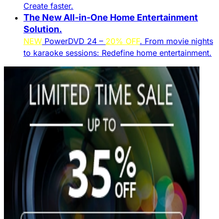
Create faster.​
The New All-in-One Home Entertainment
Solution.​
NEW
PowerDVD 24 –
20% OFF
. From movie nights
to karaoke sessions: Redefine home entertainment.