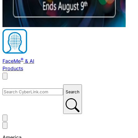
®
FaceMe
& AI
Products
Search
America