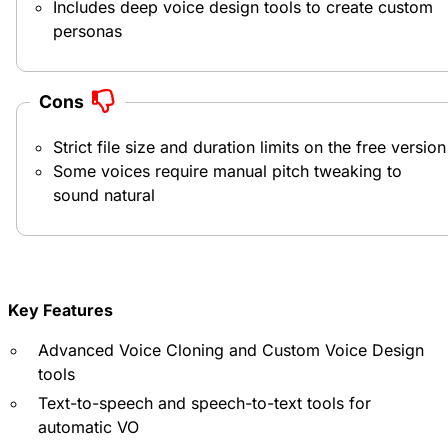
Includes deep voice design tools to create custom
personas
Cons
Strict file size and duration limits on the free version
Some voices require manual pitch tweaking to
sound natural
Key Features
Advanced Voice Cloning and Custom Voice Design
tools
Text-to-speech and speech-to-text tools for
automatic VO