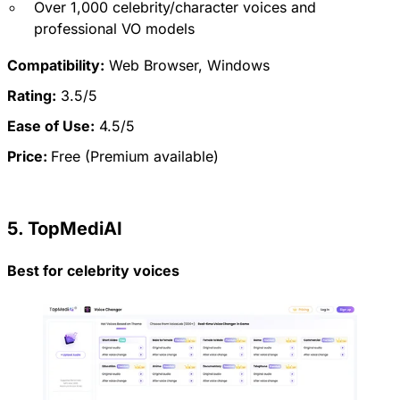
Over 1,000 celebrity/character voices and
professional VO models
Compatibility:
Web Browser, Windows
Rating:
3.5/5
Ease of Use:
4.5/5
Price:
Free (Premium available)
5. TopMediAI
Best for celebrity voices