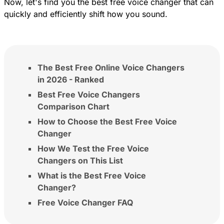
Now, let's find you the best free voice changer that can
quickly and efficiently shift how you sound.
The Best Free Online Voice Changers
in 2026 - Ranked
Best Free Voice Changers
Comparison Chart
How to Choose the Best Free Voice
Changer
How We Test the Free Voice
Changers on This List
What is the Best Free Voice
Changer?
Free Voice Changer FAQ