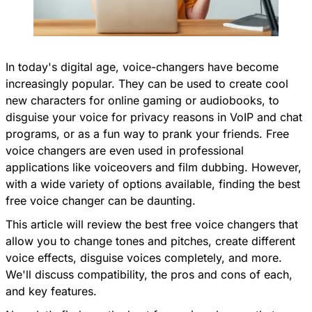
In today's digital age, voice-changers have become
increasingly popular. They can be used to create cool
new characters for online gaming or audiobooks, to
disguise your voice for privacy reasons in VoIP and chat
programs, or as a fun way to prank your friends. Free
voice changers are even used in professional
applications like voiceovers and film dubbing. However,
with a wide variety of options available, finding the best
free voice changer can be daunting.
This article will review the best free voice changers that
allow you to change tones and pitches, create different
voice effects, disguise voices completely, and more.
We'll discuss compatibility, the pros and cons of each,
and key features.