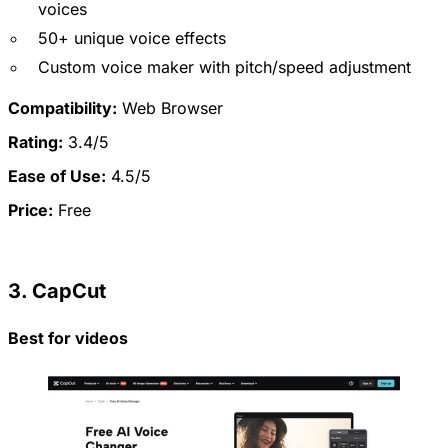
voices
50+ unique voice effects
Custom voice maker with pitch/speed adjustment
Compatibility:
Web Browser
Rating:
3.4/5
Ease of Use:
4.5/5
Price:
Free
3. CapCut
Best for videos