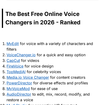
The Best Free Online Voice
Changers in 2026 - Ranked
MyEdit
for voice with a variety of characters and
filters
VoiceChanger.io
for a quick and easy option
CapCut
for videos
FineVoice
for voice design
TopMediAI
for celebrity voices
Media.io Voice Changer
for content creators
PowerDirector
for diverse effects and profiles
MyVoiceMod
for ease of use
AudioDirector
to edit, mix, record, modify, and
restore a voice