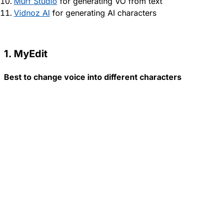
Murf Studio
for generating VO from text
Vidnoz AI
for generating AI characters
1. MyEdit
Best to change voice into different characters