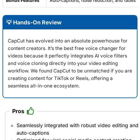
Bonus Features
Auto-captions, noise reduction, and fades
💡 Hands-On Review
CapCut has evolved into an absolute powerhouse for
content creators. It’s the best free voice changer for
videos because it perfectly integrates AI voice filters
and voice cloning directly into your video editing
workflow. We found
CapCut
to be unmatched if you are
creating content for TikTok or Reels, offering a
seamless all-in-one ecosystem.
Pros
Seamlessly integrated with robust video editing and
auto-captions