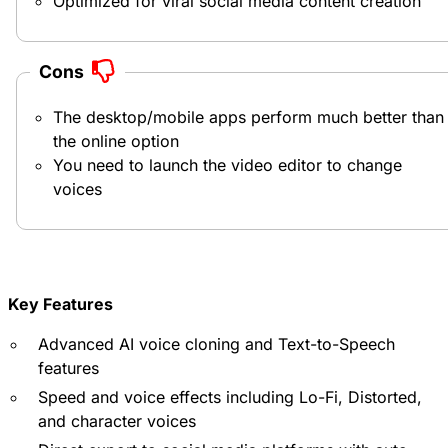
Optimized for viral social media content creation
Cons
The desktop/mobile apps perform much better than
the online option
You need to launch the video editor to change
voices
Key Features
Advanced AI voice cloning and Text-to-Speech
features
Speed and voice effects including Lo-Fi, Distorted,
and character voices