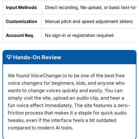
Input Methods
Direct recording, file upload, or basic text-to
Customization
Manual pitch and speed adjustment sliders
Account Req.
No sign-in or registration required
💡 Hands-On Review
We found
VoiceChanger.io
to be one of the best free
voice changers for beginners, kids, and anyone who
wants to change voices quickly and easily. You can
simply visit the site, upload an audio clip, and hear a
fun voice effect immediately. The site features a zero-
friction process that makes it a staple for quick audio
tweaks, even if the interface feels a bit outdated
compared to modern AI tools.