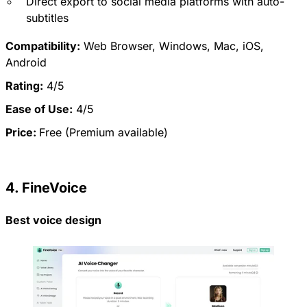
Direct export to social media platforms with auto-
subtitles
Compatibility:
Web Browser, Windows, Mac, iOS,
Android
Rating:
4/5
Ease of Use:
4/5
Price:
Free (Premium available)
4. FineVoice
Best voice design