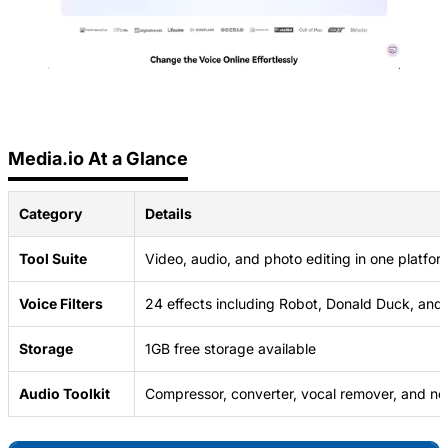
Media.io At a Glance
Category
Details
Tool Suite
Video, audio, and photo editing in one platfor
Voice Filters
24 effects including Robot, Donald Duck, and
Storage
1GB free storage available
Audio Toolkit
Compressor, converter, vocal remover, and no