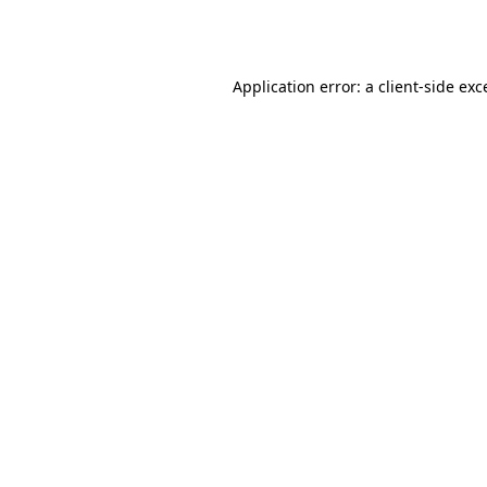
Application error: a
client
-side exc