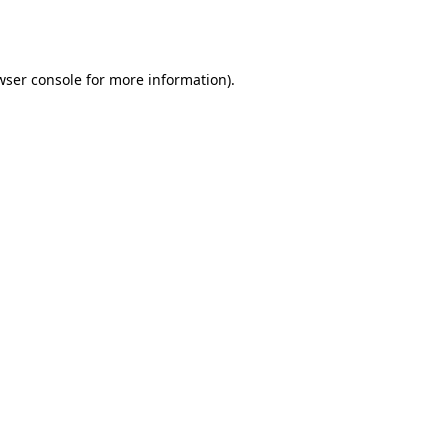
wser console
for more information).