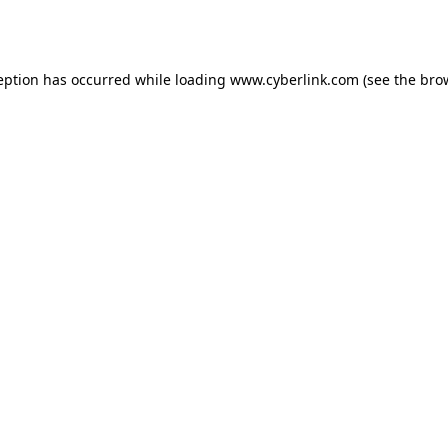
eption has occurred while loading
www.cyberlink.com
(see the
bro