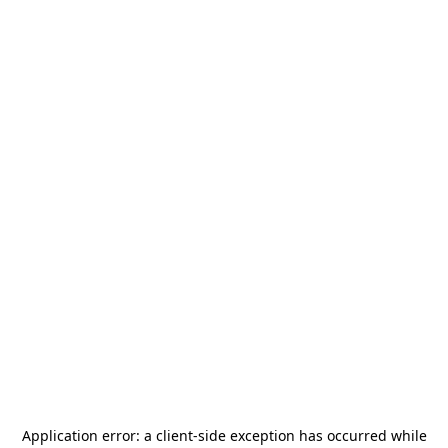
Application error: a
client
-side exception has occurred while