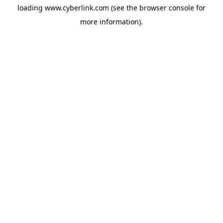
loading
www.cyberlink.com
(see the
browser console
for
more information).