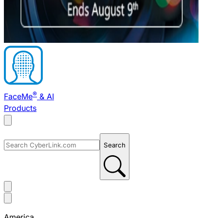
®
FaceMe
& AI
Products
Search
America