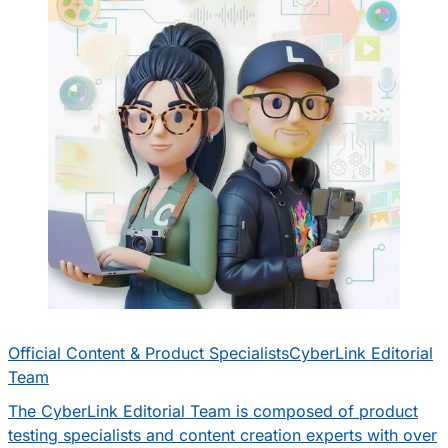
Official Content & Product Specialists
CyberLink Editorial
Team
The CyberLink Editorial Team is composed of product
testing specialists and content creation experts with over