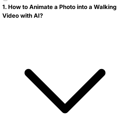
1
.
How to Animate a Photo into a Walking
Video with AI?