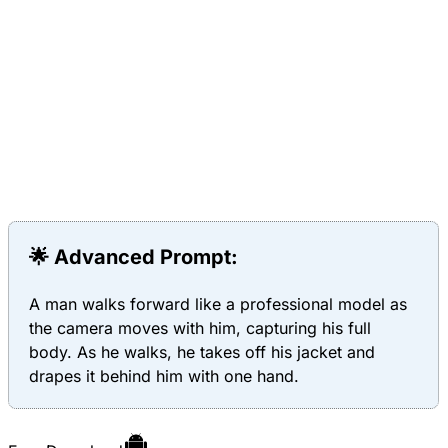
🌟 Advanced Prompt:
A man walks forward like a professional model as
the camera moves with him, capturing his full
body. As he walks, he takes off his jacket and
drapes it behind him with one hand.