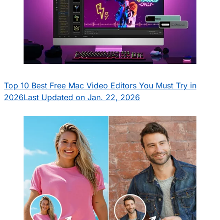
Top 10 Best Free Mac Video Editors You Must Try in
2026
Last Updated on Jan. 22, 2026