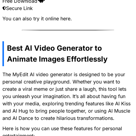
Free Download
Secure Link
You can also try it online
here
.
Best AI Video Generator to
Animate Images Effortlessly
The MyEdit AI video generator is designed to be your
personal creative playground. Whether you want to
create a viral meme or just share a laugh, this tool lets
you unleash your imagination. It’s all about having fun
with your media, exploring trending features like
AI Kiss
and
AI Hug
to bring people together, or using
AI Muscle
and
AI Dance
to create hilarious transformations.
Here is how you can use these features for personal
entertainment: