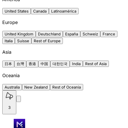
United States
Canada
Latinoamérica
Europe
United Kingdom
Deutschland
España
Schweiz
France
Italia
Suisse
Rest of Europe
Asia
日本
台灣
香港
中国
대한민국
India
Rest of Asia
Oceania
Australia
New Zealand
Rest of Oceania
3