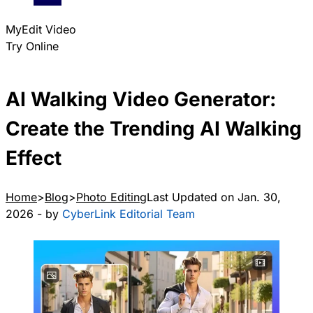
MyEdit Video
Try Online
AI Walking Video Generator:
Create the Trending AI Walking
Effect
Home
Blog
Photo Editing
Last Updated on Jan. 30,
2026 - by
CyberLink Editorial Team