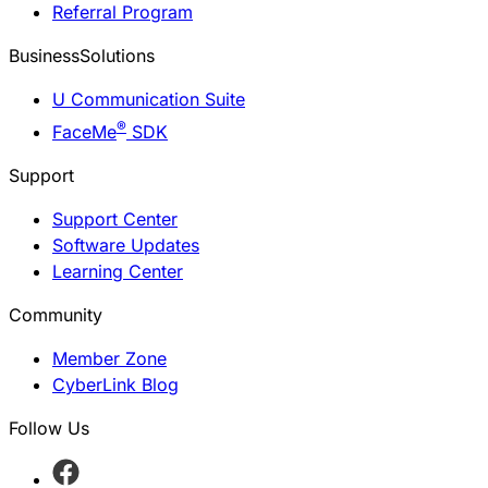
Referral Program
BusinessSolutions
U Communication Suite
®
FaceMe
SDK
Support
Support Center
Software Updates
Learning Center
Community
Member Zone
CyberLink Blog
Follow Us