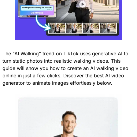
The "AI Walking" trend on TikTok uses generative AI to
turn static photos into realistic walking videos. This
guide will show you how to create an AI walking video
online in just a few clicks. Discover the best AI video
generator to animate images effortlessly below.