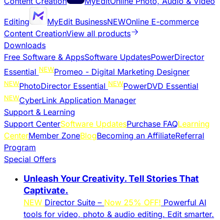
Content Creation
MyEdit
Online Photo, Audio & Video
Editing
MyEdit Business
NEW
Online E-commerce
Content Creation
View all products
Downloads
Free Software & Apps
Software Updates
PowerDirector
NEW
Essential
Promeo - Digital Marketing Designer
NEW
NEW
PhotoDirector Essential
PowerDVD Essential
NEW
CyberLink Application Manager
Support & Learning
Support Center
Software Updates
Purchase FAQ
Learning
Center
Member Zone
Blog
Becoming an Affiliate
Referral
Program
Special Offers
Unleash Your Creativity. Tell Stories That
Captivate.
NEW
Director Suite –
Now 25% OFF!
Powerful AI
tools for video, photo & audio editing. Edit smarter.