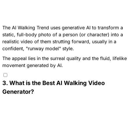
The AI Walking Trend uses generative AI to transform a
static, full-body photo of a person (or character) into a
realistic video of them strutting forward, usually in a
confident, "runway model" style.
The appeal lies in the surreal quality and the fluid, lifelike
movement generated by AI.
3
.
What is the Best AI Walking Video
Generator?