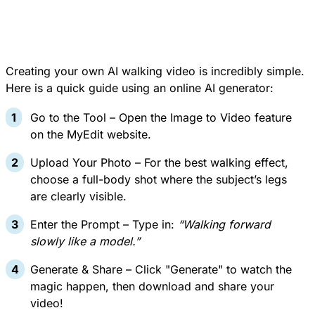
Creating your own AI walking video is incredibly simple.
Here is a quick guide using an online AI generator:
Go to the Tool – Open the Image to Video feature
on the MyEdit website.
Upload Your Photo – For the best walking effect,
choose a full-body shot where the subject’s legs
are clearly visible.
Enter the Prompt – Type in:
“Walking forward
slowly like a model.”
Generate & Share – Click "Generate" to watch the
magic happen, then download and share your
video!