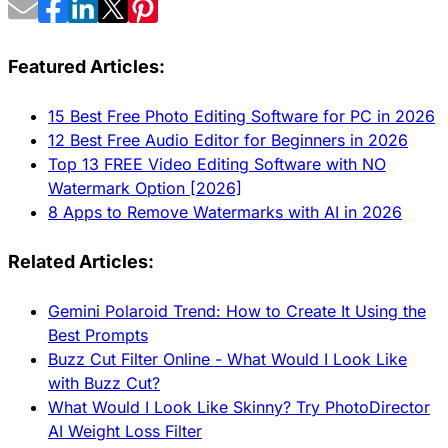
Featured Articles:
15 Best Free Photo Editing Software for PC in 2026
12 Best Free Audio Editor for Beginners in 2026
Top 13 FREE Video Editing Software with NO
Watermark Option [2026]
8 Apps to Remove Watermarks with AI in 2026
Related Articles:
Gemini Polaroid Trend: How to Create It Using the
Best Prompts
Buzz Cut Filter Online - What Would I Look Like
with Buzz Cut?
What Would I Look Like Skinny? Try PhotoDirector
AI Weight Loss Filter