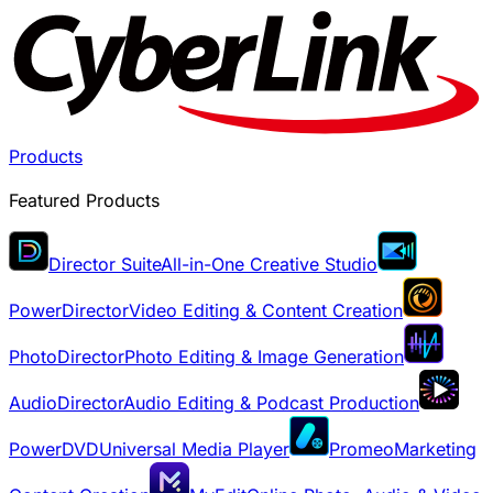
Products
Featured Products
Director Suite
All-in-One Creative Studio
PowerDirector
Video Editing & Content Creation
PhotoDirector
Photo Editing & Image Generation
AudioDirector
Audio Editing & Podcast Production
PowerDVD
Universal Media Player
Promeo
Marketing