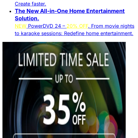
Create faster.​
The New All-in-One Home Entertainment
Solution.​
NEW
PowerDVD 24 –
20% OFF
. From movie nights
to karaoke sessions: Redefine home entertainment.