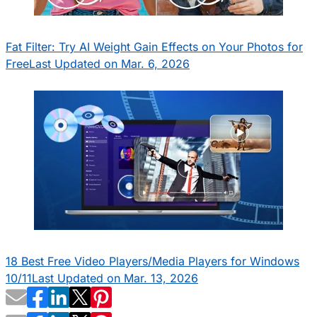
Fat Filter: Try AI Weight Gain Effects on Your Photos for
Free
Last Updated on Mar. 6, 2026
18 Best Free Video Players/Media Players for Windows
10/11
Last Updated on Mar. 13, 2026