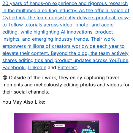
20 years of hands-on experience and rigorous research
in the multimedia editing industry. As the official voice of
CyberLink, the team consistently delivers practical, easy-
to-follow tutorials across video, photo, and audio
editing, while highlighting AI innovations, product
insights, and emerging industry trends. Their work
empowers millions of creators worldwide each year to
elevate their content. Beyond the blog, the team actively
shares editing tips and product updates across
YouTube
,
Facebook
,
Linkedin
and
Pinterest
.
😎 Outside of their work, they enjoy capturing travel
moments and meticulously editing photos and videos for
their social channels.
You May Also Like: