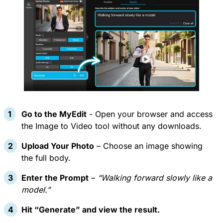
Go to the
MyEdit
- Open your browser and access
the Image to Video tool without any downloads.
Upload Your Photo
– Choose an image showing
the full body.
Enter the Prompt
–
“Walking forward slowly like a
model.”
Hit “Generate” and view the result.