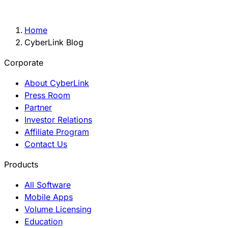
Home
CyberLink Blog
Corporate
About CyberLink
Press Room
Partner
Investor Relations
Affiliate Program
Contact Us
Products
All Software
Mobile Apps
Volume Licensing
Education