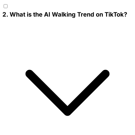
2
.
What is the AI Walking Trend on TikTok?