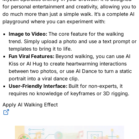
for personal entertainment and creativity, allowing you to
do much more than just a simple walk. It’s a complete AI
playground where you can experiment with:
Image to Video:
The core feature for the walking
trend. Simply upload a photo and use a text prompt or
templates to bring it to life.
Fun Viral Features:
Beyond walking, you can use AI
Kiss or AI Hug to create heartwarming interactions
between two photos, or use AI Dance to turn a static
portrait into a viral dance clip.
User-Friendly Interface:
Built for non-experts, it
requires no knowledge of keyframes or 3D rigging.
Apply AI Walking Effect