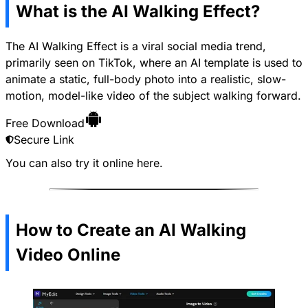
What is the AI Walking Effect?
The AI Walking Effect is a viral social media trend,
primarily seen on TikTok, where an AI template is used to
animate a static, full-body photo into a realistic, slow-
motion, model-like video of the subject walking forward.
Free Download
Secure Link
You can also try it online
here
.
How to Create an AI Walking
Video Online