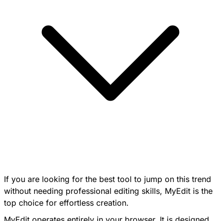
If you are looking for the best tool to jump on this trend
without needing professional editing skills, MyEdit is the
top choice for effortless creation.
MyEdit operates entirely in your browser. It is designed