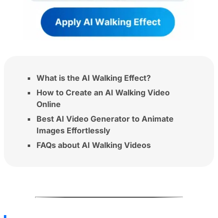
What is the AI Walking Effect?
How to Create an AI Walking Video
Online
Best AI Video Generator to Animate
Images Effortlessly
FAQs about AI Walking Videos