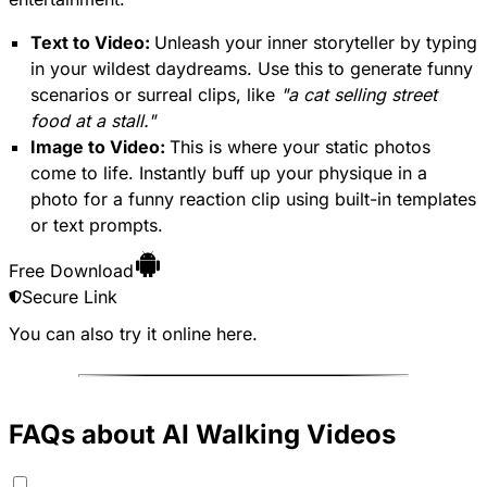
Text to Video:
Unleash your inner storyteller by typing
in your wildest daydreams. Use this to generate funny
scenarios or surreal clips, like
"a cat selling street
food at a stall."
Image to Video:
This is where your static photos
come to life. Instantly buff up your physique in a
photo for a funny reaction clip using built-in templates
or text prompts.
Free Download
Secure Link
You can also try it online
here
.
FAQs about AI Walking Videos