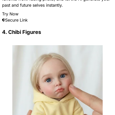
past and future selves instantly.
Try Now
Secure Link
4. Chibi Figures