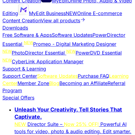
Content Creation
MyEdit
Online Photo, Audio & Video
Editing
MyEdit Business
NEW
Online E-commerce
Content Creation
View all products
Downloads
Free Software & Apps
Software Updates
PowerDirector
NEW
Essential
Promeo - Digital Marketing Designer
NEW
NEW
PhotoDirector Essential
PowerDVD Essential
NEW
CyberLink Application Manager
Support & Learning
Support Center
Software Updates
Purchase FAQ
Learning
Center
Member Zone
Blog
Becoming an Affiliate
Referral
Program
Special Offers
Unleash Your Creativity. Tell Stories That
Captivate.
NEW
Director Suite –
Now 25% OFF!
Powerful AI
tools for video, photo & audio editing. Edit smarter.