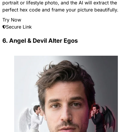
portrait or lifestyle photo, and the AI will extract the
perfect hex code and frame your picture beautifully.
Try Now
Secure Link
6. Angel & Devil Alter Egos