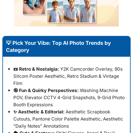
💡 Pick Your Vibe: Top AI Photo Trends by
Category
📼 Retro & Nostalgia:
Y2K Camcorder Overlay, 90s
Sitcom Poster Aesthetic, Retro Stadium & Vintage
Film
🤪 Fun & Quirky Perspectives:
Washing Machine
POV, Elevator CCTV 4-Grid Snapshots, 9-Grid Photo
Booth Expressions
✨ Aesthetic & Editorial:
Aesthetic Scrapbook
Cutouts, Pantone Color Palette Aesthetic, Aesthetic
"Daily Notes" Annotations