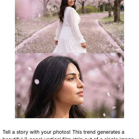
Tell a story with your photos! This trend generates a