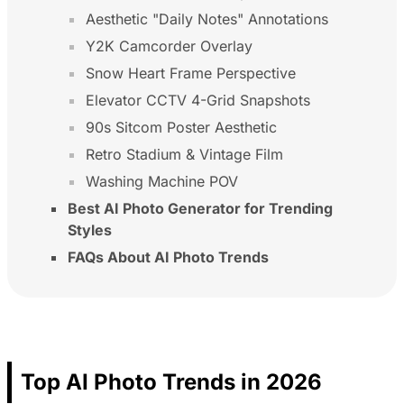
Aesthetic "Daily Notes" Annotations
Y2K Camcorder Overlay
Snow Heart Frame Perspective
Elevator CCTV 4-Grid Snapshots
90s Sitcom Poster Aesthetic
Retro Stadium & Vintage Film
Washing Machine POV
Best AI Photo Generator for Trending
Styles
FAQs About AI Photo Trends
Top AI Photo Trends in 2026