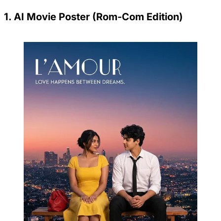
1. AI Movie Poster (Rom-Com Edition)