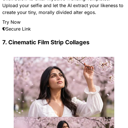
Upload your selfie and let the AI extract your likeness to
create your tiny, morally divided alter egos.
Try Now
Secure Link
7. Cinematic Film Strip Collages