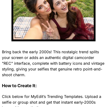
Bring back the early 2000s! This nostalgic trend splits
your screen or adds an authentic digital camcorder
"REC" interface, complete with battery icons and vintage
styling, giving your selfies that genuine retro point-and-
shoot charm.
How to Create It:
Click below for MyEdit’s Trending Templates. Upload a
selfie or group shot and get that instant early-2000s