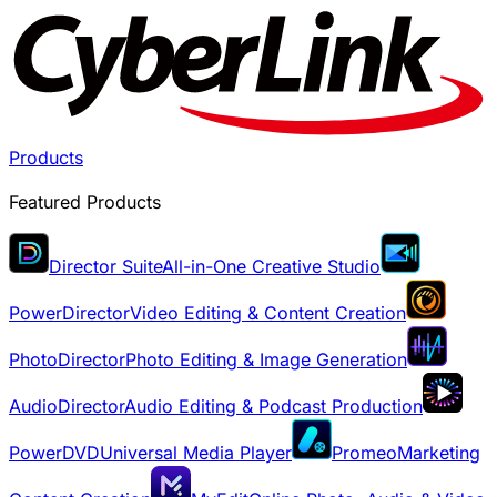
Products
Featured Products
Director Suite
All-in-One Creative Studio
PowerDirector
Video Editing & Content Creation
PhotoDirector
Photo Editing & Image Generation
AudioDirector
Audio Editing & Podcast Production
PowerDVD
Universal Media Player
Promeo
Marketing