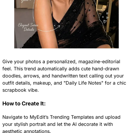
Give your photos a personalized, magazine-editorial
feel. This trend automatically adds cute hand-drawn
doodles, arrows, and handwritten text calling out your
outfit details, makeup, and "Daily Life Notes" for a chic
scrapbook vibe.
How to Create It:
Navigate to MyEdit’s Trending Templates and upload
your stylish portrait and let the AI decorate it with
aesthetic annotations.