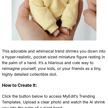
This adorable and whimsical trend shrinks you down into
a hyper-realistic, pocket-sized miniature figure resting in
the palm of a hand. It’s a hilarious and cute way to
reimagine yourself, your kids, or your friends as a tiny,
highly detailed collectible doll.
How to Create It:
Click the button below to access MyEdit’s Trending
Templates. Upload a clear photo and watch the AI shrink
you into the palm of a giant hand.