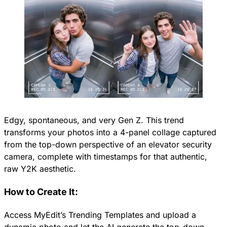
Edgy, spontaneous, and very Gen Z. This trend
transforms your photos into a 4-panel collage captured
from the top-down perspective of an elevator security
camera, complete with timestamps for that authentic,
raw Y2K aesthetic.
How to Create It:
Access MyEdit’s Trending Templates and upload a
dynamic photo and let the AI generate the top-down