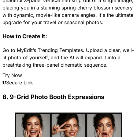
beautiful 3-panel vertical film strip out of a single image,
placing you in a stunning spring cherry blossom scenery
with dynamic, movie-like camera angles. It's the ultimate
upgrade for your travel or seasonal photos.
How to Create It:
Go to MyEdit’s Trending Templates. Upload a clear, well-
lit photo of yourself, and the AI will expand it into a
breathtaking three-panel cinematic sequence.
Try Now
Secure Link
8. 9-Grid Photo Booth Expressions