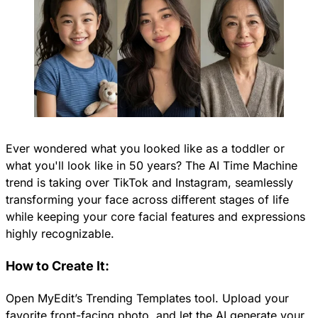
Ever wondered what you looked like as a toddler or
what you'll look like in 50 years? The AI Time Machine
trend is taking over TikTok and Instagram, seamlessly
transforming your face across different stages of life
while keeping your core facial features and expressions
highly recognizable.
How to Create It:
Open MyEdit’s Trending Templates tool. Upload your
favorite front-facing photo, and let the AI generate your