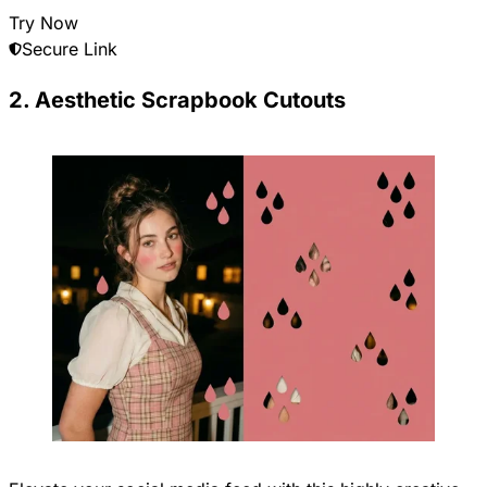
Try Now
Secure Link
2. Aesthetic Scrapbook Cutouts