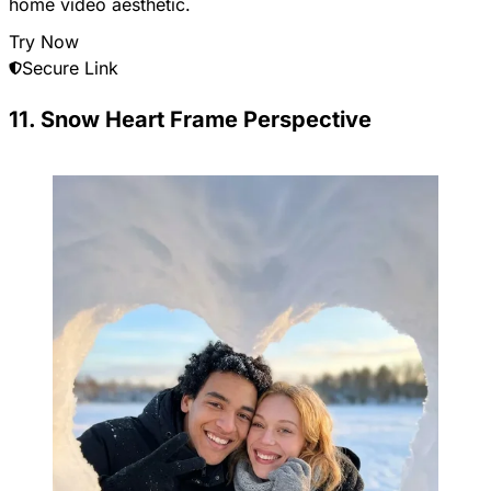
home video aesthetic.
Try Now
Secure Link
11. Snow Heart Frame Perspective