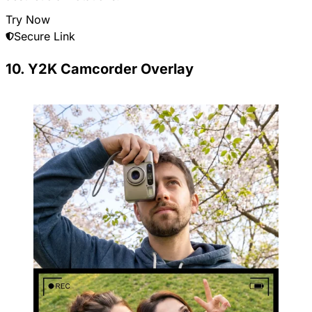
Try Now
Secure Link
10. Y2K Camcorder Overlay