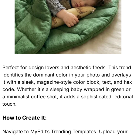
Perfect for design lovers and aesthetic feeds! This trend
identifies the dominant color in your photo and overlays
it with a sleek, magazine-style color block, text, and hex
code. Whether it's a sleeping baby wrapped in green or
a minimalist coffee shot, it adds a sophisticated, editorial
touch.
How to Create It:
Navigate to MyEdit’s Trending Templates. Upload your