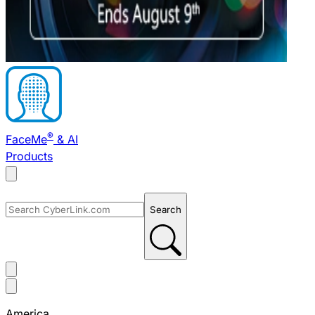
®
FaceMe
& AI
Products
Search
America