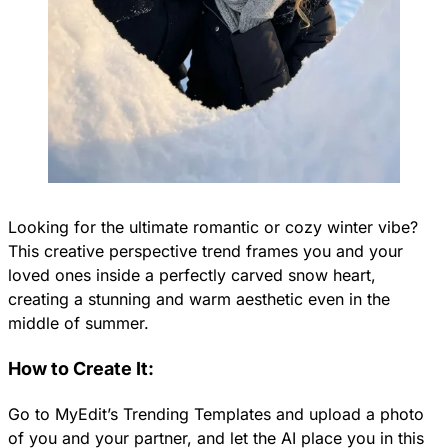
Looking for the ultimate romantic or cozy winter vibe?
This creative perspective trend frames you and your
loved ones inside a perfectly carved snow heart,
creating a stunning and warm aesthetic even in the
middle of summer.
How to Create It:
Go to MyEdit’s Trending Templates and upload a photo
of you and your partner, and let the AI place you in this