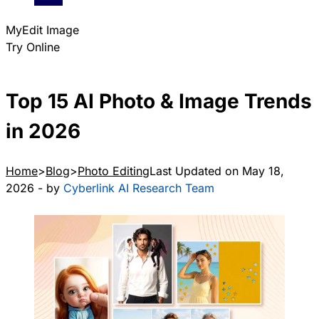
MyEdit Image
Try Online
Top 15 AI Photo & Image Trends
in 2026
Home
Blog
Photo Editing
Last Updated on May 18,
2026 - by
Cyberlink AI Research Team