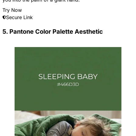
Try Now
Secure Link
5. Pantone Color Palette Aesthetic