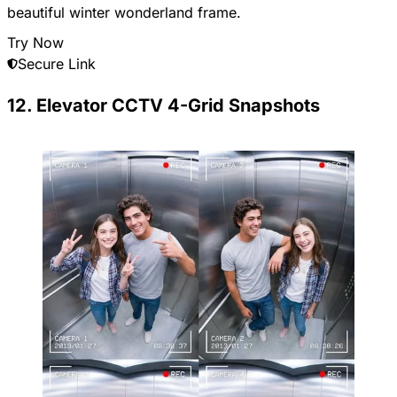
beautiful winter wonderland frame.
Try Now
Secure Link
12. Elevator CCTV 4-Grid Snapshots