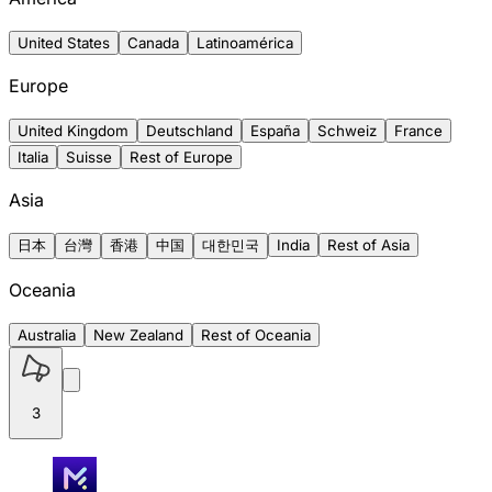
United States
Canada
Latinoamérica
Europe
United Kingdom
Deutschland
España
Schweiz
France
Italia
Suisse
Rest of Europe
Asia
日本
台灣
香港
中国
대한민국
India
Rest of Asia
Oceania
Australia
New Zealand
Rest of Oceania
3