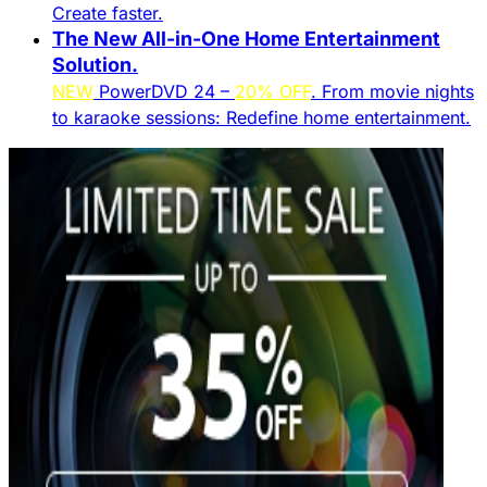
Create faster.​
The New All-in-One Home Entertainment
Solution.​
NEW
PowerDVD 24 –
20% OFF
. From movie nights
to karaoke sessions: Redefine home entertainment.