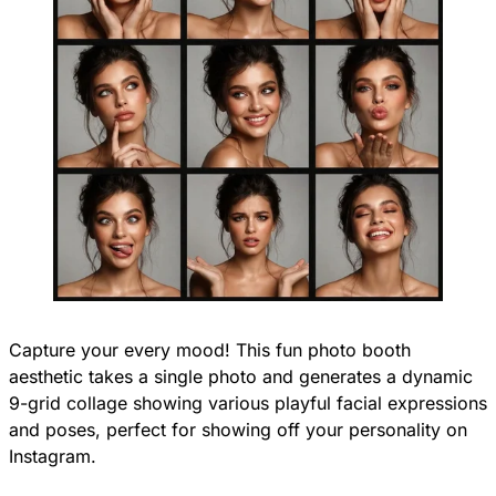
Capture your every mood! This fun photo booth
aesthetic takes a single photo and generates a dynamic
9-grid collage showing various playful facial expressions
and poses, perfect for showing off your personality on
Instagram.