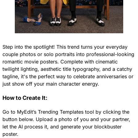
Step into the spotlight! This trend turns your everyday
couple photos or solo portraits into professional-looking
romantic movie posters. Complete with cinematic
twilight lighting, aesthetic title typography, and a catchy
tagline, it's the perfect way to celebrate anniversaries or
just show off your main character energy.
How to Create It:
Go to MyEdit’s Trending Templates tool by clicking the
button below. Upload a photo of you and your partner,
let the AI process it, and generate your blockbuster
poster.