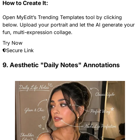
How to Create It:
Open MyEdit’s Trending Templates tool by clicking
below. Upload your portrait and let the AI generate your
fun, multi-expression collage.
Try Now
Secure Link
9. Aesthetic "Daily Notes" Annotations