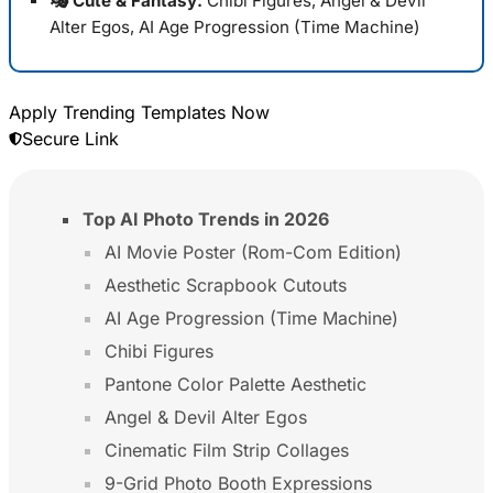
🎭 Cute & Fantasy:
Chibi Figures, Angel & Devil
Alter Egos, AI Age Progression (Time Machine)
Apply Trending Templates Now
Secure Link
Top AI Photo Trends in 2026
AI Movie Poster (Rom-Com Edition)
Aesthetic Scrapbook Cutouts
AI Age Progression (Time Machine)
Chibi Figures
Pantone Color Palette Aesthetic
Angel & Devil Alter Egos
Cinematic Film Strip Collages
9-Grid Photo Booth Expressions