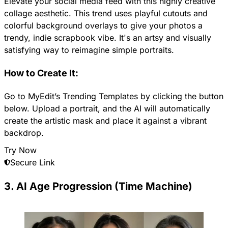
Elevate your social media feed with this highly creative
collage aesthetic. This trend uses playful cutouts and
colorful background overlays to give your photos a
trendy, indie scrapbook vibe. It's an artsy and visually
satisfying way to reimagine simple portraits.
How to Create It:
Go to MyEdit’s Trending Templates by clicking the button
below. Upload a portrait, and the AI will automatically
create the artistic mask and place it against a vibrant
backdrop.
Try Now
Secure Link
3. AI Age Progression (Time Machine)