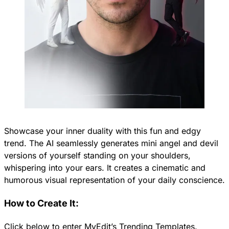
Showcase your inner duality with this fun and edgy
trend. The AI seamlessly generates mini angel and devil
versions of yourself standing on your shoulders,
whispering into your ears. It creates a cinematic and
humorous visual representation of your daily conscience.
How to Create It:
Click below to enter MyEdit’s Trending Templates.