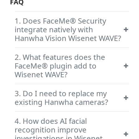
FAQ
1. Does FaceMe® Security
integrate natively with
Hanwha Vision Wisenet WAVE?
2. What features does the
FaceMe® plugin add to
Wisenet WAVE?
3. Do I need to replace my
existing Hanwha cameras?
4. How does AI facial
recognition improve
investigations in Wisenet