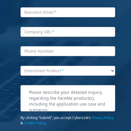
Business Email
*
Company URL
*
Phone Number
Interested Product
*
By clicking “Submit”, you accept CyberLink’s
Privacy Policy
&
Cookie Policy
.