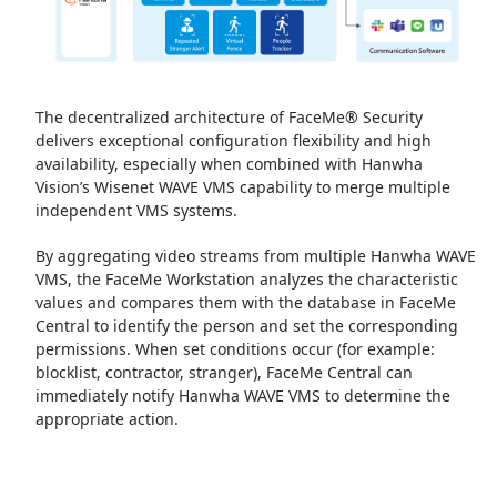
The decentralized architecture of FaceMe® Security
delivers exceptional configuration flexibility and high
availability, especially when combined with Hanwha
Vision’s Wisenet WAVE VMS capability to merge multiple
independent VMS systems.
By aggregating video streams from multiple Hanwha WAVE
VMS, the FaceMe Workstation analyzes the characteristic
values and compares them with the database in FaceMe
Central to identify the person and set the corresponding
permissions. When set conditions occur (for example:
blocklist, contractor, stranger), FaceMe Central can
immediately notify Hanwha WAVE VMS to determine the
appropriate action.