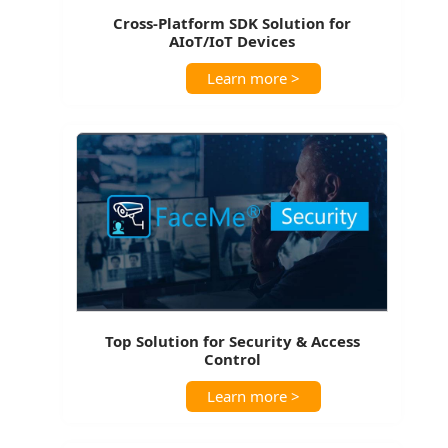
Cross-Platform SDK Solution for
AIoT/IoT Devices
Learn more >
Top Solution for Security & Access
Control
Learn more >