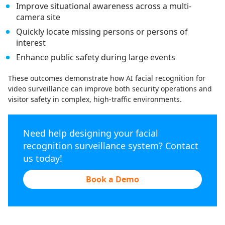
Improve situational awareness across a multi-
camera site
Quickly locate missing persons or persons of
interest
Enhance public safety during large events
These outcomes demonstrate how AI facial recognition for
video surveillance can improve both security operations and
visitor safety in complex, high-traffic environments.
Need help designing your facial
recognition surveillance system? Contact
us today!
Book a Demo