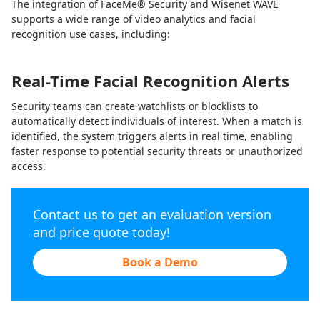
The integration of FaceMe® Security and Wisenet WAVE
supports a wide range of video analytics and facial
recognition use cases, including:
Real-Time Facial Recognition Alerts
Security teams can create watchlists or blocklists to
automatically detect individuals of interest. When a match is
identified, the system triggers alerts in real time, enabling
faster response to potential security threats or unauthorized
access.
Contact us to get an evaluation version
and price quote today!
Book a Demo