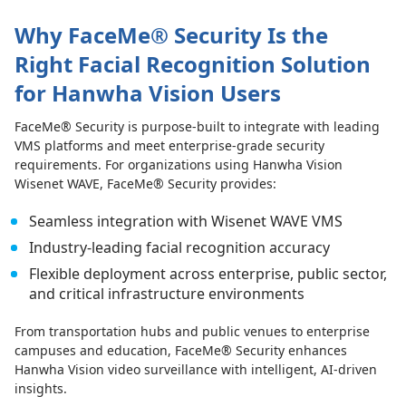
Why FaceMe® Security Is the
Right Facial Recognition Solution
for Hanwha Vision Users
FaceMe® Security is purpose-built to integrate with leading
VMS platforms and meet enterprise-grade security
requirements. For organizations using Hanwha Vision
Wisenet WAVE, FaceMe® Security provides:
Seamless integration with Wisenet WAVE VMS
Industry-leading facial recognition accuracy
Flexible deployment across enterprise, public sector,
and critical infrastructure environments
From transportation hubs and public venues to enterprise
campuses and education, FaceMe® Security enhances
Hanwha Vision video surveillance with intelligent, AI-driven
insights.