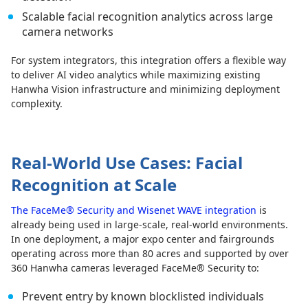
Scalable facial recognition analytics across large
camera networks
For system integrators, this integration offers a flexible way
to deliver AI video analytics while maximizing existing
Hanwha Vision infrastructure and minimizing deployment
complexity.
Real-World Use Cases: Facial
Recognition at Scale
The FaceMe® Security and Wisenet WAVE integration
is
already being used in large-scale, real-world environments.
In one deployment, a major expo center and fairgrounds
operating across more than 80 acres and supported by over
360 Hanwha cameras leveraged FaceMe® Security to:
Prevent entry by known blocklisted individuals