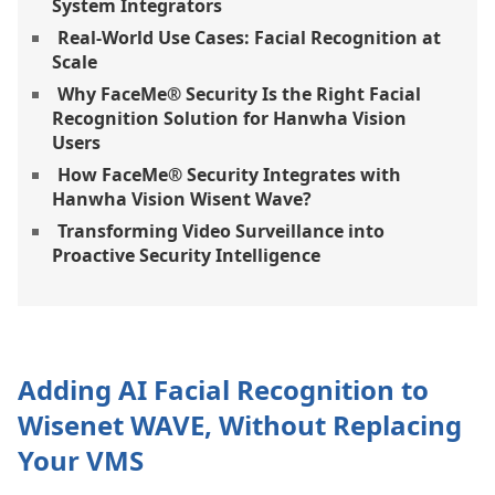
System Integrators
Real-World Use Cases: Facial Recognition at
Scale
Why FaceMe® Security Is the Right Facial
Recognition Solution for Hanwha Vision
Users
How FaceMe® Security Integrates with
Hanwha Vision Wisent Wave?
Transforming Video Surveillance into
Proactive Security Intelligence
Adding AI Facial Recognition to
Wisenet WAVE, Without Replacing
Your VMS