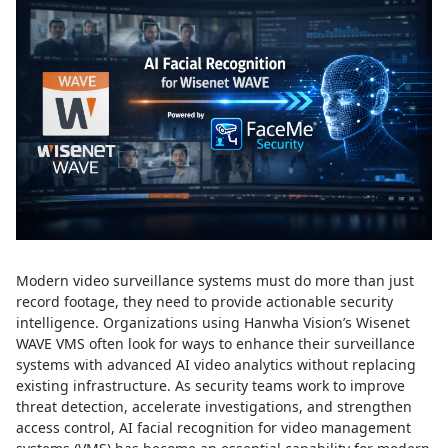
Modern video surveillance systems must do more than just
record footage, they need to provide actionable security
intelligence. Organizations using Hanwha Vision’s Wisenet
WAVE VMS often look for ways to enhance their surveillance
systems with advanced AI video analytics without replacing
existing infrastructure. As security teams work to improve
threat detection, accelerate investigations, and strengthen
access control, AI facial recognition for video management