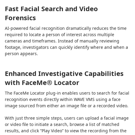
Fast Facial Search and Video
Forensics
AI-powered facial recognition dramatically reduces the time
required to locate a person of interest across multiple
cameras and timeframes. Instead of manually reviewing
footage, investigators can quickly identify where and when a
person appears.
Enhanced Investigative Capabilities
with FaceMe® Locator
The FaceMe Locator plug-in enables users to search for facial
recognition events directly within WAVE VMS using a face
image sourced from either an image file or a recorded video.
With just three simple steps, users can upload a facial image
or video file to initiate a search, browse a list of matched
results, and click “Play Video” to view the recording from the