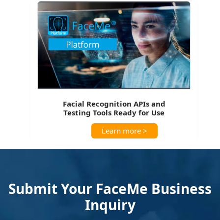
Facial Recognition APIs and
Testing Tools Ready for Use
Learn more >
Submit Your FaceMe Business
Inquiry