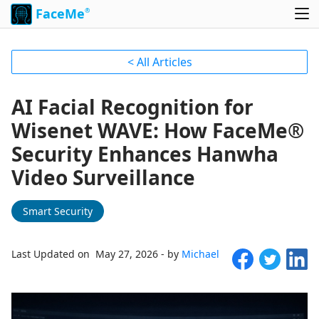
FaceMe
®
< All Articles
AI Facial Recognition for
Wisenet WAVE: How FaceMe®
Security Enhances Hanwha
Video Surveillance
Smart Security
Last Updated on May 27, 2026 - by
Michael