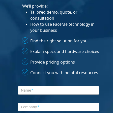
We’ll provide:
Tailored demo, quote, or
consultation
How to use FaceMe technology in
your business
Find the right solution for you
Explain specs and hardware choices
Provide pricing options
Connect you with helpful resources
Name
*
Company
*