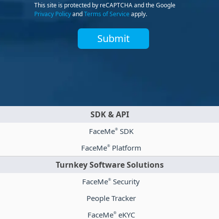
This site is protected by reCAPTCHA and the Google
Privacy Policy
and
Terms of Service
apply.
Submit
SDK & API
FaceMe
SDK
®
FaceMe
Platform
®
Turnkey Software Solutions
FaceMe
Security
®
People Tracker
FaceMe
eKYC
®