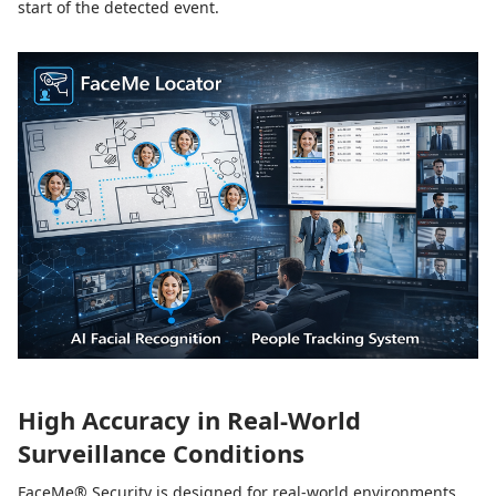
start of the detected event.
High Accuracy in Real-World
Surveillance Conditions
FaceMe® Security is designed for real-world environments,