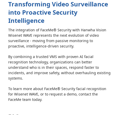
Transforming Video Surveillance
into Proactive Security
Intelligence
The integration of FaceMe® Security with Hanwha Vision
Wisenet WAVE represents the next evolution of video
surveillance - moving from passive monitoring to
proactive, intelligence-driven security.
By combining a trusted VMS with proven AI facial
recognition technology, organizations can better
understand who is in their spaces, respond faster to
incidents, and improve safety, without overhauling existing
systems.
To learn more about FaceMe® Security facial recognition
for Wisenet WAVE, or to request a demo, contact the
FaceMe team today.