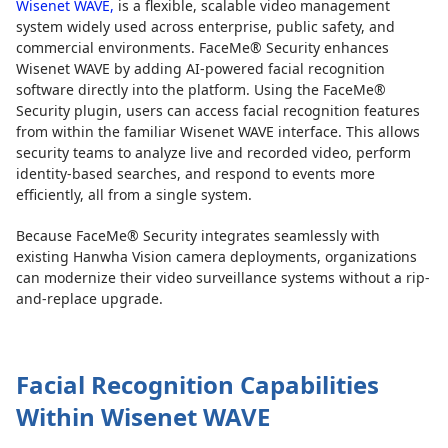
Wisenet WAVE,
is a flexible, scalable video management
system widely used across enterprise, public safety, and
commercial environments. FaceMe® Security enhances
Wisenet WAVE by adding AI-powered facial recognition
software directly into the platform. Using the FaceMe®
Security plugin, users can access facial recognition features
from within the familiar Wisenet WAVE interface. This allows
security teams to analyze live and recorded video, perform
identity-based searches, and respond to events more
efficiently, all from a single system.
Because FaceMe® Security integrates seamlessly with
existing Hanwha Vision camera deployments, organizations
can modernize their video surveillance systems without a rip-
and-replace upgrade.
Facial Recognition Capabilities
Within Wisenet WAVE