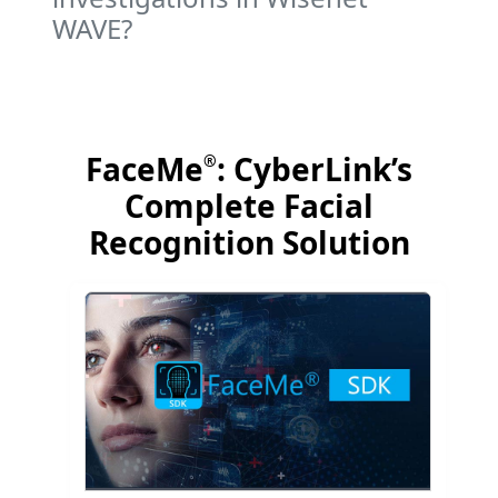
WAVE?
FaceMe
: CyberLink’s
®
Complete Facial
Recognition Solution