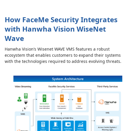
How FaceMe Security Integrates
with Hanwha Vision WiseNet
Wave
Hanwha Vision’s Wisenet WAVE VMS features a robust
ecosystem that enables customers to expand their systems
with the technologies required to address evolving threats.