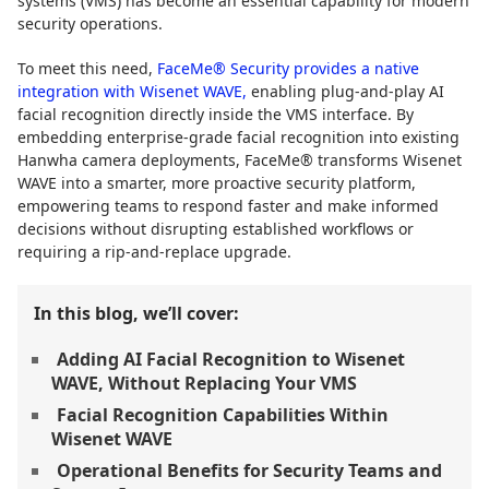
systems (VMS) has become an essential capability for modern
security operations.
To meet this need,
FaceMe® Security provides a native
integration with Wisenet WAVE,
enabling plug-and-play AI
facial recognition directly inside the VMS interface. By
embedding enterprise-grade facial recognition into existing
Hanwha camera deployments, FaceMe® transforms Wisenet
WAVE into a smarter, more proactive security platform,
empowering teams to respond faster and make informed
decisions without disrupting established workflows or
requiring a rip-and-replace upgrade.
In this blog, we’ll cover:
Adding AI Facial Recognition to Wisenet
WAVE, Without Replacing Your VMS
Facial Recognition Capabilities Within
Wisenet WAVE
Operational Benefits for Security Teams and