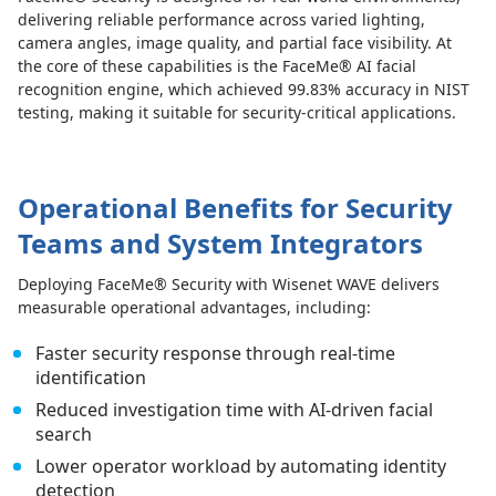
delivering reliable performance across varied lighting,
camera angles, image quality, and partial face visibility. At
the core of these capabilities is the FaceMe® AI facial
recognition engine, which achieved 99.83% accuracy in NIST
testing, making it suitable for security-critical applications.
Operational Benefits for Security
Teams and System Integrators
Deploying FaceMe® Security with Wisenet WAVE delivers
measurable operational advantages, including:
Faster security response through real-time
identification
Reduced investigation time with AI-driven facial
search
Lower operator workload by automating identity
detection